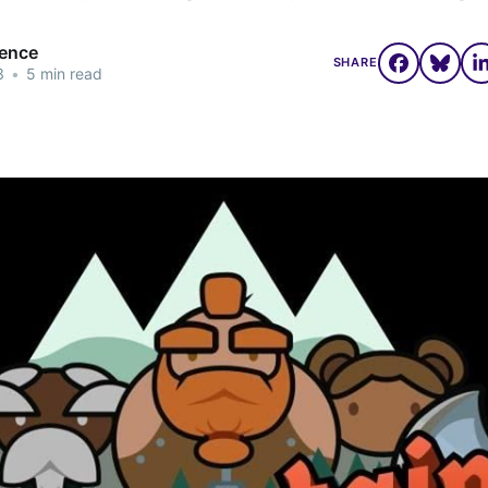
rence
SHARE
3
•
5 min read