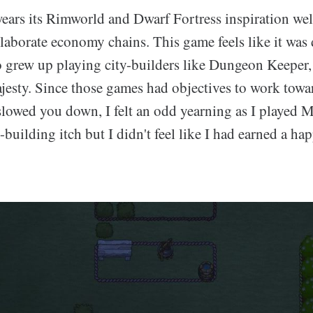
ars its Rimworld and Dwarf Fortress inspiration wel
elaborate economy chains. This game feels like it was
grew up playing city-builders like Dungeon Keeper,
esty. Since those games had objectives to work towa
slowed you down, I felt an odd yearning as I played M
y-building itch but I didn't feel like I had earned a ha