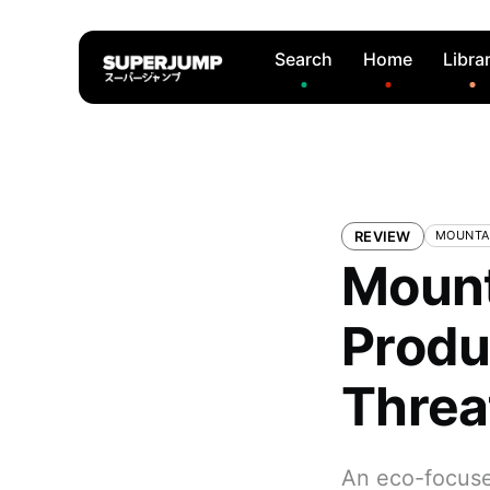
Search
Home
Libra
REVIEW
MOUNTA
Mount
Produ
Threa
An eco-focuse