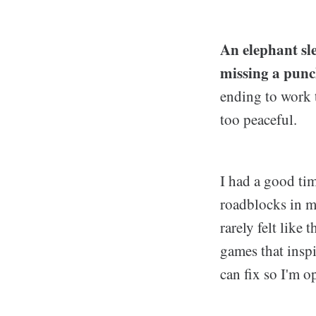
An elephant sle
missing a punc
ending to work 
too peaceful.
I had a good ti
roadblocks in my
rarely felt like
games that inspi
can fix so I'm o