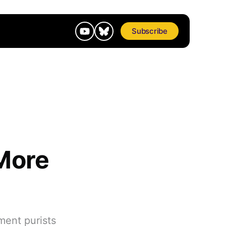
Subscribe
More
ment purists