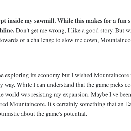
pt inside my sawmill. While this makes for a fun st
hline.
Don't get me wrong, I like a good story. But w
towards or a challenge to slow me down, Mountaincore 
me exploring its economy but I wished Mountaincore
 way. While I can understand that the game picks cos
 the world was resisting my expansion. Maybe I've been
red Mountaincore. It's certainly something that an Ear
ptimistic about the game's potential.