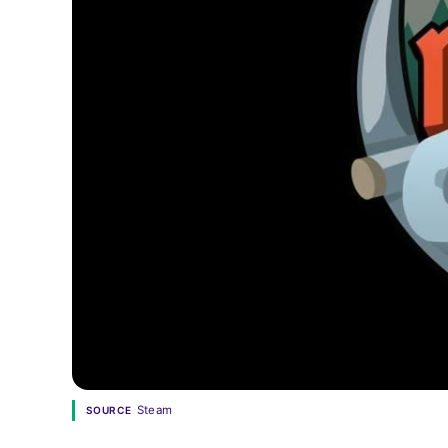
Steam
SOURCE