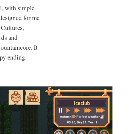
l, with simple
 designed for me
 Cultures,
rds and
ountaincore. It
ppy ending.