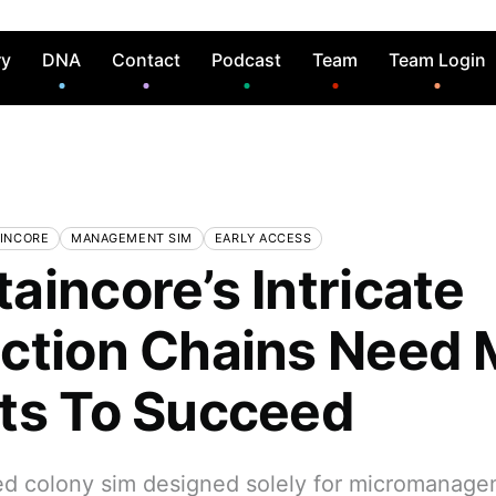
ry
DNA
Contact
Podcast
Team
Team Login
INCORE
MANAGEMENT SIM
EARLY ACCESS
aincore’s Intricate
ction Chains Need 
ts To Succeed
d colony sim designed solely for micromanage