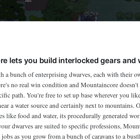
e lets you build interlocked gears and
th a bunch of enterprising dwarves, each with their o
ere's no real win condition and Mountaincore doesn't 
ific path. You're free to set up base wherever you lik
near a water source and certainly next to mountains. 
ies like food and water, its procedurally generated wor
our dwarves are suited to specific professions, Mount
r jobs as you grow from a bunch of caravans to a bust