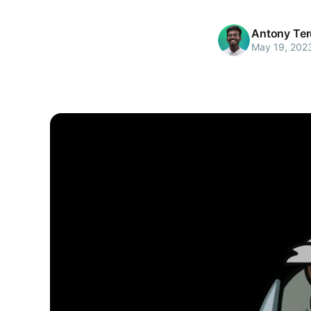
Antony Te
May 19, 202