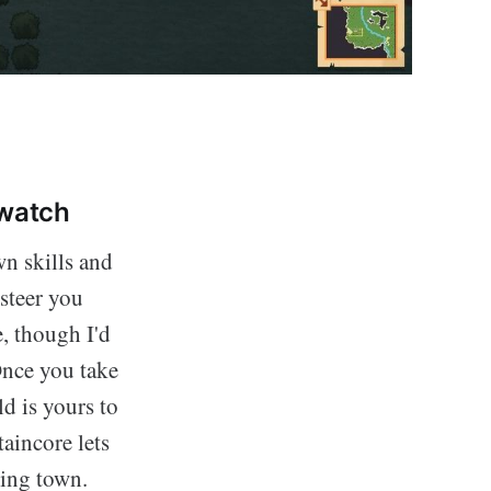
 watch
wn skills and
steer you
e, though I'd
Once you take
ld is yours to
aincore lets
ling town.