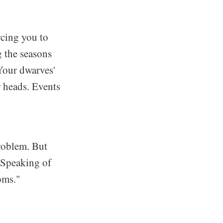
rcing you to
g the seasons
 Your dwarves'
r heads. Events
roblem. But
. Speaking of
oms."