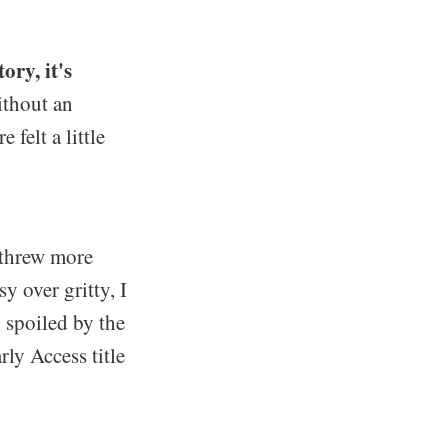
ory, it's
ithout an
felt a little
 threw more
y over gritty, I
 spoiled by the
ly Access title