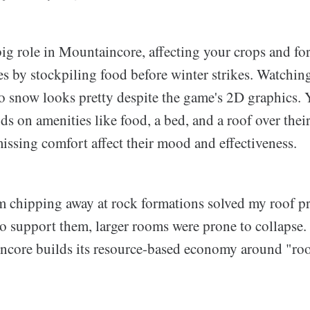
big role in Mountaincore, affecting your crops and fo
les by stockpiling food before winter strikes. Watchin
to snow looks pretty despite the game's 2D graphics.
ds on amenities like food, a bed, and a roof over thei
missing comfort affect their mood and effectiveness.
 chipping away at rock formations solved my roof p
to support them, larger rooms were prone to collapse
core builds its resource-based economy around "ro