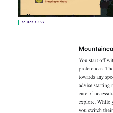
Author
SOURCE
Mountaincor
You start off wi
preferences. Th
towards any spec
advise starting 
care of necessit
explore. While y
you switch thei