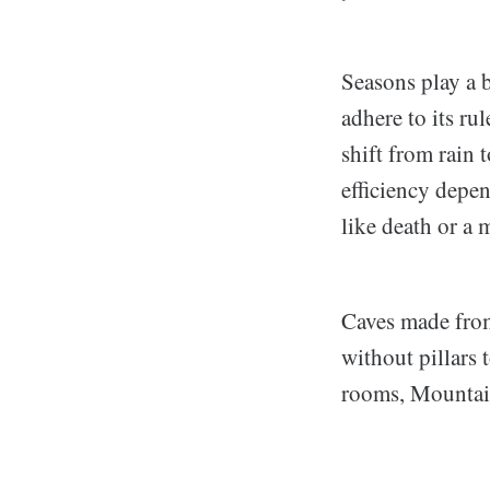
Seasons play a 
adhere to its ru
shift from rain 
efficiency depen
like death or a 
Caves made from
without pillars 
rooms, Mountain