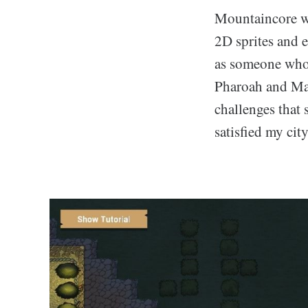
Mountaincore we
2D sprites and 
as someone who 
Pharoah and Maj
challenges that 
satisfied my cit