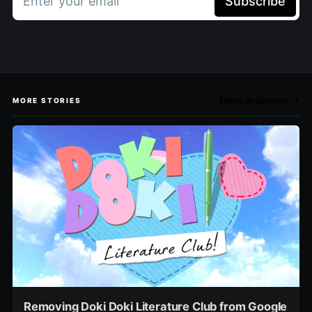
Enter your email
Subscribe
More in Opinion →
MORE STORIES
Removing Doki Doki Literature Club from Google