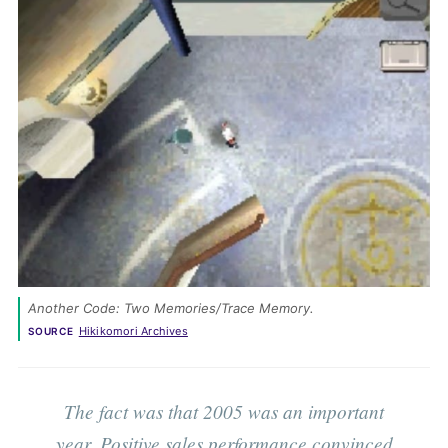
Another Code: Two Memories/Trace Memory. 
Hikikomori Archives
SOURCE
The fact was that 2005 was an important
year. Positive sales performance convinced