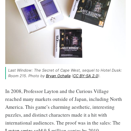
Last Window: The Secret of Cape West, sequel to Hotel Dusk: 
Room 215. Photo by 
Bryan Ochalla
 (
CC BY-SA 2.0
).
In 2008, Professor Layton and the Curious Village
reached many markets outside of Japan, including North
America. This game’s charming aesthetic, interesting
puzzles, and distinct characters made it a hit with
international audiences. The proof was in the sales: The
Layton series sold
9,5 million copies by 2010.