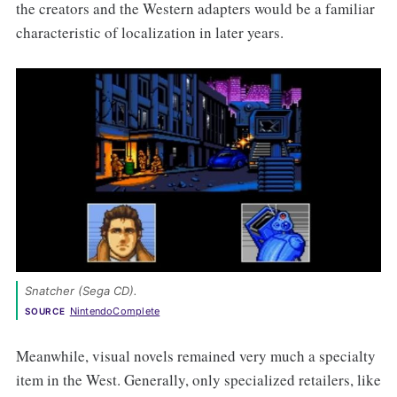
the creators and the Western adapters would be a familiar
characteristic of localization in later years.
Snatcher (Sega CD). 
NintendoComplete
SOURCE
Meanwhile, visual novels remained very much a specialty
item in the West. Generally, only specialized retailers, like