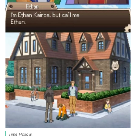
Time Hollow. 