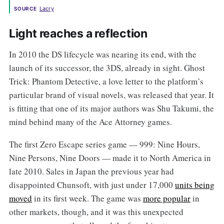
Lacry
SOURCE
Light reaches a reflection
In 2010 the DS lifecycle was nearing its end, with the
launch of its successor, the 3DS, already in sight. Ghost
Trick: Phantom Detective, a love letter to the platform’s
particular brand of visual novels, was released that year. It
is fitting that one of its major authors was Shu Takumi, the
mind behind many of the Ace Attorney games.
The first Zero Escape series game — 999: Nine Hours,
Nine Persons, Nine Doors — made it to North America in
late 2010. Sales in Japan the previous year had
disappointed Chunsoft, with just under 17,000
units being
moved
in its first week. The game was
more popular
in
other markets, though, and it was this unexpected