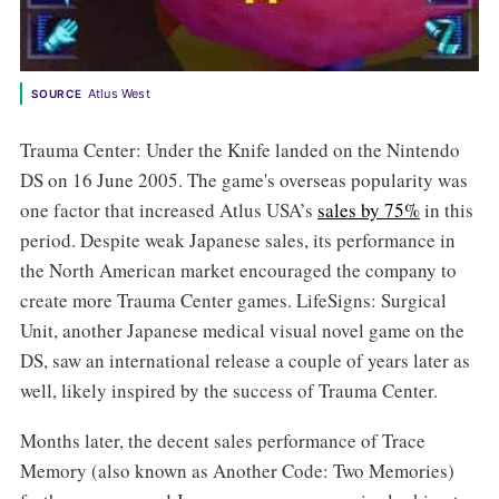
Atlus West
SOURCE
Trauma Center: Under the Knife landed on the Nintendo
DS on 16 June 2005. The game's overseas popularity was
one factor that increased Atlus USA’s
sales by 75%
in this
period. Despite weak Japanese sales, its performance in
the North American market encouraged the company to
create more Trauma Center games. LifeSigns: Surgical
Unit, another Japanese medical visual novel game on the
DS, saw an international release a couple of years later as
well, likely inspired by the success of Trauma Center.
Months later, the decent sales performance of Trace
Memory (also known as Another Code: Two Memories)