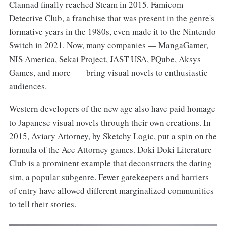
Clannad finally reached Steam in 2015. Famicom
Detective Club, a franchise that was present in the genre's
formative years in the 1980s, even made it to the Nintendo
Switch in 2021. Now, many companies — MangaGamer,
NIS America, Sekai Project, JAST USA, PQube, Aksys
Games, and more — bring visual novels to enthusiastic
audiences.
Western developers of the new age also have paid homage
to Japanese visual novels through their own creations. In
2015, Aviary Attorney, by Sketchy Logic, put a spin on the
formula of the Ace Attorney games. Doki Doki Literature
Club is a prominent example that deconstructs the dating
sim, a popular subgenre. Fewer gatekeepers and barriers
of entry have allowed different marginalized communities
to tell their stories.