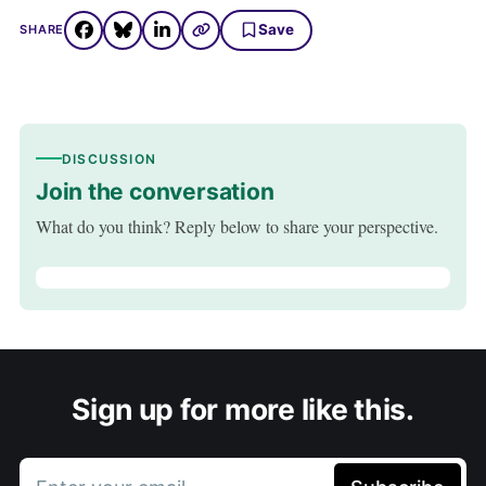
Save
SHARE
DISCUSSION
Join the conversation
What do you think? Reply below to share your perspective.
Sign up for more like this.