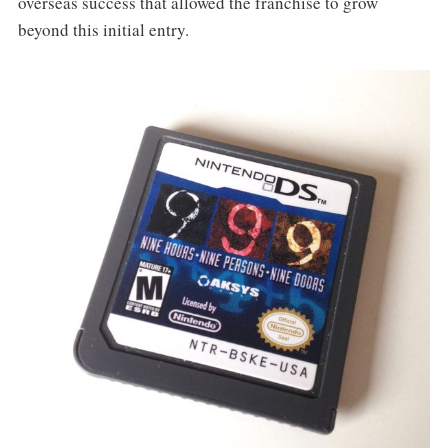
overseas success that allowed the franchise to grow
beyond this initial entry.