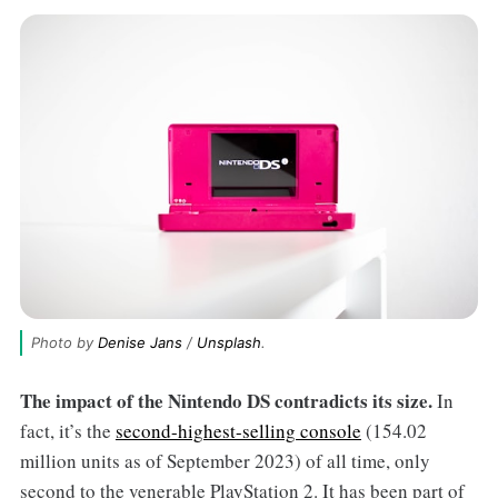
Photo by 
Denise Jans
 / 
Unsplash
.
The impact of the Nintendo DS contradicts its size.
In
fact, it’s the
second-highest-selling console
(154.02
million units as of September 2023) of all time, only
second to the venerable PlayStation 2. It has been part of