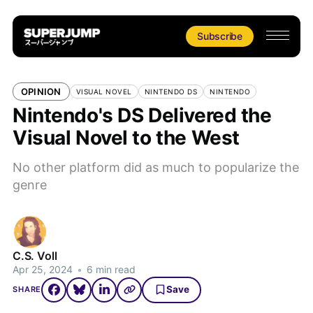
Subscribe
OPINION
VISUAL NOVEL
NINTENDO DS
NINTENDO
Nintendo's DS Delivered the
Visual Novel to the West
No other platform did as much to popularize the
genre
C.S. Voll
Apr 25, 2024
•
6 min read
Save
SHARE