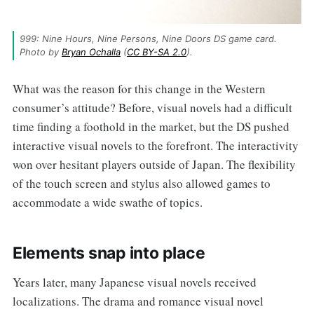
999: Nine Hours, Nine Persons, Nine Doors DS game card. 
Photo by 
Bryan Ochalla
 (
CC BY-SA 2.0
).
What was the reason for this change in the Western
consumer’s attitude? Before, visual novels had a difficult
time finding a foothold in the market, but the DS pushed
interactive visual novels to the forefront. The interactivity
won over hesitant players outside of Japan. The flexibility
of the touch screen and stylus also allowed games to
accommodate a wide swathe of topics.
Elements snap into place
Years later, many Japanese visual novels received
localizations. The drama and romance visual novel