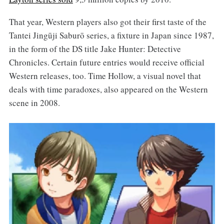
That year, Western players also got their first taste of the
Tantei Jingūji Saburō series, a fixture in Japan since 1987,
in the form of the DS title Jake Hunter: Detective
Chronicles. Certain future entries would receive official
Western releases, too. Time Hollow, a visual novel that
deals with time paradoxes, also appeared on the Western
scene in 2008.