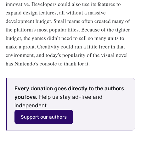
innovative. Developers could also use its features to
expand design features, all without a massive
development budget. Small teams often created many of
the platform's most popular titles. Because of the tighter
budget, the games didn’t need to sell so many units to
make a profit. Creativity could run a little freer in that
environment, and today's popularity of the visual novel
has Nintendo's console to thank for it.
Every donation goes directly to the authors
you love.
Help us stay ad-free and
independent.
Support our authors