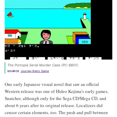
The Portopia Serial Murder Case (PC-8801). 
Journey Retro Game
SOURCE
One early Japanese visual novel that saw an official
Western release was one of Hideo Kojima's early games,
Snatcher, although only for the Sega CD/Mega CD, and
about 6 years after its original release. Localizers did
censor certain elements, too. The push and pull between