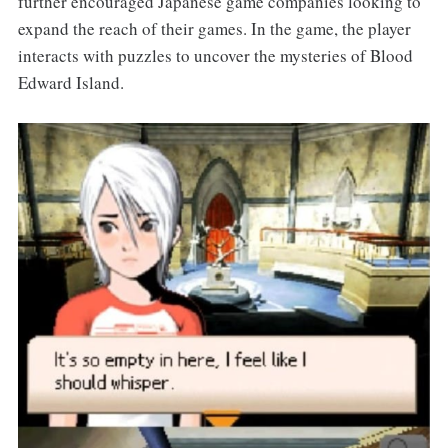
further encouraged Japanese game companies looking to
expand the reach of their games. In the game, the player
interacts with puzzles to uncover the mysteries of Blood
Edward Island.