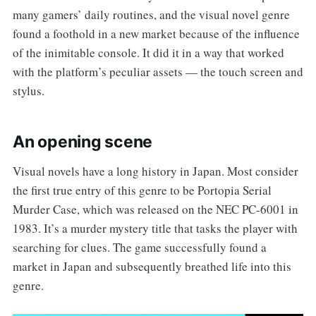
many gamers’ daily routines, and the visual novel genre
found a foothold in a new market because of the influence
of the inimitable console. It did it in a way that worked
with the platform’s peculiar assets — the touch screen and
stylus.
An opening scene
Visual novels have a long history in Japan. Most consider
the first true entry of this genre to be Portopia Serial
Murder Case, which was released on the NEC PC-6001 in
1983. It’s a murder mystery title that tasks the player with
searching for clues. The game successfully found a
market in Japan and subsequently breathed life into this
genre.