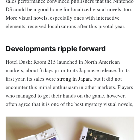
sales performance convinced publishers that the Nintendo
DS could be a good home for localized visual novels, too.
More visual novels, especially ones with interactive
elements, received localizations after this pivotal year.
Developments ripple forward
Hotel Dusk: Room 215 launched in North American
markets, about 3 days prior to its Japanese release. In its
first year, its sales were
strong in Japan
, but it did not
encounter this initial enthusiasm in other markets. Players
who managed to get their hands on the game, however,
often agree that it is one of the best mystery visual novels,