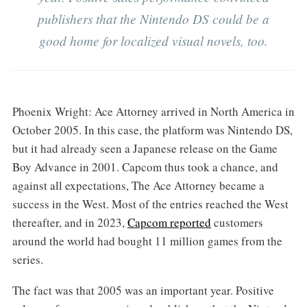
publishers that the Nintendo DS could be a
good home for localized visual novels, too.
Phoenix Wright: Ace Attorney arrived in North America in
October 2005. In this case, the platform was Nintendo DS,
but it had already seen a Japanese release on the Game
Boy Advance in 2001. Capcom thus took a chance, and
against all expectations, The Ace Attorney became a
success in the West. Most of the entries reached the West
thereafter, and in 2023,
Capcom reported
customers
around the world had bought 11 million games from the
series.
The fact was that 2005 was an important year. Positive