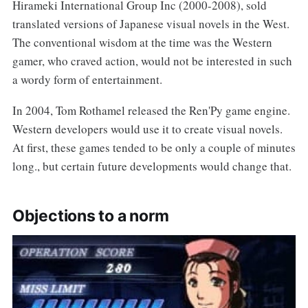
Hirameki International Group Inc (2000-2008), sold
translated versions of Japanese visual novels in the West.
The conventional wisdom at the time was the Western
gamer, who craved action, would not be interested in such
a wordy form of entertainment.
In 2004, Tom Rothamel released the Ren'Py game engine.
Western developers would use it to create visual novels.
At first, these games tended to be only a couple of minutes
long., but certain future developments would change that.
Objections to a norm