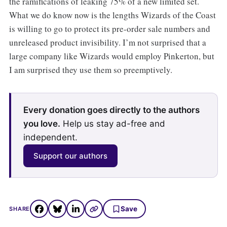
the ramifications of leaking 75% of a new limited set.
What we do know now is the lengths Wizards of the Coast
is willing to go to protect its pre-order sale numbers and
unreleased product invisibility. I’m not surprised that a
large company like Wizards would employ Pinkerton, but
I am surprised they use them so preemptively.
Every donation goes directly to the authors
you love.
Help us stay ad-free and
independent.
Support our authors
Save
SHARE