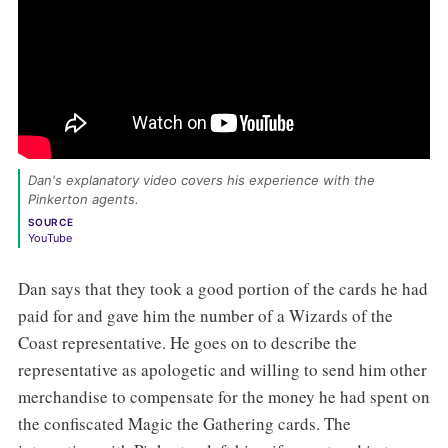
Dan's explanatory video covers his experience with the 
Pinkerton agents. 
SOURCE
YouTube
Dan says that they took a good portion of the cards he had
paid for and gave him the number of a Wizards of the
Coast representative. He goes on to describe the
representative as apologetic and willing to send him other
merchandise to compensate for the money he had spent on
the confiscated Magic the Gathering cards. The