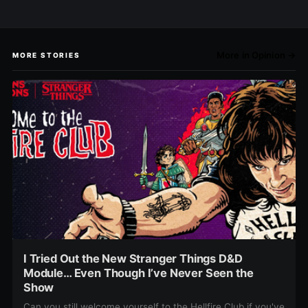
More in Opinion →
MORE STORIES
I Tried Out the New Stranger Things D&D
Module… Even Though I’ve Never Seen the
Show
Can you still welcome yourself to the Hellfire Club if you've