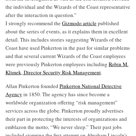
the individual and the Wizards of the Coast representative
after the interaction in question.”
I strongly recommend the
Gizmodo article
published
about the series of events, as it explains them in excellent
detail. This includes stories suggesting Wizards of the
Coast have used Pinkerton in the past for similar problems
and that several current Wizards of the Coast employees
were previously Pinkerton employees including
Robin M.
Klimek, Director Security Risk Management
.
Allan Pinkerton founded
Pinkerton National Detective
Agency
in 1850. The agency has since become a
worldwide organization offering “risk management”
services across the globe. Pinkerton proudly advertises
their part in protecting the interests of organizations and
emblazon the motto, “We never sleep.” Their past jobs
included stopping the first attempt on Abraham Lincoln's