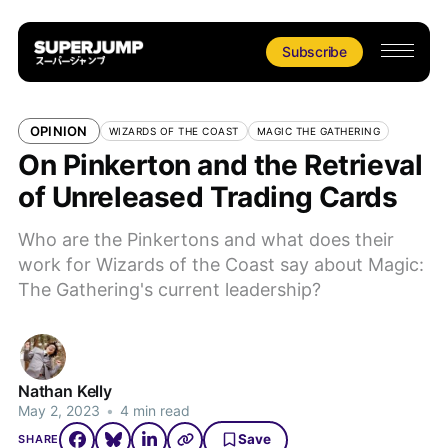
Subscribe
OPINION
WIZARDS OF THE COAST
MAGIC THE GATHERING
On Pinkerton and the Retrieval
of Unreleased Trading Cards
Who are the Pinkertons and what does their
work for Wizards of the Coast say about Magic:
The Gathering's current leadership?
Nathan Kelly
May 2, 2023
•
4 min read
Save
SHARE