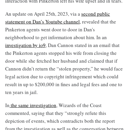
interaction with Pinkerton left his wife upset and in tears.
An update on April 25th, 2023, via a
second public
statement on Dan’s Youtube channel
, revealed that the
Pinkerton agents went door to door in Dan's
neighborhood to get information about him. In an
investigation by io9
, Dan Cannon stated in an email that
the Pinkerton agents stopped his wife from closing the
door while she fetched her husband and claimed that if
Cannon didn’t return the “stolen property,” he would face
legal action due to copyright infringement which could
result in up to $200,000 in fines and legal fees and one to
ten years in jail.
In
the same investigation
, Wizards of the Coast
commented, saying that they “strongly refute this
depiction of events, which contradicts both the report
from the investigation as well as the conversation between