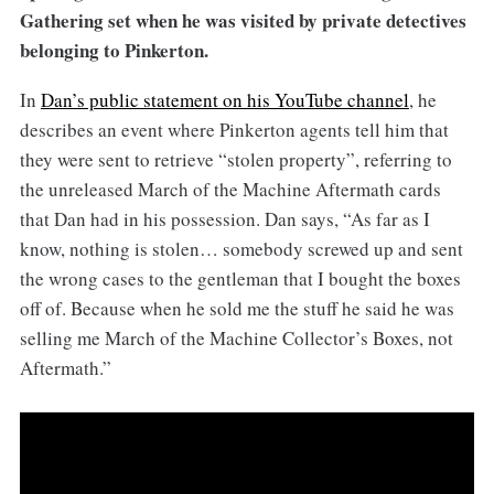
Gathering set when he was visited by private detectives
belonging to Pinkerton.
In
Dan’s public statement on his YouTube channel
, he
describes an event where Pinkerton agents tell him that
they were sent to retrieve “stolen property”, referring to
the unreleased March of the Machine Aftermath cards
that Dan had in his possession. Dan says, “As far as I
know, nothing is stolen… somebody screwed up and sent
the wrong cases to the gentleman that I bought the boxes
off of. Because when he sold me the stuff he said he was
selling me March of the Machine Collector’s Boxes, not
Aftermath.”