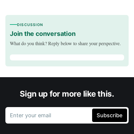
DISCUSSION
Join the conversation
What do you think? Reply below to share your perspective.
Sign up for more like this.
Enter your email
Subscribe