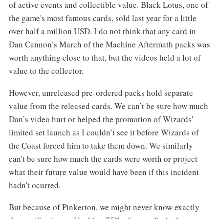
of active events and collectible value. Black Lotus, one of
the game's most famous cards, sold last year for a little
over half a million USD. I do not think that any card in
Dan Cannon’s March of the Machine Aftermath packs was
worth anything close to that, but the videos held a lot of
value to the collector.
However, unreleased pre-ordered packs hold separate
value from the released cards. We can’t be sure how much
Dan’s video hurt or helped the promotion of Wizards'
limited set launch as I couldn’t see it before Wizards of
the Coast forced him to take them down. We similarly
can't be sure how much the cards were worth or project
what their future value would have been if this incident
hadn't ocurred.
But because of Pinkerton, we might never know exactly