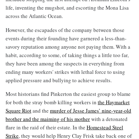
life, inventing the mugshot, and escorting the Mona Lisa
across the Atlantic Ocean.
However, the escapades of the company between those
events during their founding have garnered a less-than-
savory reputation among anyone not paying them. With a
habit, according to some, of taking things a little too far,
they have been among the suspects in everything from
ending many workers' strikes with lethal force to using
applied pressure and bullying to achieve results.
Most historians find Pinkerton the easiest group to blame
for both the stray bomb killing workers in
the Haymarket
Square Riot
and the
murder of Jesse James’ nine-year-old
brother and the maiming of his mother
with a detonated
flare in the raid of their estate. In the
Homestead Steel
Strike
, they would help Henry Clay Frisk take back one of