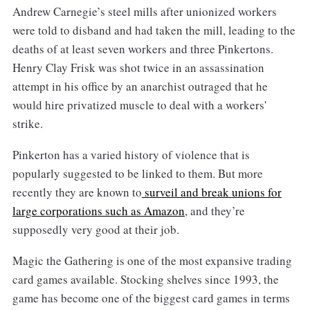
Andrew Carnegie’s steel mills after unionized workers
were told to disband and had taken the mill, leading to the
deaths of at least seven workers and three Pinkertons.
Henry Clay Frisk was shot twice in an assassination
attempt in his office by an anarchist outraged that he
would hire privatized muscle to deal with a workers'
strike.
Pinkerton has a varied history of violence that is
popularly suggested to be linked to them. But more
recently they are known to
surveil and break unions for
large corporations such as Amazon
, and they’re
supposedly very good at their job.
Magic the Gathering is one of the most expansive trading
card games available. Stocking shelves since 1993, the
game has become one of the biggest card games in terms