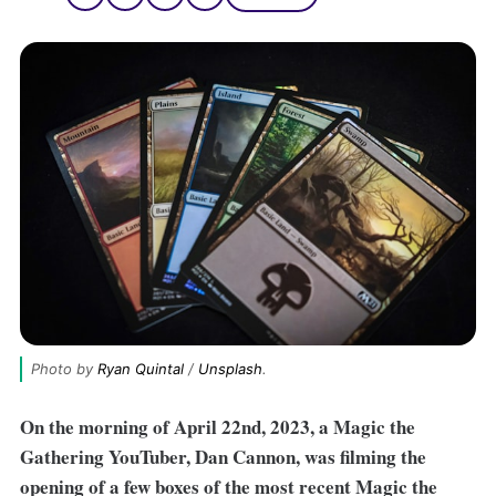
Photo by 
Ryan Quintal
 / 
Unsplash
.
On the morning of April 22nd, 2023, a Magic the
Gathering YouTuber, Dan Cannon, was filming the
opening of a few boxes of the most recent Magic the