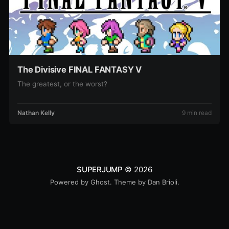
The Divisive FINAL FANTASY V
The greatest, or the worst?
Nathan Kelly
9 min read
SUPERJUMP
© 2026
Powered by
Ghost
. Theme by
Dan Brioli
.