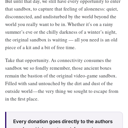
But until that day, we still have every opportunity to enter
that sandbox, to capture that feeling of aloneness: quiet,
disconnected, and undisturbed by the world beyond the
world you really want to be in. Whether it’s on a rainy
summer’s eve or the chilly darkness of a winter’s night,
the original sandbox is waiting — all you need is an old
piece of a kit and a bit of free time.
Take that opportunity. As connectivity consumes the
sandbox we so fondly remember, those ancient boxes
remain the bastion of the original video-game sandbox.
Filled with sand untouched by the dirt and dust of the
outside world — the very thing we sought to escape from
in the first place.
Every donation goes directly to the authors