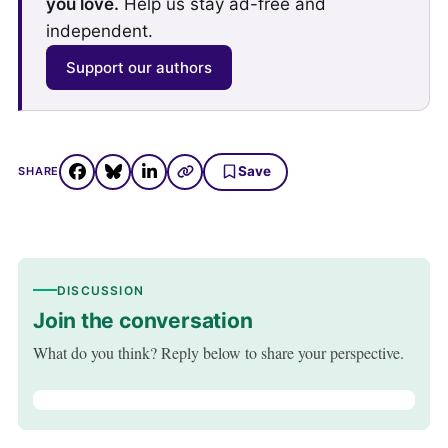
you love.
Help us stay ad-free and
independent.
Support our authors
Save
SHARE
DISCUSSION
Join the conversation
What do you think? Reply below to share your perspective.