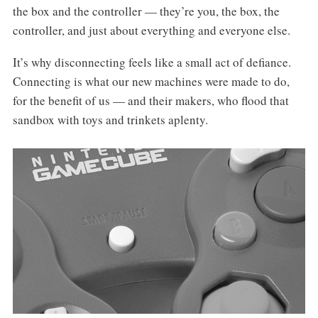
the box and the controller — they’re you, the box, the
controller, and just about everything and everyone else.
It’s why disconnecting feels like a small act of defiance.
Connecting is what our new machines were made to do,
for the benefit of us — and their makers, who flood that
sandbox with toys and trinkets aplenty.