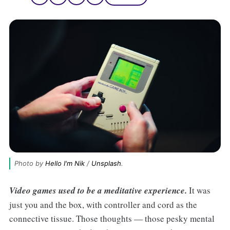
Photo by 
Hello I'm Nik
 / 
Unsplash
.
Video games used to be a meditative experience.
It was
just you and the box, with controller and cord as the
connective tissue. Those thoughts — those pesky mental