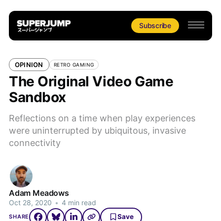
Subscribe
OPINION
RETRO GAMING
The Original Video Game
Sandbox
Reflections on a time when play experiences
were uninterrupted by ubiquitous, invasive
connectivity
Adam Meadows
Oct 28, 2020
•
4 min read
Save
SHARE