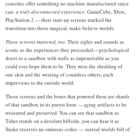
consoles offer something no machine manufactured since
can:
a truly disconnected experience
. GameCube, Xbox,
PlayStation 2 — their start-up screens marked the
transition into those magical, make-believe worlds.
Those screens mattered, too
. Their sights and sounds as
iconic as the experiences they proceeded — psychological
doors to a sandbox with walls as impenetrable as you
could ever hope them to be. They were the shedding of
one skin and the wearing of countless others, each
impervious to the outside world.
Those screens and the boxes that powered them are shards
of that sandbox in its purest form — aging artifacts to be
treasured and preserved. You can see that sandbox as
Tidus stands on a desolate hillside, you can hear it as
Snake receives an ominous codec — surreal worlds full of