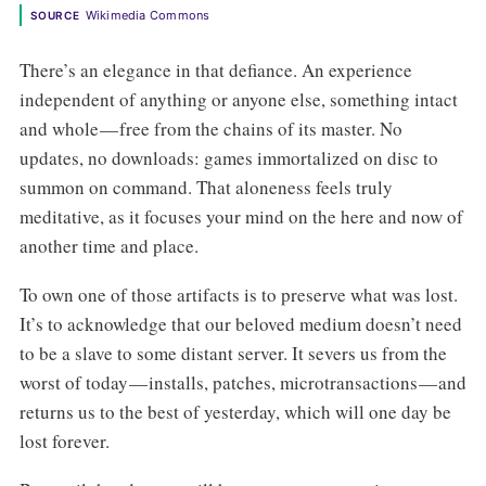
Wikimedia Commons
SOURCE
There’s an elegance in that defiance. An experience
independent of anything or anyone else, something intact
and whole — free from the chains of its master. No
updates, no downloads: games immortalized on disc to
summon on command. That aloneness feels truly
meditative, as it focuses your mind on the here and now of
another time and place.
To own one of those artifacts is to preserve what was lost.
It’s to acknowledge that our beloved medium doesn’t need
to be a slave to some distant server. It severs us from the
worst of today — installs, patches, microtransactions — and
returns us to the best of yesterday, which will one day be
lost forever.