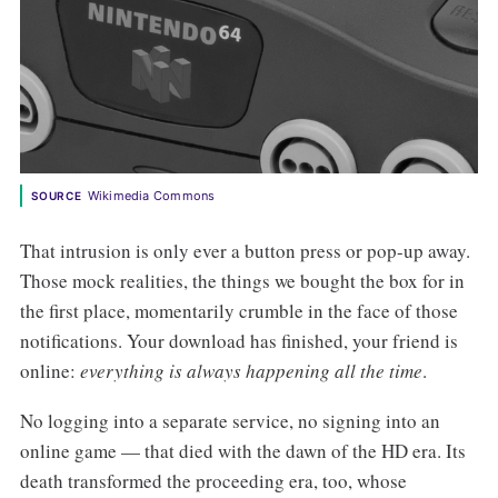
Wikimedia Commons
SOURCE
That intrusion is only ever a button press or pop-up away.
Those mock realities, the things we bought the box for in
the first place, momentarily crumble in the face of those
notifications. Your download has finished, your friend is
online:
everything is always happening all the time
.
No logging into a separate service, no signing into an
online game — that died with the dawn of the HD era. Its
death transformed the proceeding era, too, whose