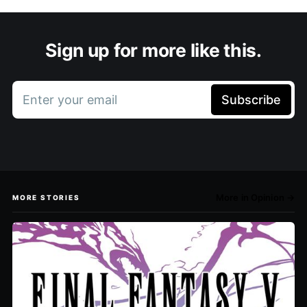
Sign up for more like this.
Enter your email
Subscribe
More in Opinion →
MORE STORIES