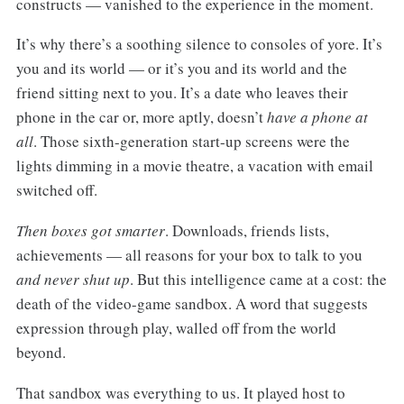
constructs — vanished to the experience in the moment.
It’s why there’s a soothing silence to consoles of yore. It’s
you and its world — or it’s you and its world and the
friend sitting next to you. It’s a date who leaves their
phone in the car or, more aptly, doesn’t
have a phone at
all
. Those sixth-generation start-up screens were the
lights dimming in a movie theatre, a vacation with email
switched off.
Then boxes got smarter
. Downloads, friends lists,
achievements — all reasons for your box to talk to you
and never shut up
. But this intelligence came at a cost: the
death of the video-game sandbox. A word that suggests
expression through play, walled off from the world
beyond.
That sandbox was everything to us. It played host to