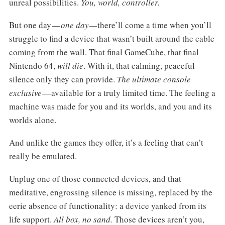
unreal possibilities.
You, world, controller.
But one day —
one day —
there’ll come a time when you’ll
struggle to find a device that wasn’t built around the cable
coming from the wall. That final GameCube, that final
Nintendo 64,
will die
. With it, that calming, peaceful
silence only they can provide.
The ultimate console
exclusive
— available for a truly limited time. The feeling a
machine was made for you and its worlds, and you and its
worlds alone.
And unlike the games they offer, it’s a feeling that can’t
really be emulated.
Unplug one of those connected devices, and that
meditative, engrossing silence is missing, replaced by the
eerie absence of functionality: a device yanked from its
life support.
All box, no sand.
Those devices aren’t you,