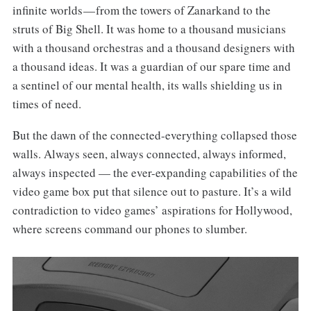
infinite worlds — from the towers of Zanarkand to the
struts of Big Shell. It was home to a thousand musicians
with a thousand orchestras and a thousand designers with
a thousand ideas. It was a guardian of our spare time and
a sentinel of our mental health, its walls shielding us in
times of need.
But the dawn of the connected-everything collapsed those
walls. Always seen, always connected, always informed,
always inspected — the ever-expanding capabilities of the
video game box put that silence out to pasture. It’s a wild
contradiction to video games’ aspirations for Hollywood,
where screens command our phones to slumber.