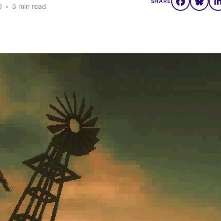
SHARE
0
•
3 min read