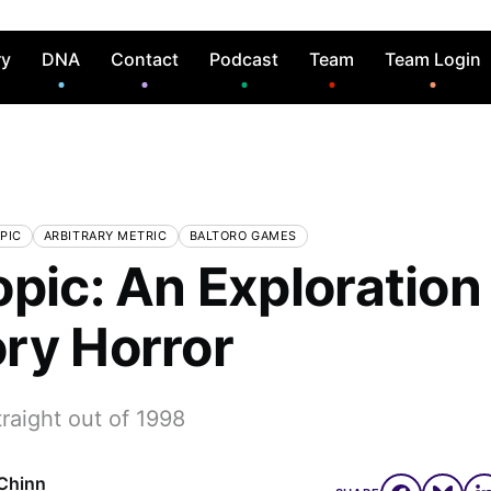
ry
DNA
Contact
Podcast
Team
Team Login
PIC
ARBITRARY METRIC
BALTORO GAMES
pic: An Exploration
ry Horror
raight out of 1998
Chinn