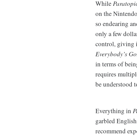
While
Paratopi
on the Nintendo
so endearing and
only a few dolla
control, giving 
Everybody’s Gon
in terms of bein
requires multipl
be understood to
Everything in
P
garbled English 
recommend exper