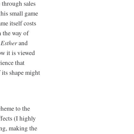
e through sales
this small game
me itself costs
n the way of
 Esther
and
w it is viewed
ience that
f its shape might
cheme to the
fects (I highly
ng, making the