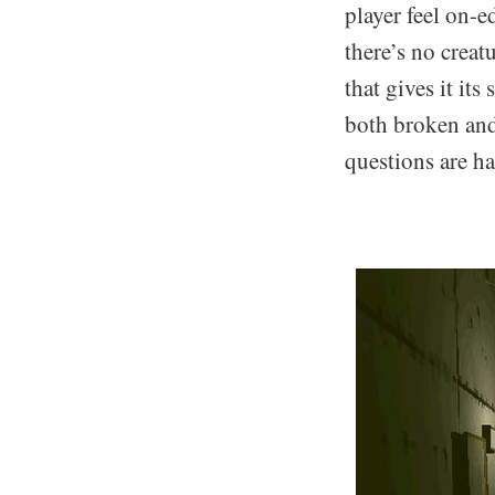
player feel on-e
there’s no creat
that gives it its
both broken and
questions are ha