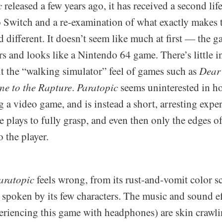
c
released a few years ago, it has received a second lif
 Switch and a re-examination of what exactly makes 
 different. It doesn’t seem like much at first — the ga
rs and looks like a Nintendo 64 game. There’s little i
it the “walking simulator” feel of games such as
Dear
e to the Rapture
.
Paratopic
seems uninterested in ho
g a video game, and is instead a short, arresting exper
e plays to fully grasp, and even then only the edges o
 the player.
aratopic
feels wrong, from its rust-and-vomit color s
spoken by its few characters. The music and sound ef
iencing this game with headphones) are skin crawli