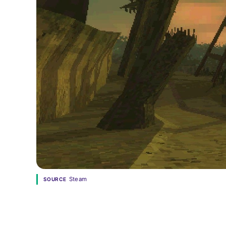
Steam
SOURCE