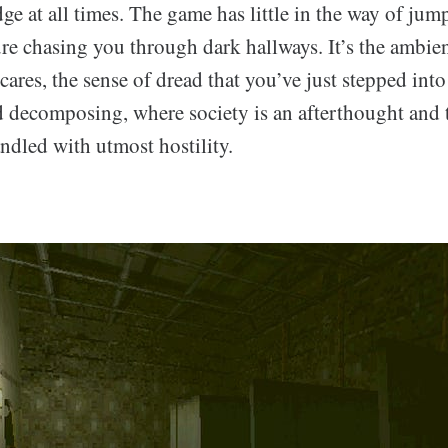
dge at all times. The game has little in the way of jum
ure chasing you through dark hallways. It’s the ambie
 scares, the sense of dread that you’ve just stepped into
 decomposing, where society is an afterthought and 
ndled with utmost hostility.