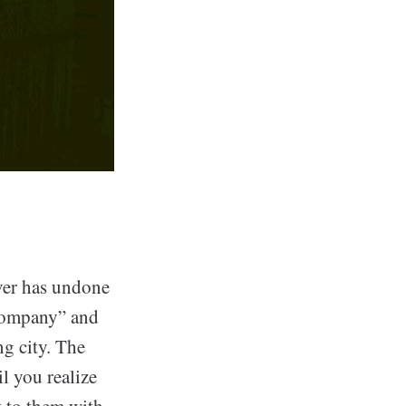
ver has undone
 Company” and
ng city. The
il you realize