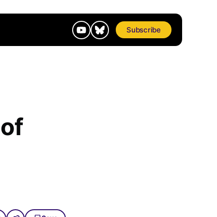
Subscribe
 of