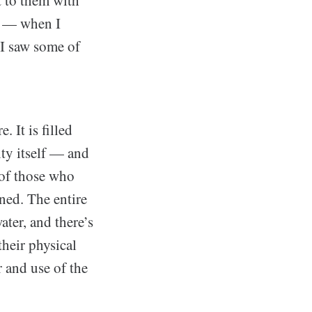
t to them with
gh — when I
 I saw some of
 It is filled
ity itself — and
s of those who
ned. The entire
ter, and there’s
their physical
 and use of the