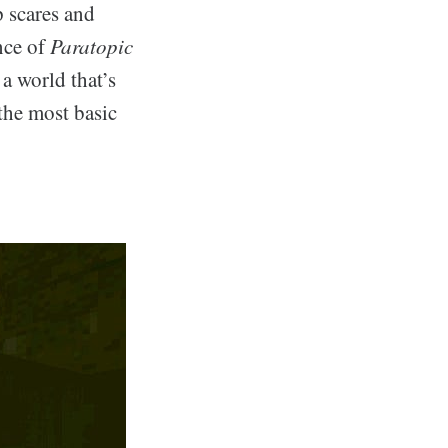
p scares and
nce of
Paratopic
 a world that’s
the most basic