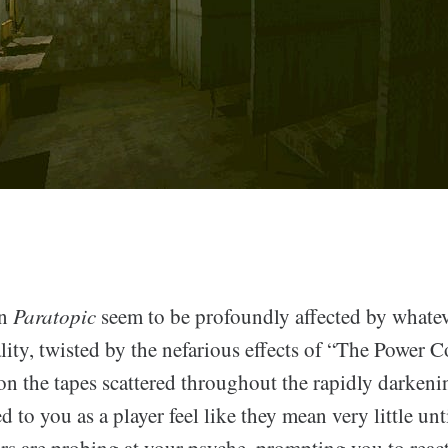
in
Paratopic
seem to be profoundly affected by whate
ality, twisted by the nefarious effects of “The Power
on the tapes scattered throughout the rapidly darkeni
d to you as a player feel like they mean very little unt