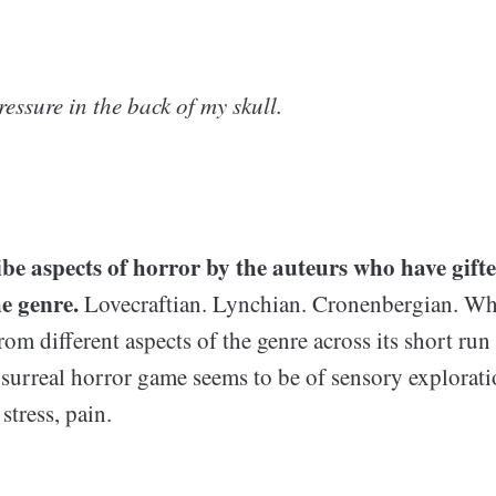
ressure in the back of my skull.
ibe aspects of horror by the auteurs who have gifte
he genre.
Lovecraftian. Lynchian. Cronenbergian. W
from different aspects of the genre across its short run
 surreal horror game seems to be of sensory explorati
stress, pain.