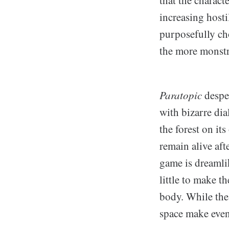
that the charact
increasing host
purposefully ch
the more monstr
Paratopic
despe
with bizarre dia
the forest on it
remain alive af
game is dreamli
little to make t
body. While the
space make even