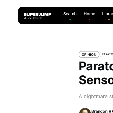
Search
Home
Libra
OPINION
PARATO
Parato
Senso
A nightmare st
Brandon R 