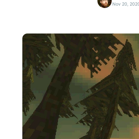
Nov 20, 202