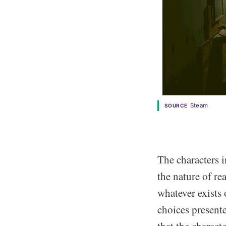
Steam
SOURCE
The characters 
the nature of re
whatever exists 
choices presente