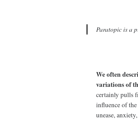
Paratopic
is a p
We
often descr
variations of t
certainly pulls 
influence of the
unease, anxiety, 