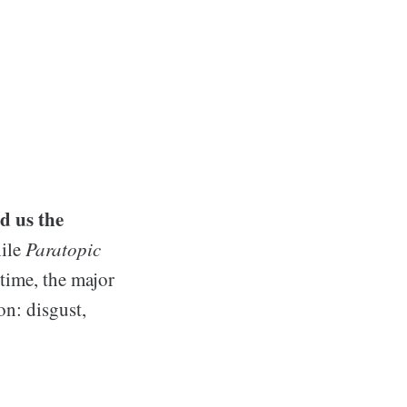
d us the
hile
Paratopic
 time, the major
on: disgust,