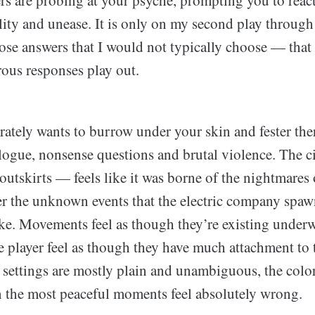
ers are probing at your psyche, prompting you to reac
ility and unease. It is only on my second play throu
ose answers that I would not typically choose — that
ous responses play out.
rately wants to burrow under your skin and fester there.
logue, nonsense questions and brutal violence. The c
s outskirts — feels like it was borne of the nightmare
ter the unknown events that the electric company spaw
ke. Movements feel as though they’re existing underwa
he player feel as though they have much attachment to 
 settings are mostly plain and unambiguous, the color
 the most peaceful moments feel absolutely wrong.