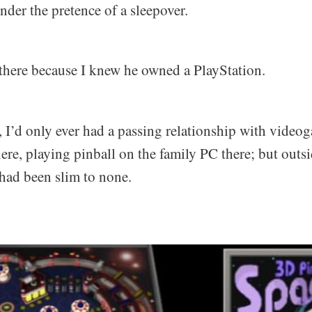
nder the pretence of a sleepover.
s there because I knew he owned a PlayStation.
, I’d only ever had a passing relationship with video
ere, playing pinball on the family PC there; but outsi
 had been slim to none.