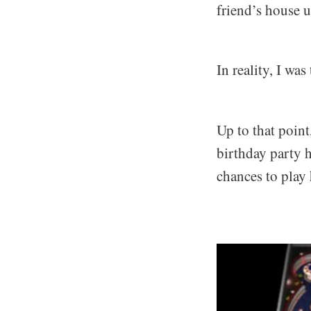
friend’s house u
In reality, I wa
Up to that point
birthday party h
chances to play