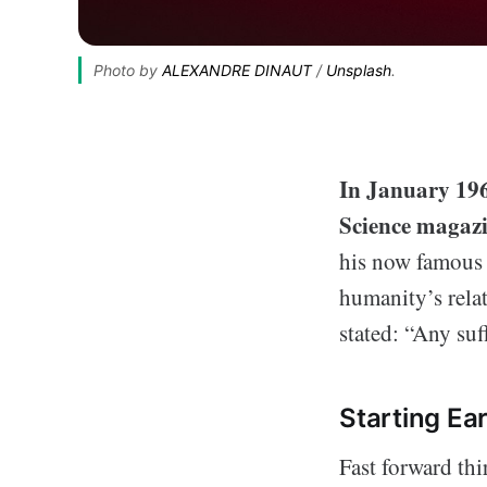
Photo by 
ALEXANDRE DINAUT
 / 
Unsplash
.
In January 1968
Science magaz
his now famous “
humanity’s relat
stated: “Any su
Starting Ear
Fast forward thi