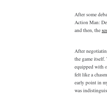
After some debat
Action Man: Dest
and then, the
so
After negotiati
the game itself.
equipped with o
felt like a chas
early point in my
was indistingui