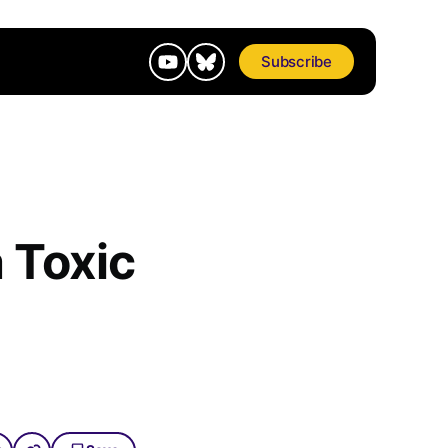
Subscribe
 Toxic