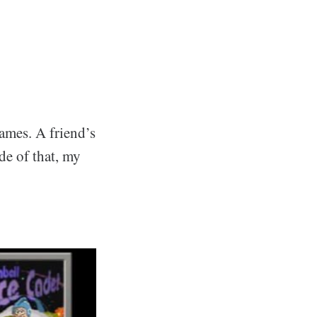
games. A friend’s
de of that, my