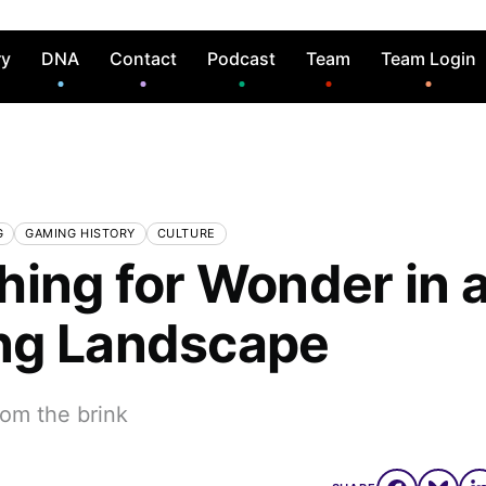
ry
DNA
Contact
Podcast
Team
Team Login
G
GAMING HISTORY
CULTURE
hing for Wonder in a
ng Landscape
rom the brink