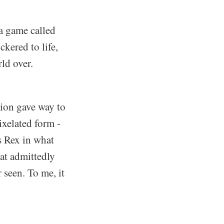
 a game called
ckered to life,
rld over.
sion gave way to
ixelated form -
s Rex in what
hat admittedly
r seen. To me, it