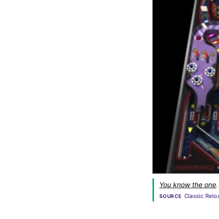
You know the one
.
Classic Relo
SOURCE