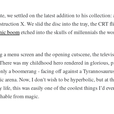
e, we settled on the latest addition to his collection:
ruction X. We slid the disc into the tray, the CRT fli
nic boom
etched into the skulls of millennials the wo
ng a menu screen and the opening cutscene, the televi
 There was my childhood hero rendered in glorious, p
nly a boomerang - facing off against a Tyrannosauru
mic arena. Now, I don’t wish to be hyperbolic, but at t
 life, this was easily one of the coolest things I’d eve
shable from magic.