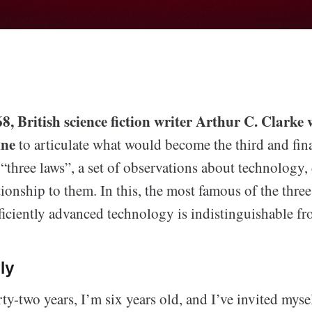
, British science fiction writer Arthur C. Clarke 
ine
to articulate what would become the third and fina
three laws”, a set of observations about technology,
ionship to them. In this, the most famous of the thre
fficiently advanced technology is indistinguishable f
ly
rty-two years, I’m six years old, and I’ve invited myse