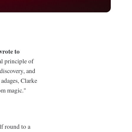
wrote to
l principle of
 discovery, and
e adages, Clarke
rom magic."
lf round to a