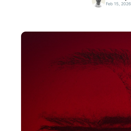
Feb 15, 2026