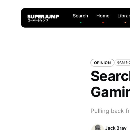
Search
Home
Libra
OPINION
GAMIN
Searc
Gami
Pulling back f
Jack Bray