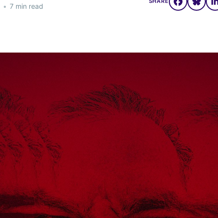
SHARE
•
7 min read