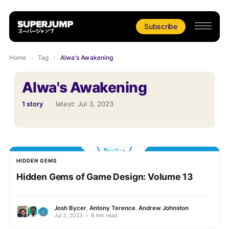
Subscribe
Home
›
Tag
›
Alwa's Awakening
Alwa's Awakening
1 story
·
latest:
Jul 3, 2023
HIDDEN GEMS
Hidden Gems of Game Design: Volume 13
Josh Bycer
,
Antony Terence
,
Andrew Johnston
Jul 3, 2023
•
8 min read