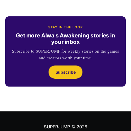
STAY IN THE LOOP
Get more Alwa's Awakening stories in
your inbox
Subscribe to SUPERJUMP for weekly stories on the games
and creators worth your time.
Subscribe
SUPERJUMP
© 2026