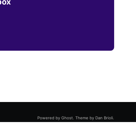
box
Powered by
Ghost
. Theme by
Dan Brioli
.