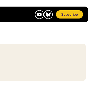
Subscribe