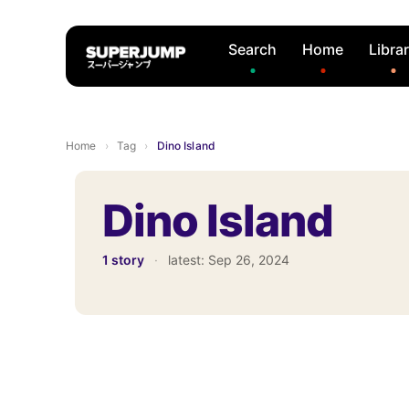
Search
Home
Libra
Home
›
Tag
›
Dino Island
Dino Island
1 story
·
latest:
Sep 26, 2024