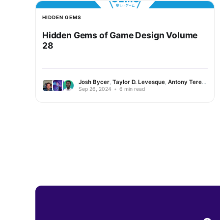
HIDDEN GEMS
Hidden Gems of Game Design Volume
28
Josh Bycer
,
Taylor D. Levesque
,
Antony Terence
Sep 26, 2024
•
6 min read