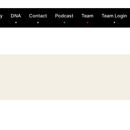
ry
DNA
Contact
Podcast
Team
Team Login