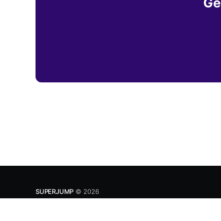
Ge
SUPERJUMP
© 2026