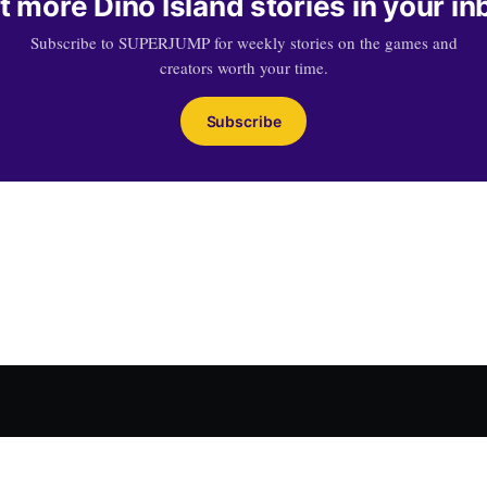
t more Dino Island stories in your in
Subscribe to SUPERJUMP for weekly stories on the games and
creators worth your time.
Subscribe