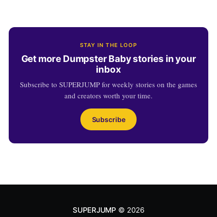
STAY IN THE LOOP
Get more Dumpster Baby stories in your
inbox
Subscribe to SUPERJUMP for weekly stories on the games
and creators worth your time.
Subscribe
SUPERJUMP
© 2026