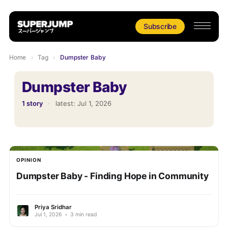
Subscribe
Home
›
Tag
›
Dumpster Baby
Dumpster Baby
1 story
·
latest:
Jul 1, 2026
OPINION
Dumpster Baby - Finding Hope in Community
Priya Sridhar
Jul 1, 2026
•
3 min read