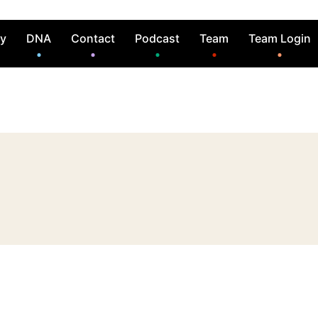
ry
DNA
Contact
Podcast
Team
Team Login