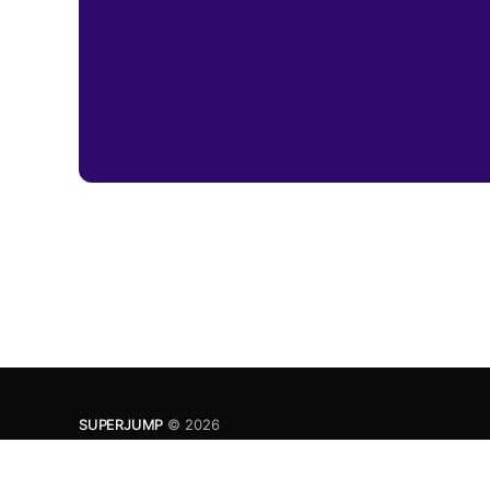
SUPERJUMP
© 2026