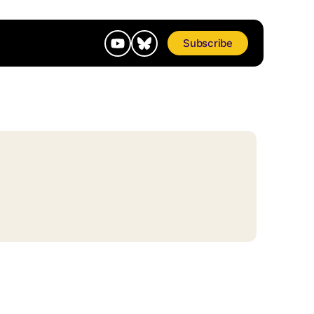
Subscribe