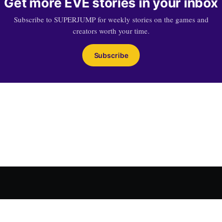
Get more EVE stories in your inbox
Subscribe to SUPERJUMP for weekly stories on the games and
creators worth your time.
Subscribe