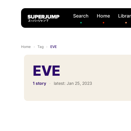
Search
Home
Libra
Home
›
Tag
›
EVE
EVE
1 story
·
latest:
Jan 25, 2023