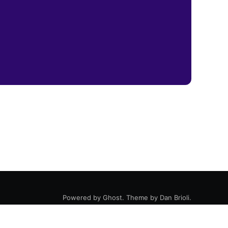
Powered by
Ghost
. Theme by
Dan Brioli
.