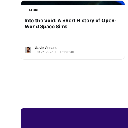
FEATURE
Into the Void: A Short History of Open-
World Space Sims
Gavin Annand
Jan 25, 2023
•
11 min read