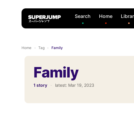
Search
Home
Libra
Home
›
Tag
›
Family
Family
1 story
·
latest:
Mar 19, 2023