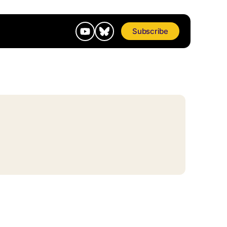
Subscribe