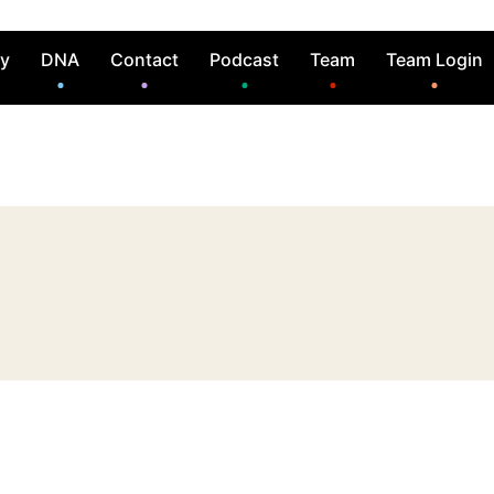
ry
DNA
Contact
Podcast
Team
Team Login