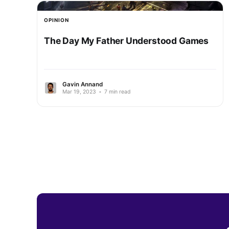
OPINION
The Day My Father Understood Games
Gavin Annand
Mar 19, 2023
•
7 min read