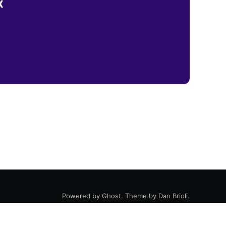
x
Powered by
Ghost
. Theme by
Dan Brioli
.