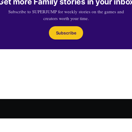
Get more Family stories in your inbo
Subscribe to SUPERJUMP for weekly stories on the games and
creators worth your time.
Subscribe