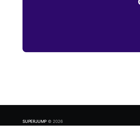
SUPERJUMP
© 2026