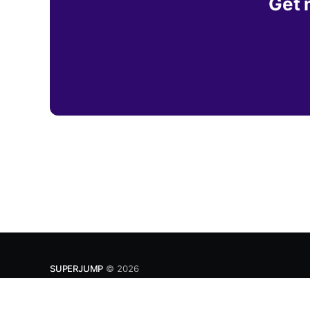
Get 
SUPERJUMP
© 2026