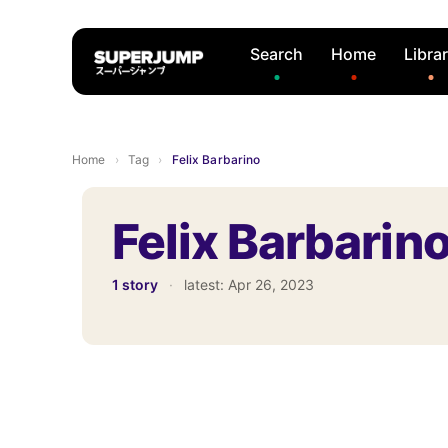
Search
Home
Libra
Home
›
Tag
›
Felix Barbarino
Felix Barbarin
1 story
·
latest:
Apr 26, 2023