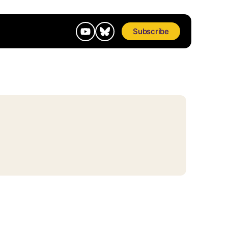
Subscribe