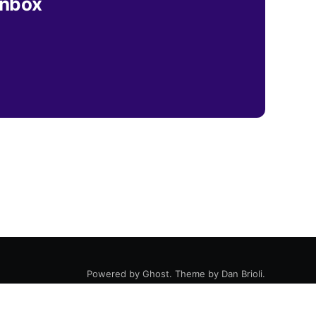
inbox
Powered by
Ghost
. Theme by
Dan Brioli
.