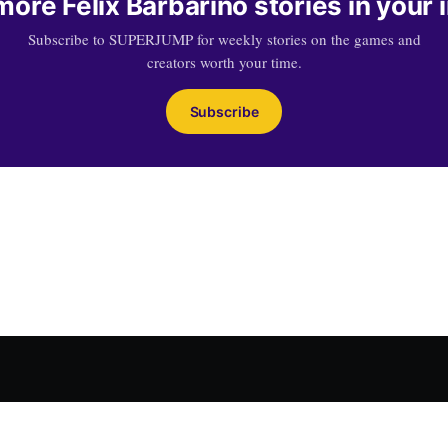
more Felix Barbarino stories in your 
Subscribe to SUPERJUMP for weekly stories on the games and
creators worth your time.
Subscribe