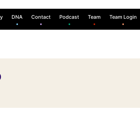
ry
DNA
Contact
Podcast
Team
Team Login
o