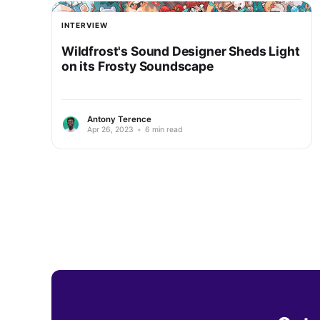
INTERVIEW
Wildfrost's Sound Designer Sheds Light
on its Frosty Soundscape
Antony Terence
Apr 26, 2023
•
6 min read