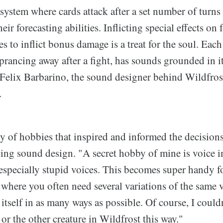
 system where cards attack after a set number of turn
eir forecasting abilities. Inflicting special effects on 
s to inflict bonus damage is a treat for the soul. Each
 prancing away after a fight, has sounds grounded in it
 Felix Barbarino, the sound designer behind Wildfrost
.
ty of hobbies that inspired and informed the decision
ting sound design. "A secret hobby of mine is voice i
especially stupid voices. This becomes super handy f
where you often need several variations of the same vo
 itself in as many ways as possible. Of course, I couldn
or the other creature in Wildfrost this way."