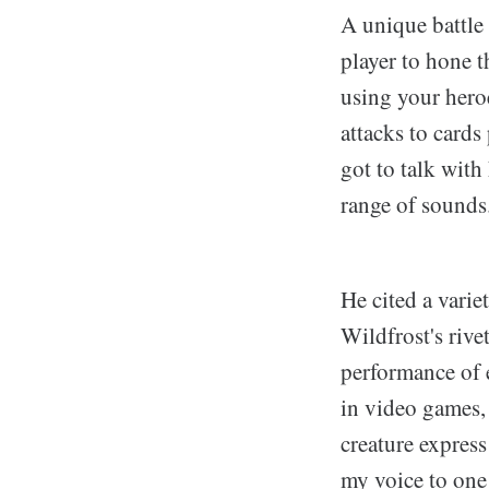
A unique battle
player to hone th
using your heroe
attacks to cards
got to talk with
range of sounds
He cited a varie
Wildfrost's rive
performance of 
in video games, 
creature express
my voice to one 