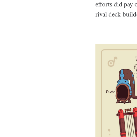
efforts did pay 
rival deck-build