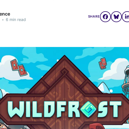
rence
SHARE
•
6 min read