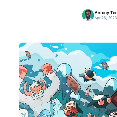
Antony Te
Apr 26, 2023