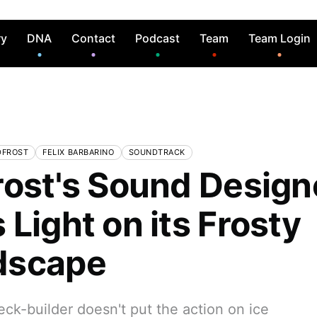
ry
DNA
Contact
Podcast
Team
Team Login
DFROST
FELIX BARBARINO
SOUNDTRACK
rost's Sound Design
Light on its Frosty
dscape
deck-builder doesn't put the action on ice