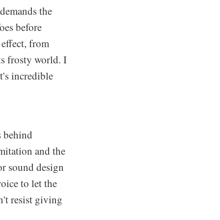
s demands the
foes before
 effect, from
s frosty world. I
's incredible
s behind
mitation and the
or sound design
ice to let the
't resist giving