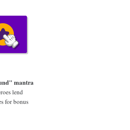
round" mantra
roes lend
es for bonus