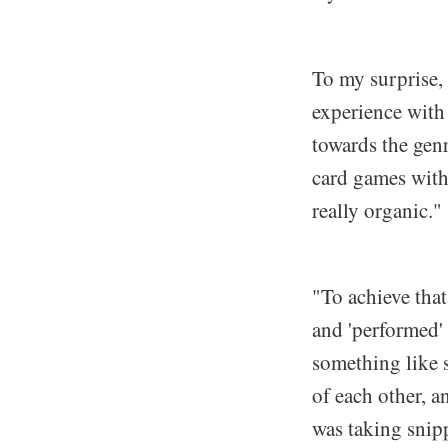
To my surprise, 
experience with 
towards the genr
card games with 
really organic."
"To achieve that
and 'performed'
something like s
of each other, a
was taking snipp