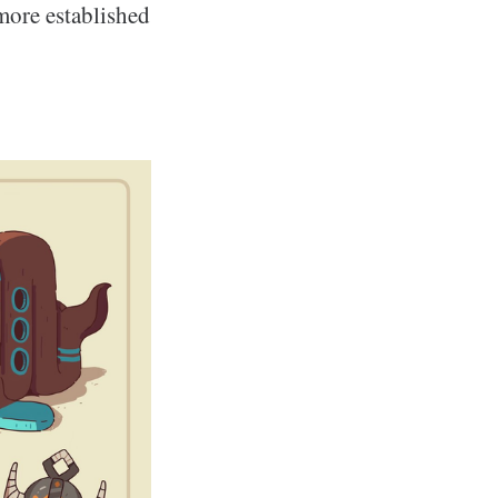
 more established