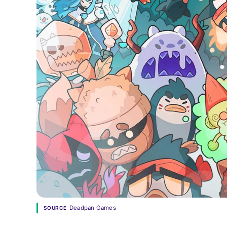
Deadpan Games
SOURCE