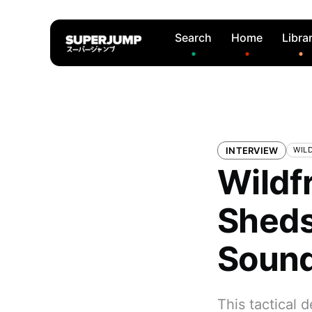
Search
Home
Libra
INTERVIEW
WIL
Wildf
Sheds 
Soun
This tactical 