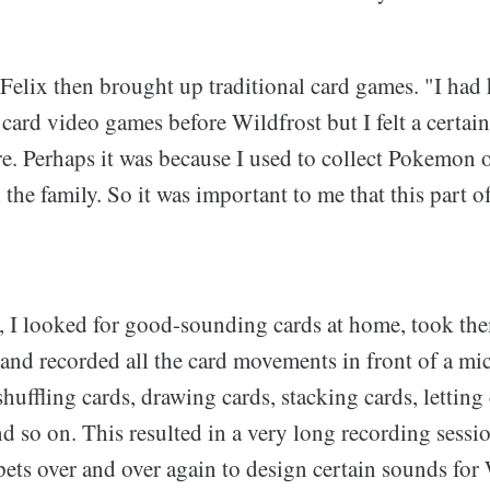
Felix then brought up traditional card games. "I had
card video games before Wildfrost but I felt a certain
e. Perhaps it was because I used to collect Pokemon or
the family. So it was important to me that this part of
, I looked for good-sounding cards at home, took the
 and recorded all the card movements in front of a m
huffling cards, drawing cards, stacking cards, letting 
nd so on. This resulted in a very long recording sessi
ets over and over again to design certain sounds for 