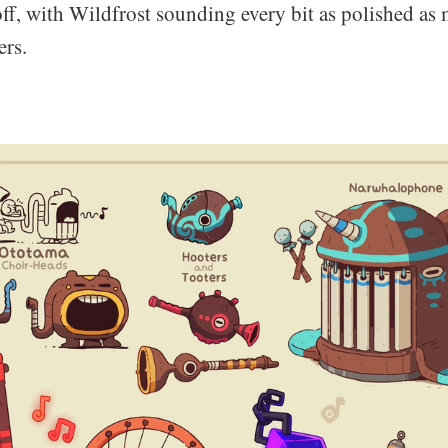
off, with Wildfrost sounding every bit as polished as
ers.