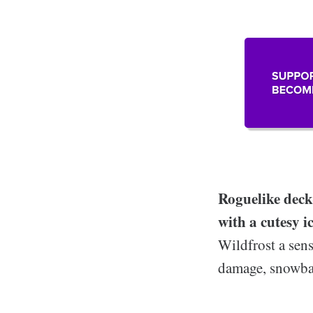
Roguelike deck
with a cutesy i
Wildfrost a sens
damage, snowbal