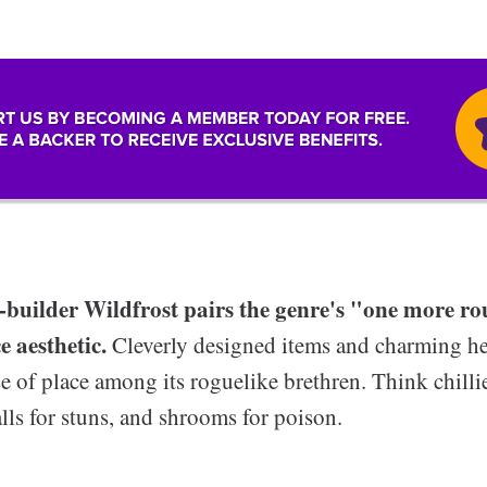
-builder Wildfrost pairs the genre's "one more 
ce aesthetic.
Cleverly designed items and charming he
e of place among its roguelike brethren. Think chilli
ls for stuns, and shrooms for poison.