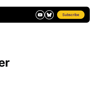
Subscribe
er