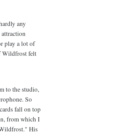
 hardly any
 attraction
 play a lot of
 Wildfrost felt
m to the studio,
icrophone. So
cards fall on top
on, from which I
Wildfrost." His