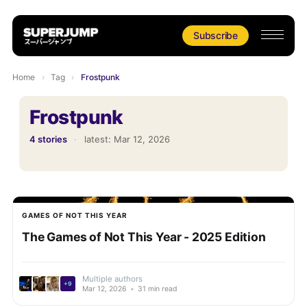
Subscribe
Home
›
Tag
›
Frostpunk
Frostpunk
4 stories
·
latest:
Mar 12, 2026
GAMES OF NOT THIS YEAR
The Games of Not This Year - 2025 Edition
Multiple authors
+9
Mar 12, 2026
•
31 min read