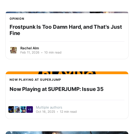
OPINION
Frostpunk Is Too Damn Hard, and That's Just
Fine
Rachel Alm
Feb 11, 2026
•
10 min read
NOW PLAYING AT SUPERJUMP
Now Playing at SUPERJUMP: Issue 35
Multiple authors
+3
Oct 16, 2025
•
12 min read