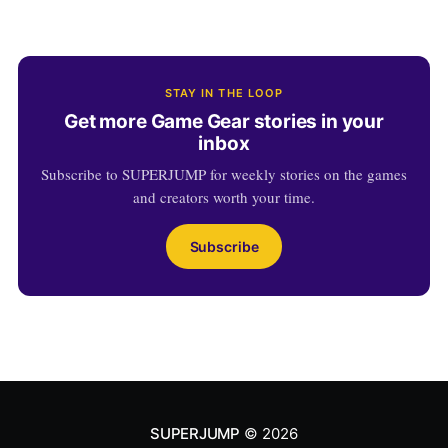
STAY IN THE LOOP
Get more Game Gear stories in your
inbox
Subscribe to SUPERJUMP for weekly stories on the games
and creators worth your time.
Subscribe
SUPERJUMP
© 2026