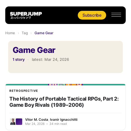
Subscribe
Home
›
Tag
›
Game Gear
Game Gear
1 story
·
latest:
Mar 24, 2026
RETROSPECTIVE
The History of Portable Tactical RPGs, Part 2:
Game Boy Rivals (1989–2006)
Vitor M. Costa
,
Ivanir Ignacchitti
Mar 24, 2026
•
34 min read