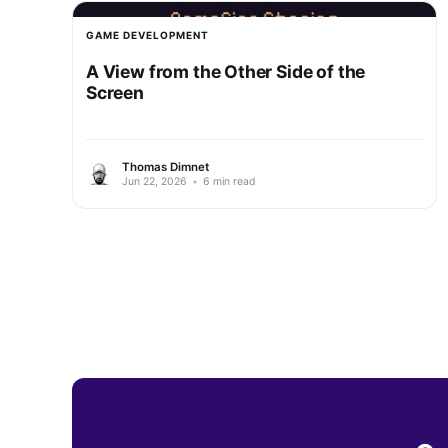
GAME DEVELOPMENT
A View from the Other Side of the
Screen
Thomas Dimnet
Jun 22, 2026
•
6 min read