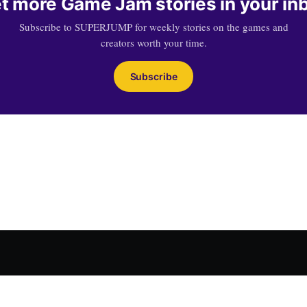
t more Game Jam stories in your in
Subscribe to SUPERJUMP for weekly stories on the games and
creators worth your time.
Subscribe