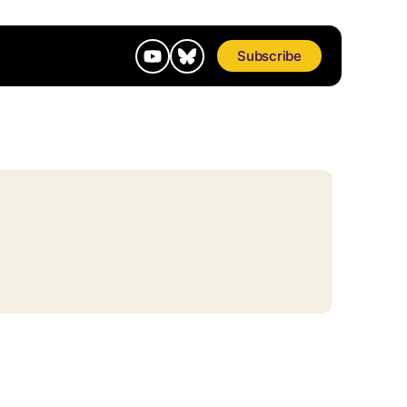
Subscribe