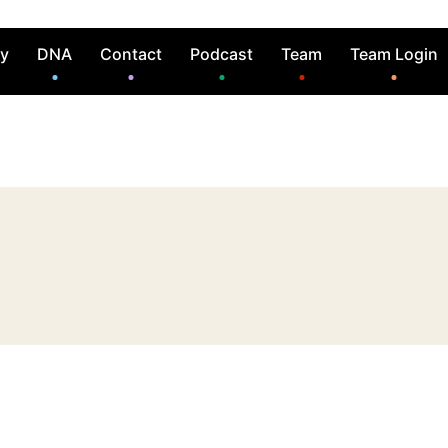
ry
DNA
Contact
Podcast
Team
Team Login