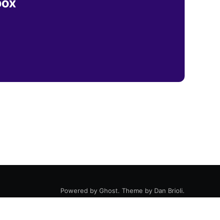
box
Powered by
Ghost
. Theme by
Dan Brioli
.