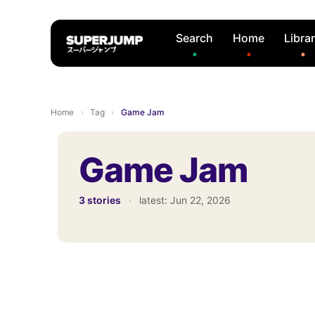
Search
Home
Libra
Home
›
Tag
›
Game Jam
Game Jam
3 stories
·
latest:
Jun 22, 2026