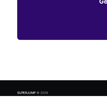
Ge
SUPERJUMP
© 2026