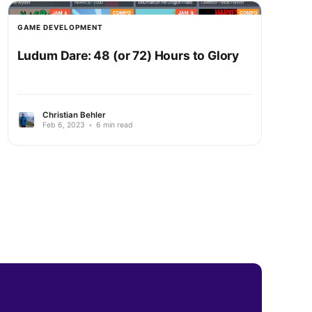
GAME DEVELOPMENT
Ludum Dare: 48 (or 72) Hours to Glory
Christian Behler
Feb 6, 2023
•
6 min read