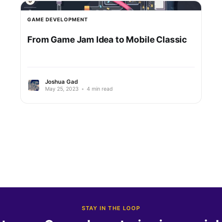
GAME DEVELOPMENT
From Game Jam Idea to Mobile Classic
Joshua Gad
May 25, 2023
•
4 min read
STAY IN THE LOOP