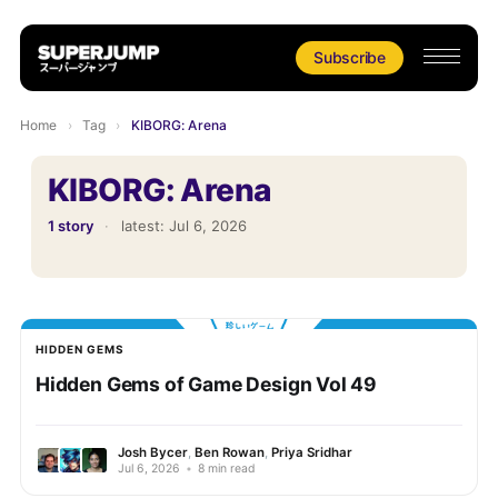
Subscribe
Home
›
Tag
›
KIBORG: Arena
KIBORG: Arena
1 story
·
latest:
Jul 6, 2026
HIDDEN GEMS
Hidden Gems of Game Design Vol 49
Josh Bycer
,
Ben Rowan
,
Priya Sridhar
Jul 6, 2026
•
8 min read