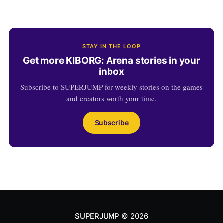
STAY IN THE LOOP
Get more KIBORG: Arena stories in your
inbox
Subscribe to SUPERJUMP for weekly stories on the games
and creators worth your time.
Subscribe
SUPERJUMP
© 2026