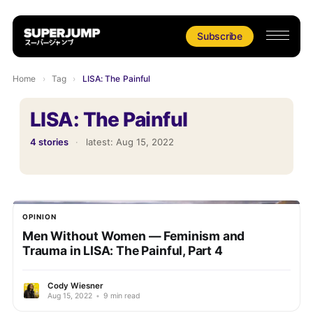
Subscribe
Home
›
Tag
›
LISA: The Painful
LISA: The Painful
4 stories
·
latest:
Aug 15, 2022
OPINION
Men Without Women — Feminism and
Trauma in LISA: The Painful, Part 4
Cody Wiesner
Aug 15, 2022
•
9 min read