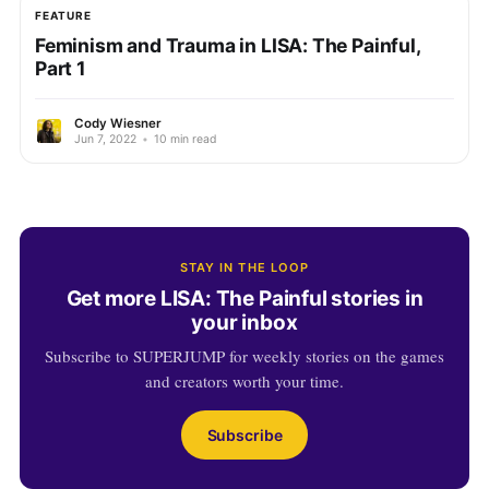
FEATURE
Feminism and Trauma in LISA: The Painful,
Part 1
Cody Wiesner
Jun 7, 2022
•
10 min read
STAY IN THE LOOP
Get more LISA: The Painful stories in
your inbox
Subscribe to SUPERJUMP for weekly stories on the games
and creators worth your time.
Subscribe