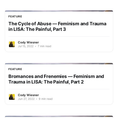
FEATURE
The Cycle of Abuse — Feminism and Trauma
in LISA: The Painful, Part 3
Cody Wiesner
Jul 15, 2022
•
7 min read
FEATURE
Bromances and Frenemies — Feminism and
Trauma in LISA: The Painful, Part 2
Cody Wiesner
Jun 27, 2022
•
9 min read