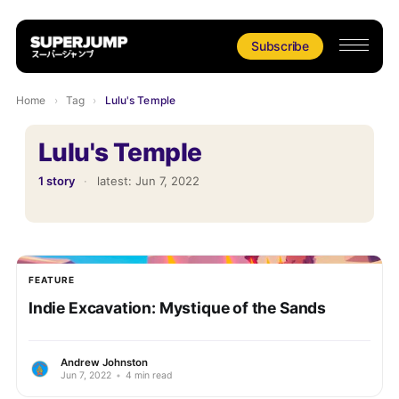
Subscribe
Home
›
Tag
›
Lulu's Temple
Lulu's Temple
1 story
·
latest:
Jun 7, 2022
FEATURE
Indie Excavation: Mystique of the Sands
Andrew Johnston
Jun 7, 2022
•
4 min read