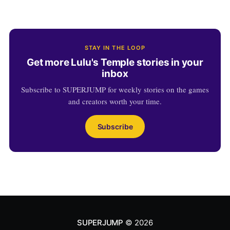
STAY IN THE LOOP
Get more Lulu's Temple stories in your
inbox
Subscribe to SUPERJUMP for weekly stories on the games
and creators worth your time.
Subscribe
SUPERJUMP
© 2026