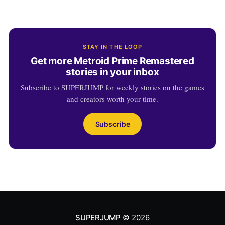
STAY IN THE LOOP
Get more Metroid Prime Remastered
stories in your inbox
Subscribe to SUPERJUMP for weekly stories on the games
and creators worth your time.
Subscribe
SUPERJUMP
© 2026