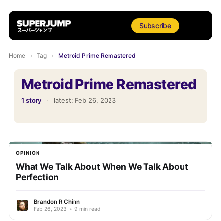
Subscribe
Home
›
Tag
›
Metroid Prime Remastered
Metroid Prime Remastered
1 story
·
latest:
Feb 26, 2023
OPINION
What We Talk About When We Talk About
Perfection
Brandon R Chinn
Feb 26, 2023
•
9 min read