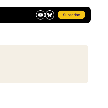
Subscribe