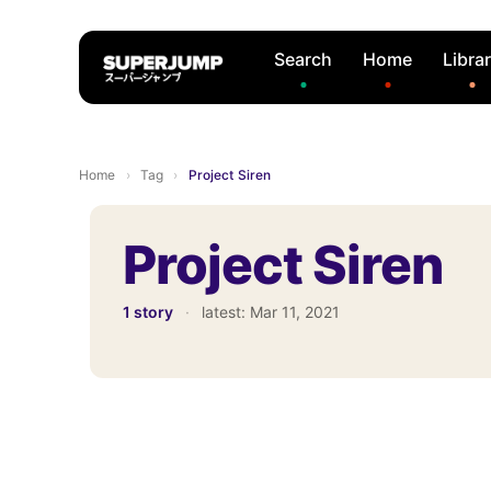
Search
Home
Libra
Home
›
Tag
›
Project Siren
Project Siren
1 story
·
latest:
Mar 11, 2021