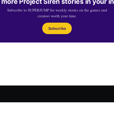
 more Project Siren stories in your i
Subscribe to SUPERJUMP for weekly stories on the games and
creators worth your time.
Subscribe