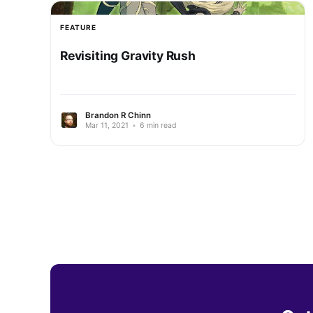
FEATURE
Revisiting Gravity Rush
Brandon R Chinn
Mar 11, 2021
•
6 min read