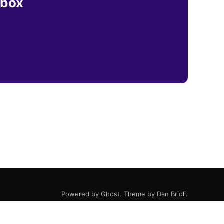
nbox
Powered by
Ghost
. Theme by
Dan Brioli
.