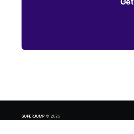
Get
SUPERJUMP
© 2026