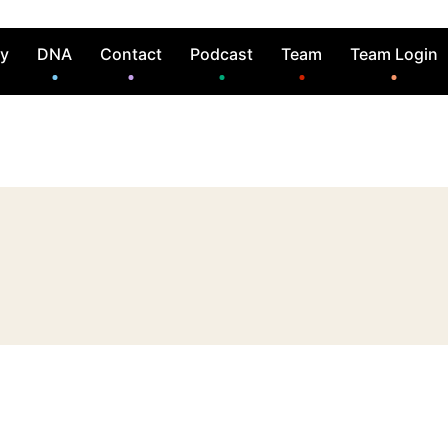
ry
DNA
Contact
Podcast
Team
Team Login