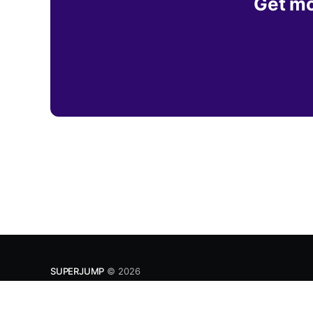
Get mo
SUPERJUMP
© 2026