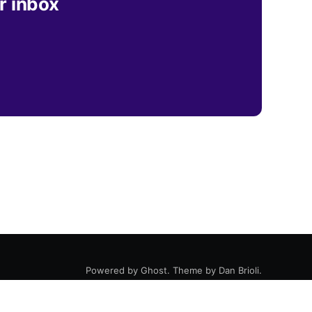
r inbox
Powered by
Ghost
. Theme by
Dan Brioli
.