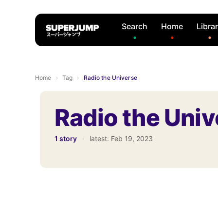
Search
Home
Libra
Home
›
Tag
›
Radio the Universe
Radio the Univ
1 story
·
latest:
Feb 19, 2023