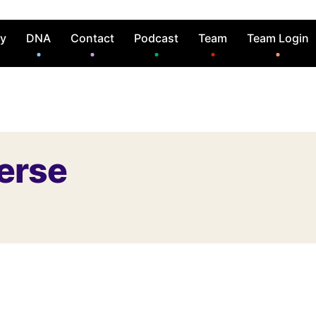
ry
DNA
Contact
Podcast
Team
Team Login
erse