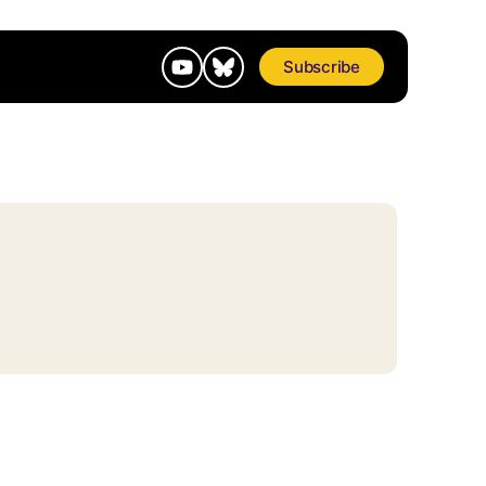
Subscribe