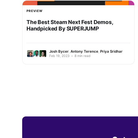
PREVIEW
The Best Steam Next Fest Demos,
Handpicked By SUPERJUMP
Josh Bycer
,
Antony Terence
,
Priya Sridhar
Feb 19, 2023
•
8 min read