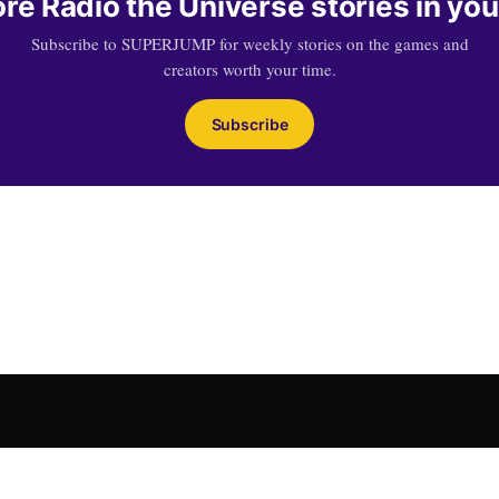
re Radio the Universe stories in you
Subscribe to SUPERJUMP for weekly stories on the games and
creators worth your time.
Subscribe