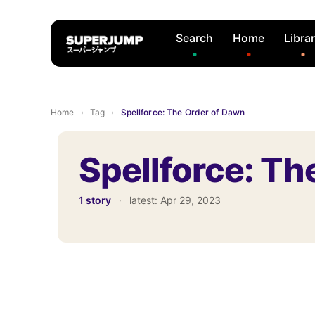
Search
Home
Libra
Home
›
Tag
›
Spellforce: The Order of Dawn
Spellforce: Th
1 story
·
latest:
Apr 29, 2023