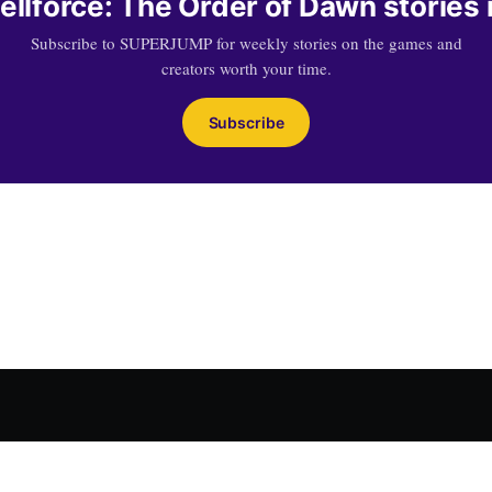
llforce: The Order of Dawn stories 
Subscribe to SUPERJUMP for weekly stories on the games and
creators worth your time.
Subscribe