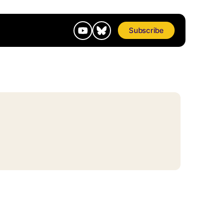
Subscribe