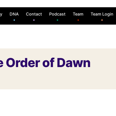
ry
DNA
Contact
Podcast
Team
Team Login
e Order of Dawn