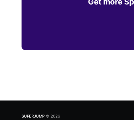
Get more Spe
SUPERJUMP
© 2026