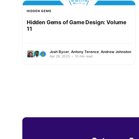
HIDDEN GEMS
Hidden Gems of Game Design: Volume
11
Josh Bycer
,
Antony Terence
,
Andrew Johnston
Apr 29, 2023
•
10 min read