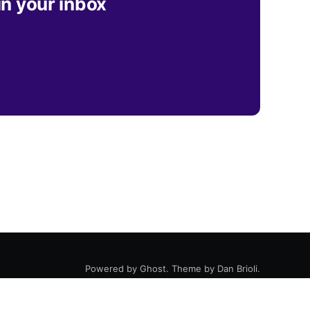
in your inbox
Powered by
Ghost
. Theme by
Dan Brioli
.