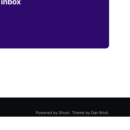
 inbox
Powered by
Ghost
. Theme by
Dan Brioli
.