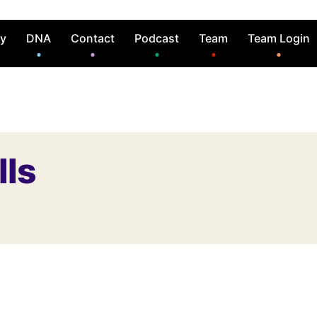
ry
DNA
Contact
Podcast
Team
Team Login
lls