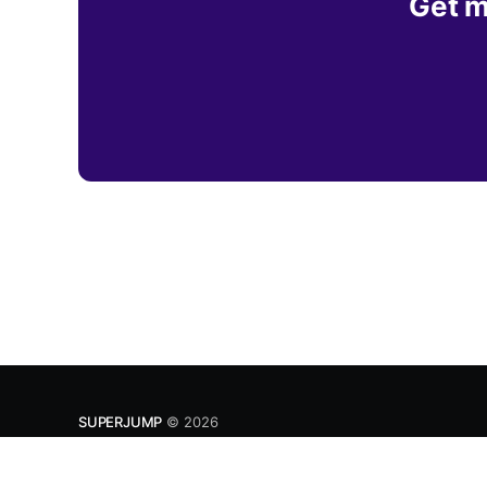
Get m
SUPERJUMP
© 2026