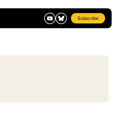
Subscribe