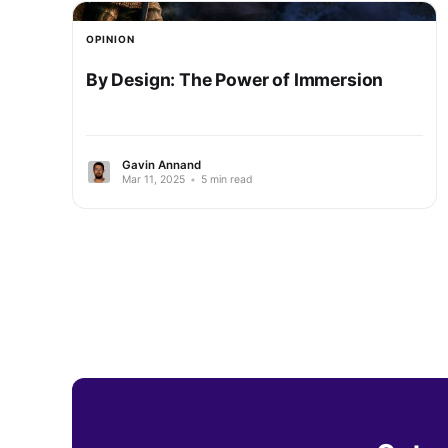
OPINION
By Design: The Power of Immersion
Gavin Annand
Mar 11, 2025
•
5 min read