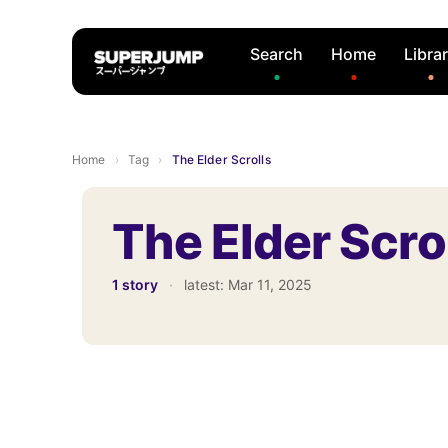
Search
Home
Libra
Home
›
Tag
›
The Elder Scrolls
The Elder Scro
1 story
·
latest:
Mar 11, 2025