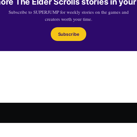
ore The Elder Scrolls stories in your
Subscribe to SUPERJUMP for weekly stories on the games and
creators worth your time.
Subscribe