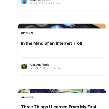
May 2, 2023
•
3 min read
OPINION
In the Mind of an Internet Troll
Alex Anyfantis
Jan 23, 2023
•
5 min read
OPINION
Three Things I Learned From My First