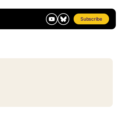
Subscribe