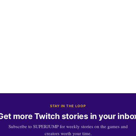
STAY IN THE LOOP
Get more Twitch stories in your inbo
Subscribe to SUPERJUMP for weekly stories on the games and
creators worth your time.