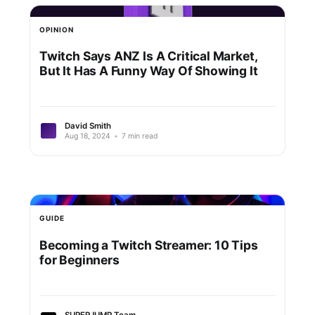
OPINION
Twitch Says ANZ Is A Critical Market,
But It Has A Funny Way Of Showing It
David Smith
Aug 18, 2024
•
7 min read
GUIDE
Becoming a Twitch Streamer: 10 Tips
for Beginners
SUPERJUMP Team