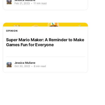
Feb 21, 2023
•
11 min read
OPINION
Super Mario Maker: A Reminder to Make
Games Fun for Everyone
Jessica Mullane
Oct 30, 2022
•
8 min read