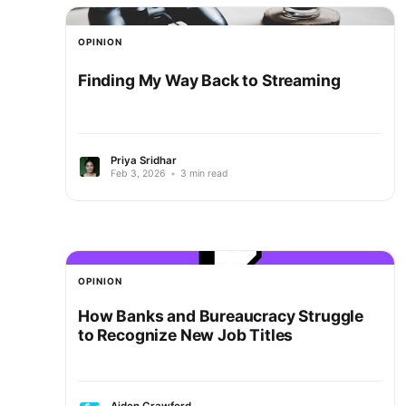
OPINION
Finding My Way Back to Streaming
Priya Sridhar
Feb 3, 2026
•
3 min read
OPINION
How Banks and Bureaucracy Struggle
to Recognize New Job Titles
Aiden Crawford