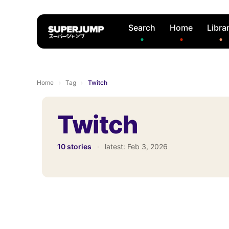
Search
Home
Libra
Home
›
Tag
›
Twitch
Twitch
10 stories
·
latest:
Feb 3, 2026