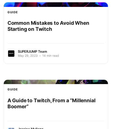
GUIDE
Common Mistakes to Avoid When
Starting on Twitch
SUPERJUMP Team
May 29, 2023
•
14 min read
GUIDE
A Guide to Twitch, From a “Millennial
Boomer”
Jessica Mullane