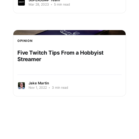
Mar 28, 2023
•
5 min read
OPINION
Five Twitch Tips From a Hobbyist
Streamer
Jake Martin
Nov 1, 2022
•
3 min read