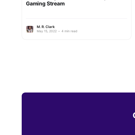
Gaming Stream
M. R. Clark
May 15, 2022
•
4 min read