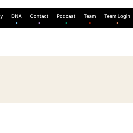
ry
DNA
Contact
Podcast
Team
Team Login