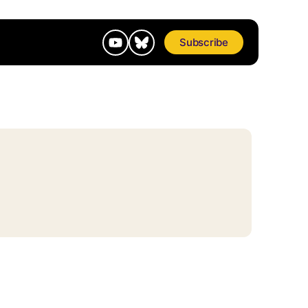
Subscribe