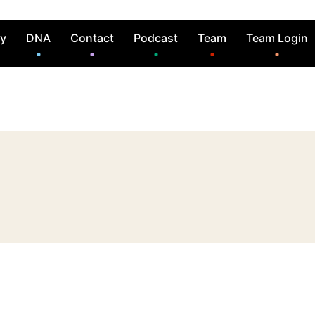
ry
DNA
Contact
Podcast
Team
Team Login