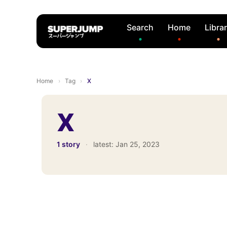
Search
Home
Libra
Home
›
Tag
›
X
X
1 story
·
latest:
Jan 25, 2023