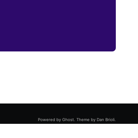
Powered by
Ghost
. Theme by
Dan Brioli
.