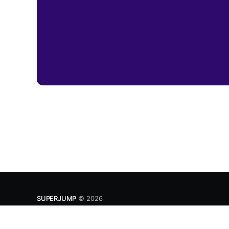
SUPERJUMP
© 2026