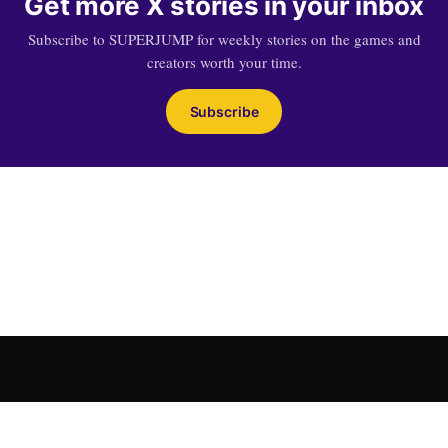
Get more X stories in your inbox
Subscribe to SUPERJUMP for weekly stories on the games and
creators worth your time.
Subscribe