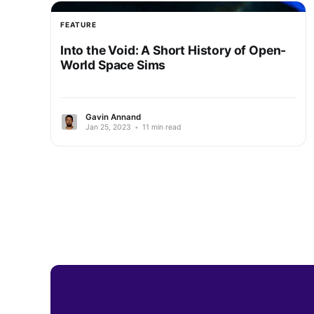
FEATURE
Into the Void: A Short History of Open-
World Space Sims
Gavin Annand
Jan 25, 2023
•
11 min read