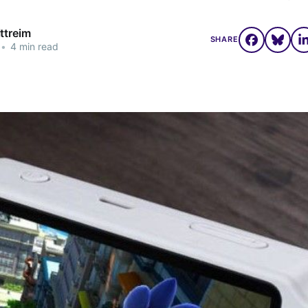
ttreim
SHARE
•
4 min read