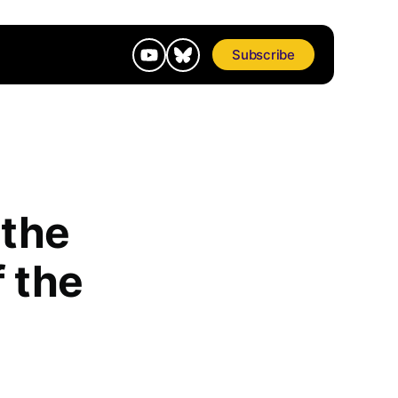
Subscribe
 the
 the