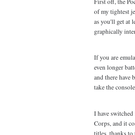
First off, the P
of my tightest j
as you'll get at
graphically int
If you are emul
even longer bat
and there have 
take the console
I have switched
Corps, and it c
titles, thanks t