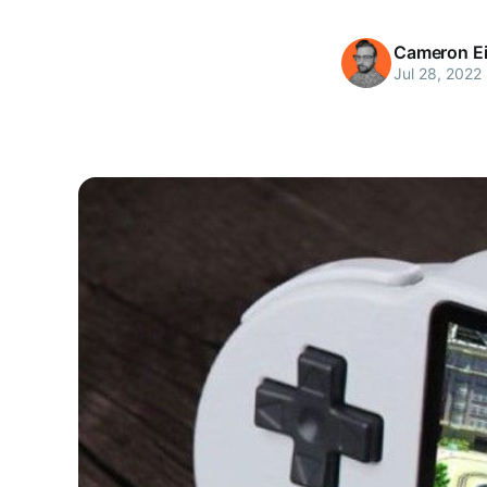
Cameron Ei
Jul 28, 2022