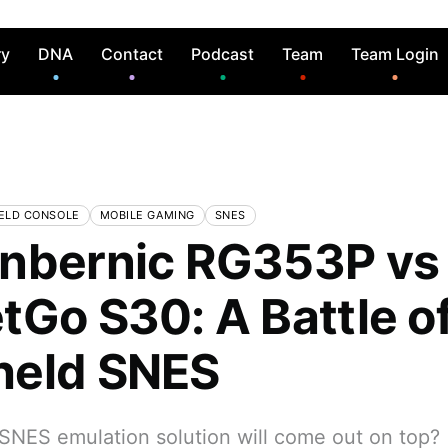
ry
DNA
Contact
Podcast
Team
Team Login
ELD CONSOLE
MOBILE GAMING
SNES
nbernic RG353P vs
tGo S30: A Battle of
held SNES
SNES emulation solution will come out on top?