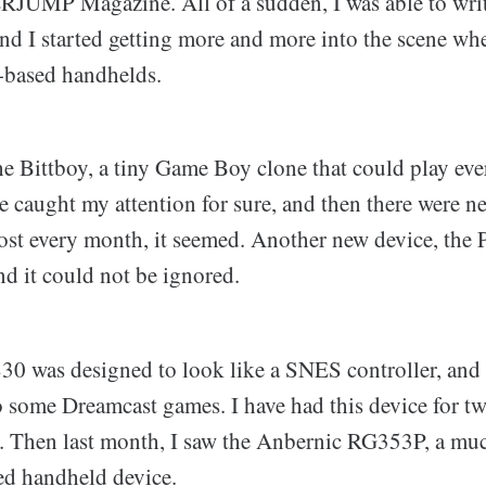
UMP Magazine. All of a sudden, I was able to writ
and I started getting more and more into the scene wh
-based handhelds.
the Bittboy, a tiny Game Boy clone that could play ev
e caught my attention for sure, and then there were 
st every month, it seemed. Another new device, the
nd it could not be ignored.
0 was designed to look like a SNES controller, and 
 some Dreamcast games. I have had this device for tw
aily. Then last month, I saw the Anbernic RG353P, a m
ed handheld device.