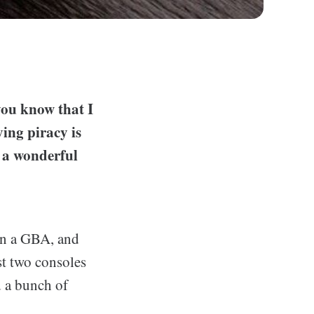
you know that I
ing piracy is
 a wonderful
en a GBA, and
st two consoles
d a bunch of