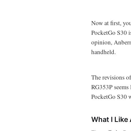
Now at first, yo
PocketGo S30 is 
opinion, Anbern
handheld.
The revisions o
RG353P seems li
PocketGo S30 wa
What I Lik