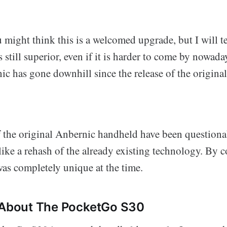
u might think this is a welcomed upgrade, but I will t
still superior, even if it is harder to come by nowada
ic has gone downhill since the release of the origin
f the original Anbernic handheld have been questiona
ke a rehash of the already existing technology. By c
s completely unique at the time.
e About The PocketGo S30