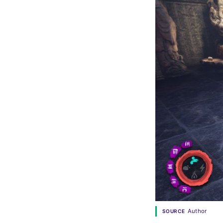
Author
SOURCE