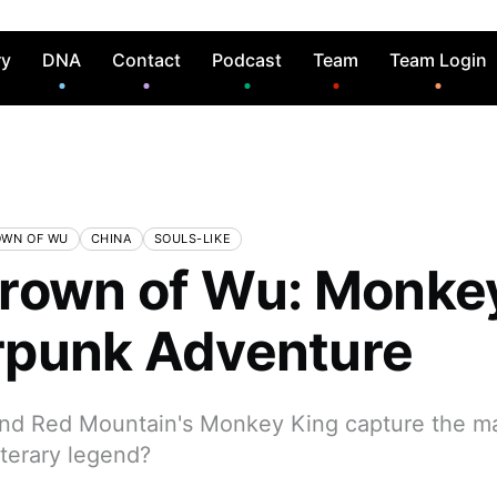
ry
DNA
Contact
Podcast
Team
Team Login
OWN OF WU
CHINA
SOULS-LIKE
rown of Wu: Monke
punk Adventure
nd Red Mountain's Monkey King capture the m
iterary legend?