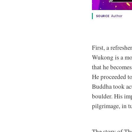
Author
SOURCE
First, a refresh
Wukong is a mon
that he becomes 
He proceeded to
Buddha took act
boulder. His i
pilgrimage, in 
The story of Th