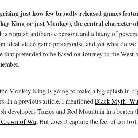
urprising just how few broadly released games fea
key King or just Monkey), the central character o
is roguish antiheroic persona and a litany of powers 
an ideal video game protagonist, and yet what do we
e that pretended to be based on Journey to the West 
member.
 the Monkey King is going to make a big splash in dig
rs. In a previous article, I mentioned
Black Myth: W
ish developers Trazos and Red Mountain has beaten th
 Crown of Wu
. But does it capture the feel of controll