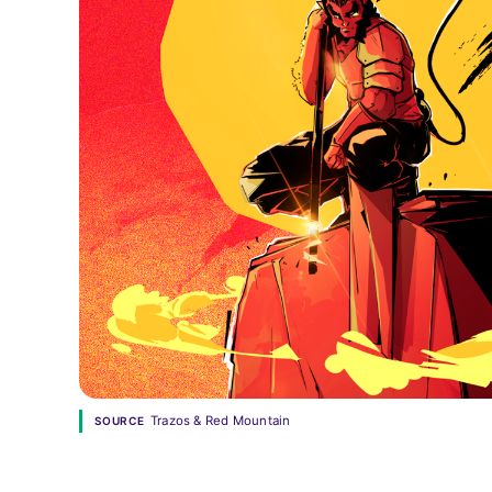
Trazos & Red Mountain
SOURCE