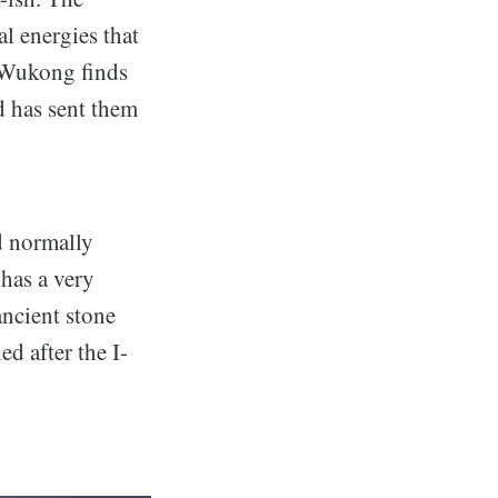
l energies that
, Wukong finds
d has sent them
d normally
has a very
ancient stone
d after the I-