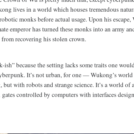
ng lives in a world which houses tremendous natura
 robotic monks before actual usage. Upon his escape
timate emperor has turned these monks into an army an
from recovering his stolen crown.
k-ish” because the setting lacks some traits one woul
cyberpunk. It’s not urban, for one — Wukong’s world 
, but with robots and strange science. It’s a world of 
 gates controlled by computers with interfaces designe