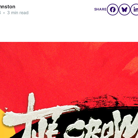
hnston
SHARE
3
•
3 min read