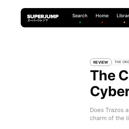
Search
Home
Libra
REVIEW
THE CR
The C
Cyber
Does Trazos a
charm of the l