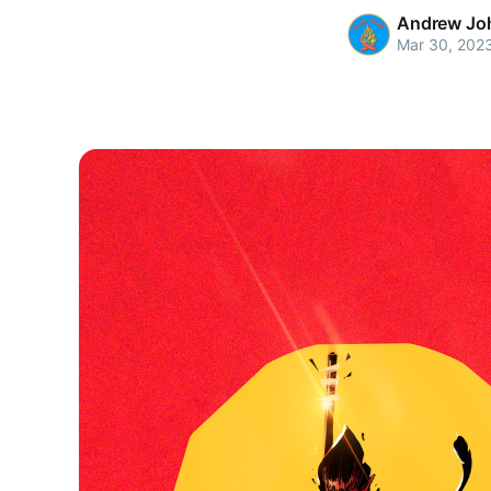
Andrew Jo
Mar 30, 202