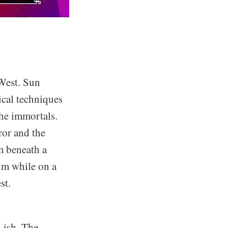
 West. Sun
cal techniques
the immortals.
ror and the
m beneath a
im while on a
st.
-ish. The