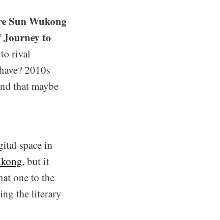
ture Sun Wukong
f Journey to
to rival
 have? 2010s
and that maybe
ital space in
ukong
, but it
at one to the
ing the literary