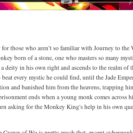
er for those who aren’t so familiar with Journey to the
key born of a stone, one who masters so many mysti
a deity in his own right and ascends to the realm of 
 beat every mystic he could find, until the Jade Empe
ion and banished him from the heavens, trapping hi
mprisonment ends when a young monk comes across h
turn asking for the Monkey King's help in his own que
e Crown of Wu is pretty much that, except cyberpunk