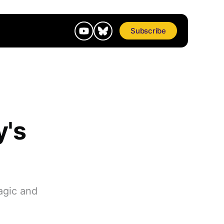
Subscribe
y's
agic and