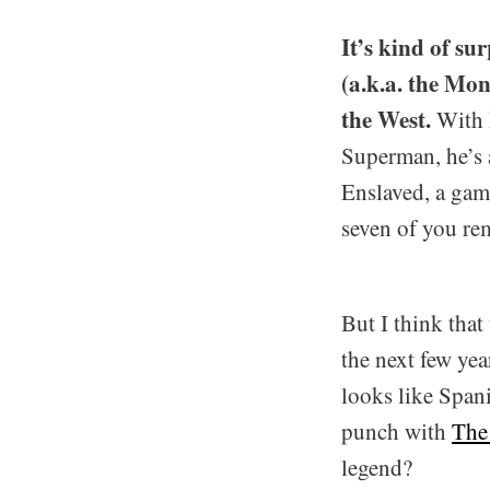
It’s kind of s
(a.k.a. the Mon
the West.
With h
Superman, he’s 
Enslaved, a gam
seven of you re
But I think that
the next few yea
looks like Span
punch with
The
legend?