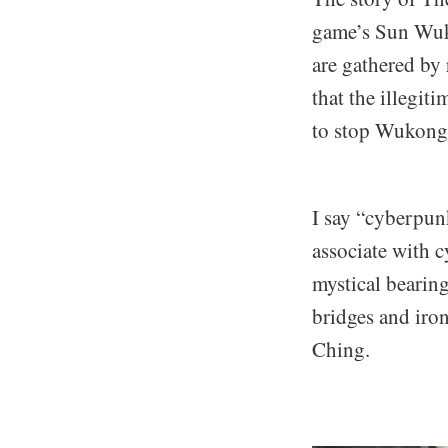
game’s Sun Wuko
are gathered by
that the illegi
to stop Wukong 
I say “cyberpun
associate with 
mystical bearing
bridges and iron
Ching.