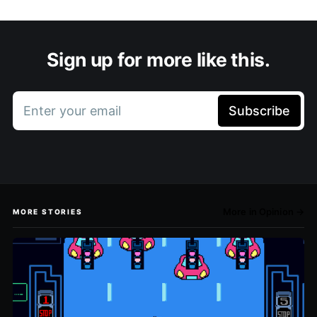
Sign up for more like this.
Enter your email
Subscribe
More in Opinion →
MORE STORIES