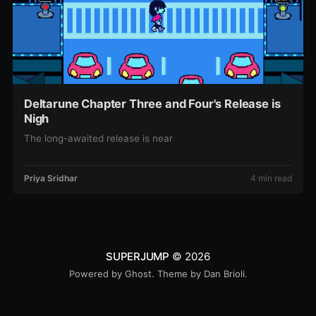
Deltarune Chapter Three and Four's Release is
Nigh
The long-awaited release is near
Priya Sridhar
4 min read
SUPERJUMP
© 2026
Powered by
Ghost
. Theme by
Dan Brioli
.