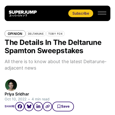
Subscribe
OPINION
DELTARUNE
TOBY FOX
The Details In The Deltarune
Spamton Sweepstakes
All there is to know about the latest Deltarune-
adjacent news
Priya Sridhar
Oct 10, 2022
•
4 min read
Save
SHARE