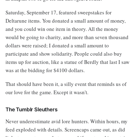
Saturday, September 17, featured sweepstakes for
Deltarune items. You donated a small amount of money,
and you could win one item in theory. All the money
would be going to charity, and more than seven thousand
dollars were raised; I donated a small amount to
participate and show solidarity. People could also buy
items up for auction, like a statue of Berdly that last I saw
was at the bidding for $4100 dollars.
That should have been it, a silly event that reminds us of
our love for the game. Except it wasn't.
The Tumblr Sleuthers
Never underestimate avid lore hunters. Within hours, my
feed exploded with details. Screencaps came out, as did