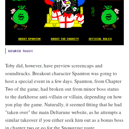
Reddit
SOURCE
Toby did, however, have preview screencaps and
soundtracks. Breakout character Spamton was going to
host a special event in a few days. Spamton, from Chapter
Two of the game, had broken out from minor boss status
to the darkhorse anti-villain or villain, depending on how
you play the game. Naturally, it seemed fitting that he had
"taken over" the main Deltarune website, as he attempts a
similar takeover if you either seek him out as a bonus boss
in chapter two or go for the Snowgrave route.