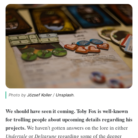
Photo by 
József Koller
 / 
Unsplash
.
We should have seen it coming. Toby Fox is well-known
for trolling people about upcoming details regarding his
projects.
We haven't gotten answers on the lore in either
Undertale
or
Deltarune
regarding some of the deeper