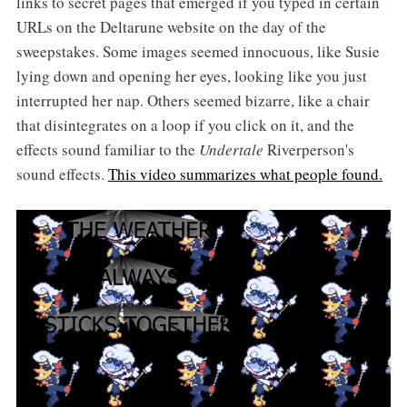
links to secret pages that emerged if you typed in certain
URLs on the Deltarune website on the day of the
sweepstakes. Some images seemed innocuous, like Susie
lying down and opening her eyes, looking like you just
interrupted her nap. Others seemed bizarre, like a chair
that disintegrates on a loop if you click on it, and the
effects sound familiar to the
Undertale
Riverperson's
sound effects.
This video summarizes what people found.