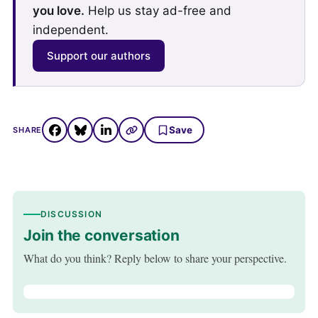
you love.
Help us stay ad-free and
independent.
Support our authors
Save
SHARE
DISCUSSION
Join the conversation
What do you think? Reply below to share your perspective.