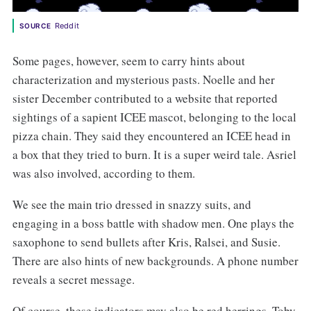
Reddit
SOURCE
Some pages, however, seem to carry hints about
characterization and mysterious pasts. Noelle and her
sister December contributed to a website that reported
sightings of a sapient ICEE mascot, belonging to the local
pizza chain. They said they encountered an ICEE head in
a box that they tried to burn. It is a super weird tale. Asriel
was also involved, according to them.
We see the main trio dressed in snazzy suits, and
engaging in a boss battle with shadow men. One plays the
saxophone to send bullets after Kris, Ralsei, and Susie.
There are also hints of new backgrounds. A phone number
reveals a secret message.
Of course, these indicators may also be red herrings. Toby