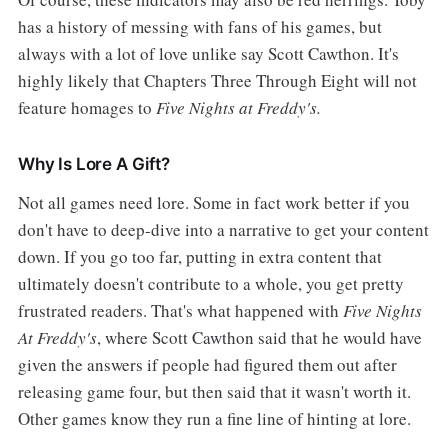
has a history of messing with fans of his games, but
always with a lot of love unlike say Scott Cawthon. It's
highly likely that Chapters Three Through Eight will not
feature homages to
Five Nights at Freddy's.
Why Is Lore A Gift?
Not all games need lore. Some in fact work better if you
don't have to deep-dive into a narrative to get your content
down. If you go too far, putting in extra content that
ultimately doesn't contribute to a whole, you get pretty
frustrated readers. That's what happened with
Five Nights
At Freddy's
, where Scott Cawthon said that he would have
given the answers if people had figured them out after
releasing game four, but then said that it wasn't worth it.
Other games know they run a fine line of hinting at lore.