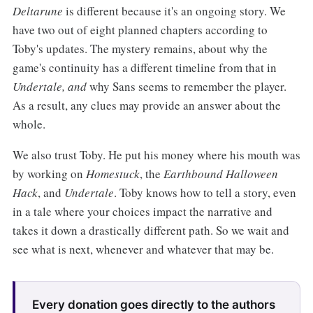
Deltarune
is different because it's an ongoing story. We
have two out of eight planned chapters according to
Toby's updates. The mystery remains, about why the
game's continuity has a different timeline from that in
Undertale, and
why Sans seems to remember the player.
As a result, any clues may provide an answer about the
whole.
We also trust Toby. He put his money where his mouth was
by working on
Homestuck
, the
Earthbound Halloween
Hack
, and
Undertale
. Toby knows how to tell a story, even
in a tale where your choices impact the narrative and
takes it down a drastically different path. So we wait and
see what is next, whenever and whatever that may be.
Every donation goes directly to the authors