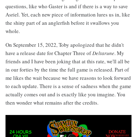
questions, like who Gaster is and if there is a way to save
Asriel. Yet, each new piece of information lures us in, like
the shiny part of an anglerfish before it swallows you
whole.
On September 15, 2022, Toby apologized that he didn't
have a release date for Chapter Three of
Deltarune
. My
friends and I have been joking that at this rate, we'll all be
in our forties by the time the full game is released. Part of
me likes the wait because we have reasons to look forward
to each update. There is a sense of sadness when the game
actually comes out and is exactly like you imagine. You
then wonder what remains after the credits.