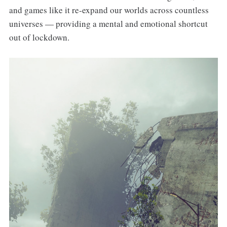
and games like it re-expand our worlds across countless
universes — providing a mental and emotional shortcut
out of lockdown.