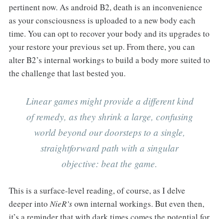
pertinent now. As android B2, death is an inconvenience
as your consciousness is uploaded to a new body each
time. You can opt to recover your body and its upgrades to
your restore your previous set up. From there, you can
alter B2’s internal workings to build a body more suited to
the challenge that last bested you.
Linear games might provide a different kind
of remedy, as they shrink a large, confusing
world beyond our doorsteps to a single,
straightforward path with a singular
objective: beat the game.
This is a surface-level reading, of course, as I delve
deeper into
NieR’s
own internal workings. But even then,
it’s a reminder that with dark times comes the potential for