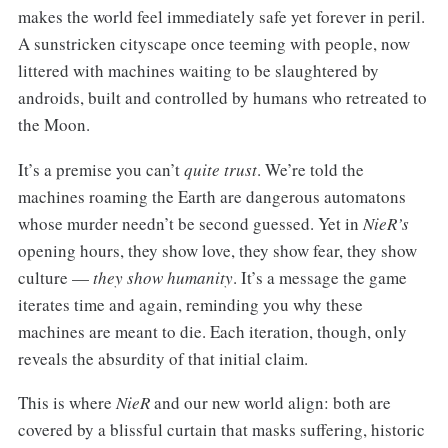
makes the world feel immediately safe yet forever in peril.
A sunstricken cityscape once teeming with people, now
littered with machines waiting to be slaughtered by
androids, built and controlled by humans who retreated to
the Moon.
It’s a premise you can’t
quite trust
. We’re told the
machines roaming the Earth are dangerous automatons
whose murder needn’t be second guessed. Yet in
NieR’s
opening hours, they show love, they show fear, they show
culture —
they show humanity
. It’s a message the game
iterates time and again, reminding you why these
machines are meant to die. Each iteration, though, only
reveals the absurdity of that initial claim.
This is where
NieR
and our new world align: both are
covered by a blissful curtain that masks suffering, historic