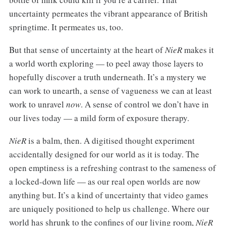
uncertainty permeates the vibrant appearance of British
springtime. It permeates us, too.
But that sense of uncertainty at the heart of
NieR
makes it
a world worth exploring — to peel away those layers to
hopefully discover a truth underneath. It’s a mystery we
can work to unearth, a sense of vagueness we can at least
work to unravel
now
. A sense of control we don’t have in
our lives today — a mild form of exposure therapy.
NieR
is a balm, then. A digitised thought experiment
accidentally designed for our world as it is today. The
open emptiness is a refreshing contrast to the sameness of
a locked-down life — as our real open worlds are now
anything but. It’s a kind of uncertainty that video games
are uniquely positioned to help us challenge. Where our
world has shrunk to the confines of our living room,
NieR