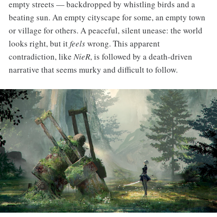
empty streets — backdropped by whistling birds and a
beating sun. An empty cityscape for some, an empty town
or village for others. A peaceful, silent unease: the world
looks right, but it
feels
wrong. This apparent
contradiction, like
NieR
, is followed by a death-driven
narrative that seems murky and difficult to follow.