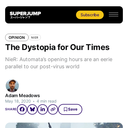
Subscribe
OPINION
NIER
The Dystopia for Our Times
NieR: Automata’s opening hours are an eerie
parallel to our post-virus world
Adam Meadows
May 18, 2020
•
4 min read
Save
SHARE