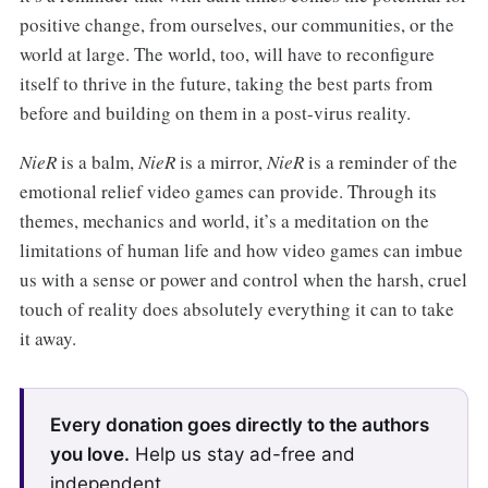
positive change, from ourselves, our communities, or the
world at large. The world, too, will have to reconfigure
itself to thrive in the future, taking the best parts from
before and building on them in a post-virus reality.
NieR
is a balm,
NieR
is a mirror,
NieR
is a reminder of the
emotional relief video games can provide. Through its
themes, mechanics and world, it’s a meditation on the
limitations of human life and how video games can imbue
us with a sense or power and control when the harsh, cruel
touch of reality does absolutely everything it can to take
it away.
Every donation goes directly to the authors
you love.
Help us stay ad-free and
independent.