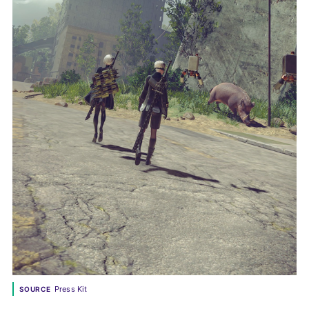
Press Kit
SOURCE