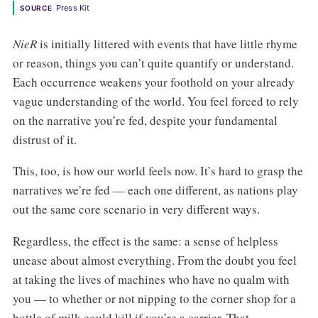
Press Kit
SOURCE
NieR
is initially littered with events that have little rhyme
or reason, things you can’t quite quantify or understand.
Each occurrence weakens your foothold on your already
vague understanding of the world. You feel forced to rely
on the narrative you’re fed, despite your fundamental
distrust of it.
This, too, is how our world feels now. It’s hard to grasp the
narratives we’re fed — each one different, as nations play
out the same core scenario in very different ways.
Regardless, the effect is the same: a sense of helpless
unease about almost everything. From the doubt you feel
at taking the lives of machines who have no qualm with
you — to whether or not nipping to the corner shop for a
bottle of milk could kill if you’re a carrier. That