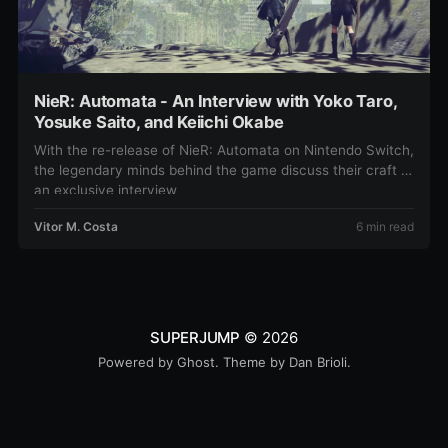
NieR: Automata - An Interview with Yoko Taro,
Yosuke Saito, and Keiichi Okabe
With the re-release of NieR: Automata on Nintendo Switch,
the legendary minds behind the game discuss their craft in
an exclusive interview
Vitor M. Costa
6 min read
SUPERJUMP
© 2026
Powered by
Ghost
. Theme by
Dan Brioli
.