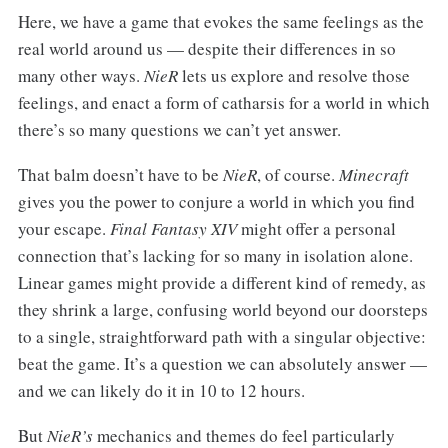
Here, we have a game that evokes the same feelings as the
real world around us — despite their differences in so
many other ways.
NieR
lets us explore and resolve those
feelings, and enact a form of catharsis for a world in which
there’s so many questions we can’t yet answer.
That balm doesn’t have to be
NieR
, of course.
Minecraft
gives you the power to conjure a world in which you find
your escape.
Final Fantasy XIV
might offer a personal
connection that’s lacking for so many in isolation alone.
Linear games might provide a different kind of remedy, as
they shrink a large, confusing world beyond our doorsteps
to a single, straightforward path with a singular objective:
beat the game. It’s a question we can absolutely answer —
and we can likely do it in 10 to 12 hours.
But
NieR’s
mechanics and themes do feel particularly