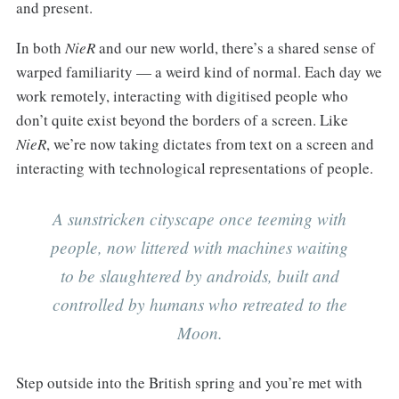
and present.
In both
NieR
and our new world, there’s a shared sense of
warped familiarity — a weird kind of normal. Each day we
work remotely, interacting with digitised people who
don’t quite exist beyond the borders of a screen. Like
NieR
, we’re now taking dictates from text on a screen and
interacting with technological representations of people.
A sunstricken cityscape once teeming with
people, now littered with machines waiting
to be slaughtered by androids, built and
controlled by humans who retreated to the
Moon.
Step outside into the British spring and you’re met with