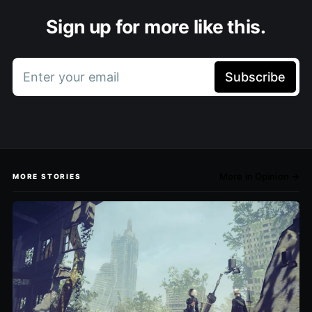
Sign up for more like this.
Enter your email
Subscribe
More in Opinion →
MORE STORIES