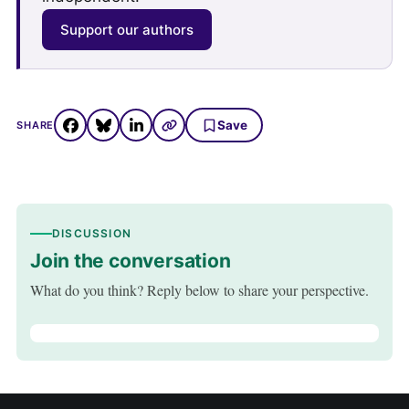
Support our authors
Save
SHARE
DISCUSSION
Join the conversation
What do you think? Reply below to share your perspective.