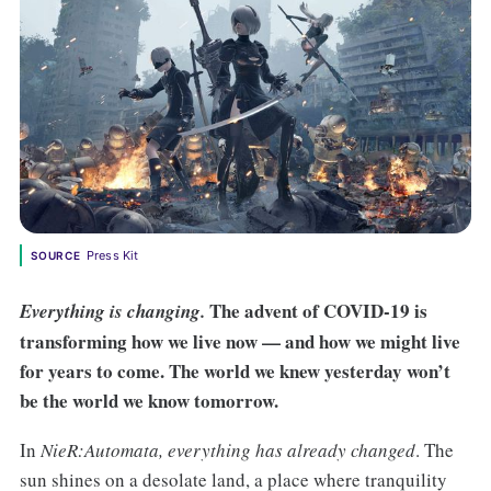
Press Kit
SOURCE
The advent of COVID-19 is
Everything is changing.
transforming how we live now — and how we might live
for years to come. The world we knew yesterday won’t
be the world we know tomorrow.
In
NieR:Automata, everything has already changed
. The
sun shines on a desolate land, a place where tranquility