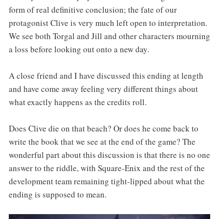
form of real definitive conclusion; the fate of our
protagonist Clive is very much left open to interpretation.
We see both Torgal and Jill and other characters mourning
a loss before looking out onto a new day.
A close friend and I have discussed this ending at length
and have come away feeling very different things about
what exactly happens as the credits roll.
Does Clive die on that beach? Or does he come back to
write the book that we see at the end of the game? The
wonderful part about this discussion is that there is no one
answer to the riddle, with Square-Enix and the rest of the
development team remaining tight-lipped about what the
ending is supposed to mean.