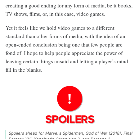
creating a good ending for any form of media, be it books,
TV shows, films, or, in this case, video games.
Yet it feels like we hold video games to a different
standard than other forms of media, with the idea of an
open-ended conclusion being one that few people are
fond of. I hope to help people appreciate the power of
leaving certain things unsaid and letting a player’s mind
fill in the blanks.
Spoilers ahead for Marvel's Spiderman, God of War (2018), Final 