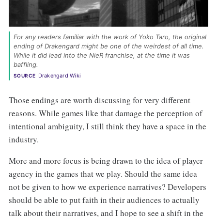
For any readers familiar with the work of Yoko Taro, the original 
ending of Drakengard might be one of the weirdest of all time. 
While it did lead into the NieR franchise, at the time it was 
baffling. 
Drakengard Wiki
SOURCE
Those endings are worth discussing for very different
reasons. While games like that damage the perception of
intentional ambiguity, I still think they have a space in the
industry.
More and more focus is being drawn to the idea of player
agency in the games that we play. Should the same idea
not be given to how we experience narratives? Developers
should be able to put faith in their audiences to actually
talk about their narratives, and I hope to see a shift in the