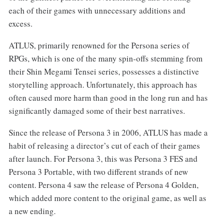
each of their games with unnecessary additions and
excess.
ATLUS, primarily renowned for the Persona series of
RPGs, which is one of the many spin-offs stemming from
their Shin Megami Tensei series, possesses a distinctive
storytelling approach. Unfortunately, this approach has
often caused more harm than good in the long run and has
significantly damaged some of their best narratives.
Since the release of Persona 3 in 2006, ATLUS has made a
habit of releasing a director’s cut of each of their games
after launch. For Persona 3, this was Persona 3 FES and
Persona 3 Portable, with two different strands of new
content. Persona 4 saw the release of Persona 4 Golden,
which added more content to the original game, as well as
a new ending.