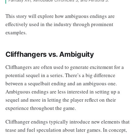
Fantasy XVI, Xenoblade Chronicles 3, and Persona 3.
This story will explore how ambiguous endings are
effectively used in the industry through prominent
examples.
Cliffhangers vs. Ambiguity
Cliffhangers are often used to generate excitement for a
potential sequel in a series. There’s a big difference
between a sequelbait ending and an ambiguous one.
Ambiguous endings are less interested in setting up a
sequel and more in letting the player reflect on their
experience throughout the game.
Cliffhanger endings typically introduce new elements that
tease and fuel speculation about later games. In concept,