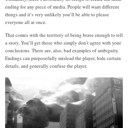
ending for any piece of media. People will want different
things and it’s very unlikely you’ll be able to please
everyone all at once.
That comes with the territory of being brave enough to tell
a story. You’ll get those who simply don’t agree with your
conclusions. There are, also, bad examples of ambiguity.
Endings can purposefully mislead the player, hide certain
details, and generally confuse the player.