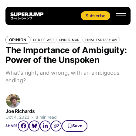
Subscribe
OPINION
GOD OF WAR
SPIDER-MAN
FINAL FANTASY XVI
The Importance of Ambiguity:
Power of the Unspoken
What's right, and wrong, with an ambiguous
ending?
Joe Richards
Oct 4, 2023
•
8 min read
Save
SHARE