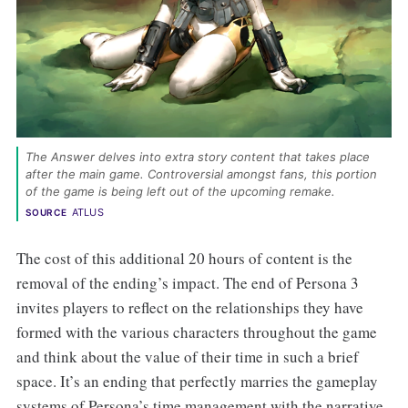
The Answer delves into extra story content that takes place 
after the main game. Controversial amongst fans, this portion 
of the game is being left out of the upcoming remake. 
ATLUS
SOURCE
The cost of this additional 20 hours of content is the
removal of the ending’s impact. The end of Persona 3
invites players to reflect on the relationships they have
formed with the various characters throughout the game
and think about the value of their time in such a brief
space. It’s an ending that perfectly marries the gameplay
systems of Persona’s time management with the narrative