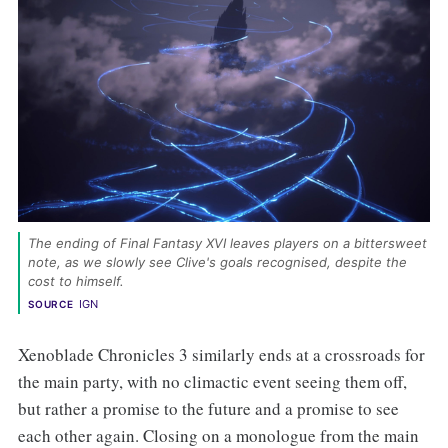
The ending of Final Fantasy XVI leaves players on a bittersweet 
note, as we slowly see Clive's goals recognised, despite the 
cost to himself. 
IGN
SOURCE
Xenoblade Chronicles 3 similarly ends at a crossroads for
the main party, with no climactic event seeing them off,
but rather a promise to the future and a promise to see
each other again. Closing on a monologue from the main