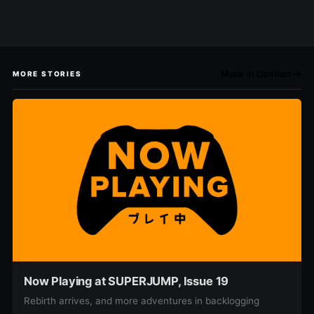
More in Opinion →
MORE STORIES
Now Playing at SUPERJUMP, Issue 19
Rebirth arrives, and more adventures in backlogging