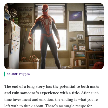
Polygon
SOURCE
The end of a long story has the potential to both make
and ruin someone’s experience with a title.
After such
time investment and emotion, the ending is what you’re
left with to think about. There’s no single recipe for