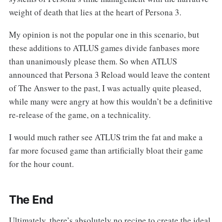
weight of death that lies at the heart of Persona 3.
My opinion is not the popular one in this scenario, but
these additions to ATLUS games divide fanbases more
than unanimously please them. So when ATLUS
announced that Persona 3 Reload would leave the content
of The Answer to the past, I was actually quite pleased,
while many were angry at how this wouldn’t be a definitive
re-release of the game, on a technicality.
I would much rather see ATLUS trim the fat and make a
far more focused game than artificially bloat their game
for the hour count.
The End
Ultimately, there’s absolutely no recipe to create the ideal