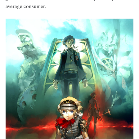
average consumer.