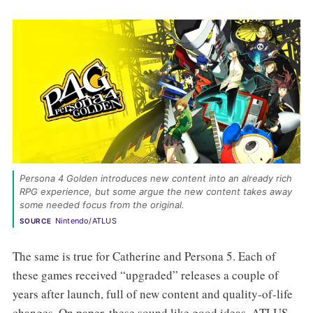
Persona 4 Golden introduces new content into an already rich 
RPG experience, but some argue the new content takes away 
some needed focus from the original. 
Nintendo/ATLUS
SOURCE
The same is true for Catherine and Persona 5. Each of
these games received “upgraded” releases a couple of
years after launch, full of new content and quality-of-life
changes. On paper, these sound like good ideas. ATLUS