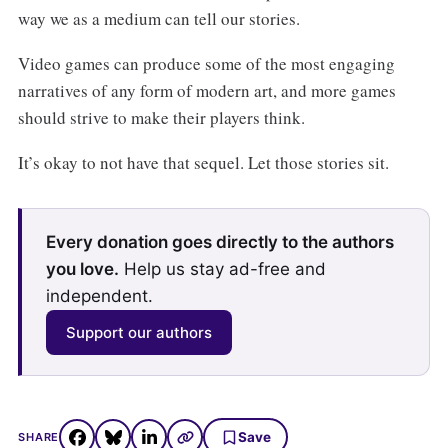
way we as a medium can tell our stories.
Video games can produce some of the most engaging
narratives of any form of modern art, and more games
should strive to make their players think.
It’s okay to not have that sequel. Let those stories sit.
Every donation goes directly to the authors
you love.
Help us stay ad-free and
independent.
Support our authors
Save
SHARE