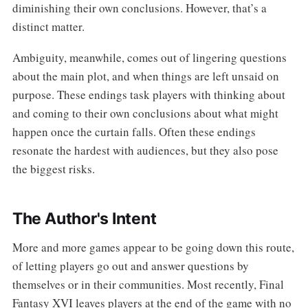
diminishing their own conclusions. However, that’s a
distinct matter.
Ambiguity, meanwhile, comes out of lingering questions
about the main plot, and when things are left unsaid on
purpose. These endings task players with thinking about
and coming to their own conclusions about what might
happen once the curtain falls. Often these endings
resonate the hardest with audiences, but they also pose
the biggest risks.
The Author's Intent
More and more games appear to be going down this route,
of letting players go out and answer questions by
themselves or in their communities. Most recently, Final
Fantasy XVI leaves players at the end of the game with no