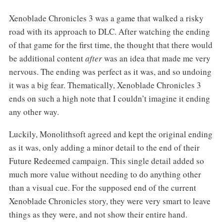
Xenoblade Chronicles 3 was a game that walked a risky
road with its approach to DLC. After watching the ending
of that game for the first time, the thought that there would
be additional content
after
was an idea that made me very
nervous. The ending was perfect as it was, and so undoing
it was a big fear. Thematically, Xenoblade Chronicles 3
ends on such a high note that I couldn’t imagine it ending
any other way.
Luckily, Monolithsoft agreed and kept the original ending
as it was, only adding a minor detail to the end of their
Future Redeemed campaign. This single detail added so
much more value without needing to do anything other
than a visual cue. For the supposed end of the current
Xenoblade Chronicles story, they were very smart to leave
things as they were, and not show their entire hand.