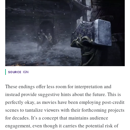
IGN
SOURCE
These endings offer less room for interpretation and
instead provide suggestive hints about the future. This is
perfectly okay, as movies have been employing post-credit
scenes to tantalize viewers with their forthcoming projects
for decades. It’s a concept that maintains audience
engagement, even though it carries the potential risk of