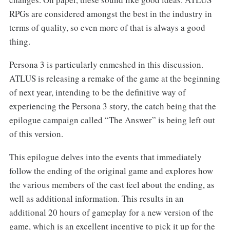
RPGs are considered amongst the best in the industry in
terms of quality, so even more of that is always a good
thing.
Persona 3 is particularly enmeshed in this discussion.
ATLUS is releasing a remake of the game at the beginning
of next year, intending to be the definitive way of
experiencing the Persona 3 story, the catch being that the
epilogue campaign called “The Answer” is being left out
of this version.
This epilogue delves into the events that immediately
follow the ending of the original game and explores how
the various members of the cast feel about the ending, as
well as additional information. This results in an
additional 20 hours of gameplay for a new version of the
game, which is an excellent incentive to pick it up for the