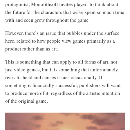
protagonist, Monolithsoft invites players to think about
the future for the characters that we’ve spent so much time
with and seen grow throughout the game.
However, there’s an issue that bubbles under the surface
here, related to how people view games primarily as a
product rather than as art.
This is something that can apply to all forms of art, not
just video games, but it is something that unfortunately
rears its head and causes issues occasionally. If
something is financially successful, publishers will want
to produce more of it, regardless of the artistic intention
of the original game.