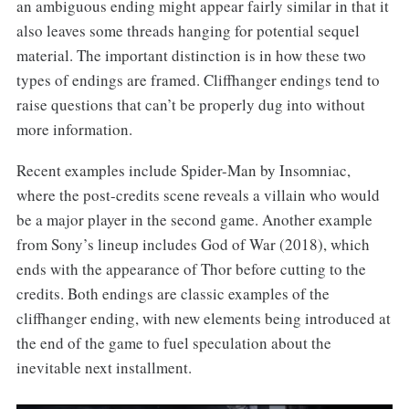
an ambiguous ending might appear fairly similar in that it
also leaves some threads hanging for potential sequel
material. The important distinction is in how these two
types of endings are framed. Cliffhanger endings tend to
raise questions that can’t be properly dug into without
more information.
Recent examples include Spider-Man by Insomniac,
where the post-credits scene reveals a villain who would
be a major player in the second game. Another example
from Sony’s lineup includes God of War (2018), which
ends with the appearance of Thor before cutting to the
credits. Both endings are classic examples of the
cliffhanger ending, with new elements being introduced at
the end of the game to fuel speculation about the
inevitable next installment.