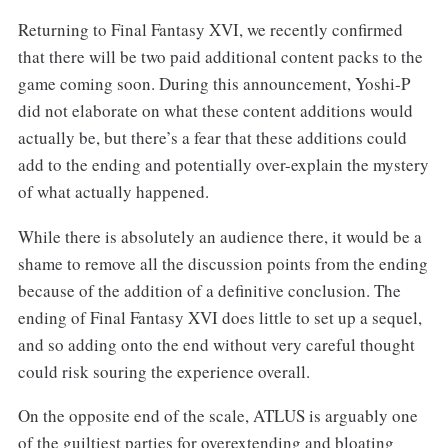
Returning to Final Fantasy XVI, we recently confirmed
that there will be two paid additional content packs to the
game coming soon. During this announcement, Yoshi-P
did not elaborate on what these content additions would
actually be, but there’s a fear that these additions could
add to the ending and potentially over-explain the mystery
of what actually happened.
While there is absolutely an audience there, it would be a
shame to remove all the discussion points from the ending
because of the addition of a definitive conclusion. The
ending of Final Fantasy XVI does little to set up a sequel,
and so adding onto the end without very careful thought
could risk souring the experience overall.
On the opposite end of the scale, ATLUS is arguably one
of the guiltiest parties for overextending and bloating