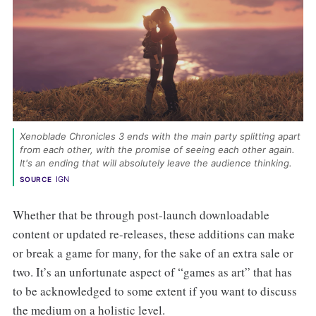
Xenoblade Chronicles 3 ends with the main party splitting apart 
from each other, with the promise of seeing each other again. 
It's an ending that will absolutely leave the audience thinking. 
IGN
SOURCE
Whether that be through post-launch downloadable
content or updated re-releases, these additions can make
or break a game for many, for the sake of an extra sale or
two. It’s an unfortunate aspect of “games as art” that has
to be acknowledged to some extent if you want to discuss
the medium on a holistic level.