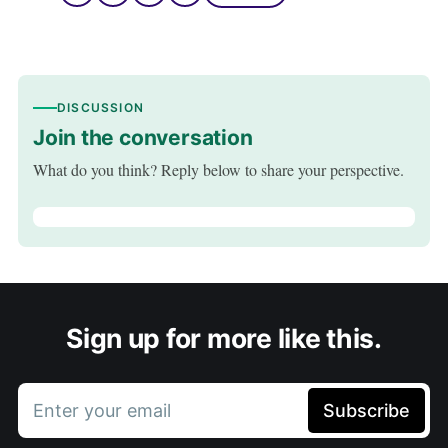
DISCUSSION
Join the conversation
What do you think? Reply below to share your perspective.
Sign up for more like this.
Enter your email
Subscribe