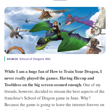
School of Dragons Wiki
SOURCE
While I am a huge fan of How to Train Your Dragon, I
never really played the games. Having Hiccup and
Toothless on the big screen seemed enough.
One of my
friends, however, decided to stream the best aspects of the
franchise's School of Dragon game in June. Why?
Because the game is going to leave the internet forever on