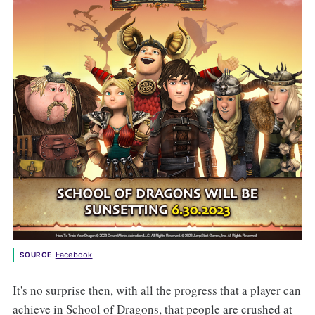
Facebook
SOURCE
It's no surprise then, with all the progress that a player can
achieve in School of Dragons, that people are crushed at