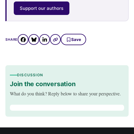
Support our authors
Save
SHARE
DISCUSSION
Join the conversation
What do you think? Reply below to share your perspective.