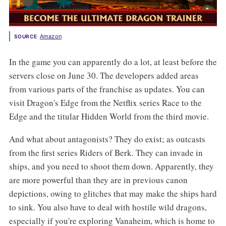
Amazon
SOURCE
In the game you can apparently do a lot, at least before the
servers close on June 30. The developers added areas
from various parts of the franchise as updates. You can
visit Dragon's Edge from the Netflix series Race to the
Edge and the titular Hidden World from the third movie.
And what about antagonists? They do exist; as outcasts
from the first series Riders of Berk. They can invade in
ships, and you need to shoot them down. Apparently, they
are more powerful than they are in previous canon
depictions, owing to glitches that may make the ships hard
to sink. You also have to deal with hostile wild dragons,
especially if you're exploring Vanaheim, which is home to