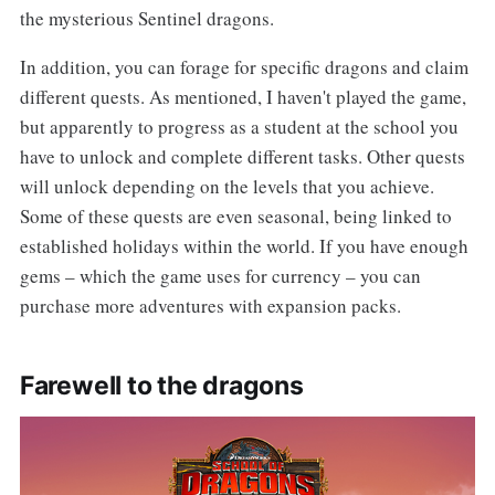
the mysterious Sentinel dragons.
In addition, you can forage for specific dragons and claim
different quests. As mentioned, I haven't played the game,
but apparently to progress as a student at the school you
have to unlock and complete different tasks. Other quests
will unlock depending on the levels that you achieve.
Some of these quests are even seasonal, being linked to
established holidays within the world. If you have enough
gems – which the game uses for currency – you can
purchase more adventures with expansion packs.
Farewell to the dragons