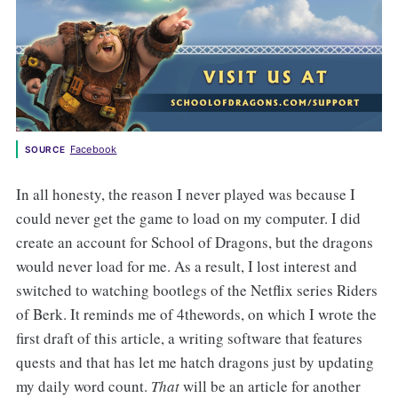
Facebook
SOURCE
In all honesty, the reason I never played was because I
could never get the game to load on my computer. I did
create an account for School of Dragons, but the dragons
would never load for me. As a result, I lost interest and
switched to watching bootlegs of the Netflix series Riders
of Berk. It reminds me of 4thewords, on which I wrote the
first draft of this article, a writing software that features
quests and that has let me hatch dragons just by updating
my daily word count.
That
will be an article for another