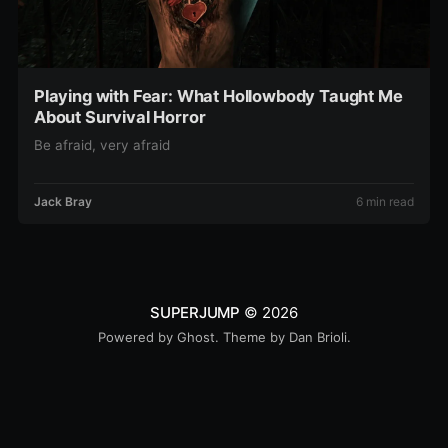
Playing with Fear: What Hollowbody Taught Me
About Survival Horror
Be afraid, very afraid
Jack Bray
6 min read
SUPERJUMP
© 2026
Powered by
Ghost
. Theme by
Dan Brioli
.