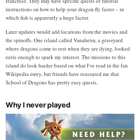
franchise. They may have specific quests or tutorial
instructions on how to help your dragon fly faster – in
which fish is apparently a huge factor.
Later updates would add locations from the movies and
the spinoffs. One island called Vanaheim, a graveyard
where dragons come to rest when they are dying, looked
eerie enough to spark my interest. The missions to this
island do look harder based on what I've read in the fan
Wikipedia entry, but friends have reassured me that
School of Dragons has pretty easy quests.
Why I never played