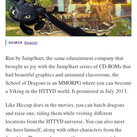
Amazon
SOURCE
Run by JumpStart, the same edutainment company that
brought us joy with the JumpStart series of CD-ROMs that
had beautiful graphics and animated classrooms, the
School of Dragons is an MMORPG where you can become
a Viking in the HTTYD world. It premiered in July 2013.
Like Hiccup does in the movies, you can hatch dragons
and raise one, riding them while visiting different
locations from the HTTYD universe. You can also meet
the hero himself, along with other characters from the