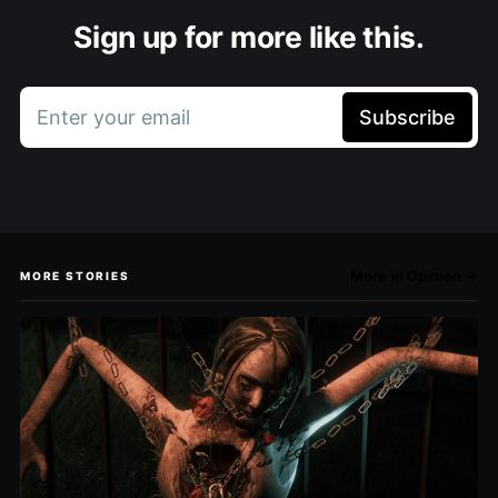
Sign up for more like this.
Enter your email
Subscribe
More in Opinion →
MORE STORIES