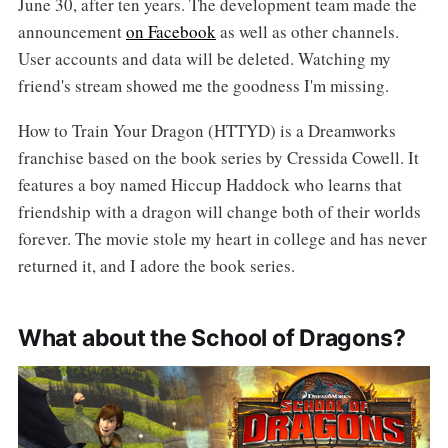
June 30, after ten years. The development team made the
announcement
on Facebook
as well as other channels.
User accounts and data will be deleted. Watching my
friend's stream showed me the goodness I'm missing.
How to Train Your Dragon (HTTYD) is a Dreamworks
franchise based on the book series by Cressida Cowell. It
features a boy named Hiccup Haddock who learns that
friendship with a dragon will change both of their worlds
forever. The movie stole my heart in college and has never
returned it, and I adore the book series.
What about the School of Dragons?