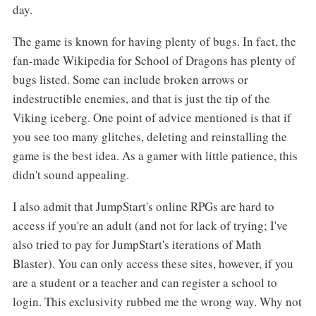
day.
The game is known for having plenty of bugs. In fact, the
fan-made Wikipedia for School of Dragons has plenty of
bugs listed. Some can include broken arrows or
indestructible enemies, and that is just the tip of the
Viking iceberg. One point of advice mentioned is that if
you see too many glitches, deleting and reinstalling the
game is the best idea. As a gamer with little patience, this
didn't sound appealing.
I also admit that JumpStart's online RPGs are hard to
access if you're an adult (and not for lack of trying; I've
also tried to pay for JumpStart's iterations of Math
Blaster). You can only access these sites, however, if you
are a student or a teacher and can register a school to
login. This exclusivity rubbed me the wrong way. Why not