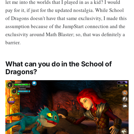
let me into the worlds that I played in as a kid? I would
pay for it, if just for the updated nostalgia. While School
of Dragons doesn't have that same exclusivity, I made this
assumption because of the JumpStart connection and the
exclusivity around Math Blaster; so, that was definitely a
barrier.
What can you do in the School of
Dragons?