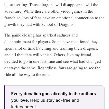
its sunsetting. Those dragons will disappear as will the
adventure. While there are other video games in the
franchise, lots of fans have an emotional connection to the
growth they had with School of Dragons.
The game closing has sparked sadness and
disappointment for players. Some have mentioned they
spent a lot of time hatching and training their dragons,
and all that data will vanish. Others, like my friend,
decided to go in one last time and see what had changed
or stayed the same. Regardless, fans are going to see the
ride all the way to the end.
Every donation goes directly to the authors
you love.
Help us stay ad-free and
independent.