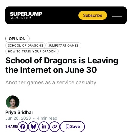
Subscribe
OPINION
SCHOOL OF DRAGONS
JUMPSTART GAMES
HOW TO TRAIN YOUR DRAGON
School of Dragons is Leaving
the Internet on June 30
Another games as a service casualty
Priya Sridhar
Jun 26, 2023
•
4 min read
Save
SHARE