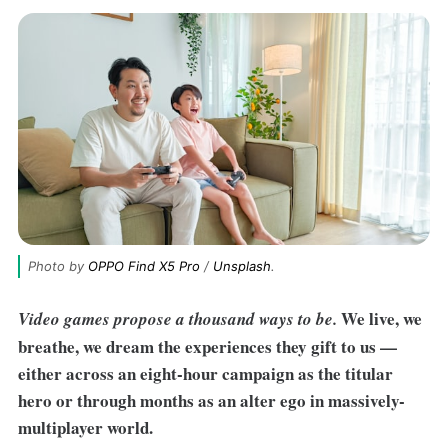
Photo by 
OPPO Find X5 Pro
 / 
Unsplash
.
We live, we
Video games propose a thousand ways to be.
breathe, we dream the experiences they gift to us —
either across an eight-hour campaign as the titular
hero or through months as an alter ego in massively-
multiplayer world.