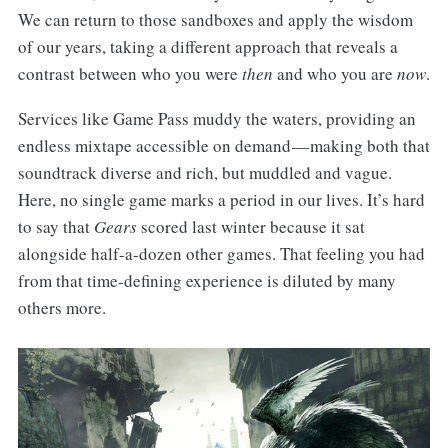
We can return to those sandboxes and apply the wisdom
of our years, taking a different approach that reveals a
contrast between who you were
then
and who you are
now
.
Services like Game Pass muddy the waters, providing an
endless mixtape accessible on demand — making both that
soundtrack diverse and rich, but muddled and vague.
Here, no single game marks a period in our lives. It’s hard
to say that
Gears
scored last winter because it sat
alongside half-a-dozen other games. That feeling you had
from that time-defining experience is diluted by many
others more.