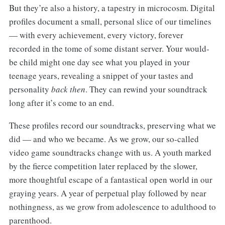
But they’re also a history, a tapestry in microcosm. Digital
profiles document a small, personal slice of our timelines
— with every achievement, every victory, forever
recorded in the tome of some distant server. Your would-
be child might one day see what you played in your
teenage years, revealing a snippet of your tastes and
personality
back then
. They can rewind your soundtrack
long after it’s come to an end.
These profiles record our soundtracks, preserving what we
did — and who we became. As we grow, our so-called
video game soundtracks change with us. A youth marked
by the fierce competition later replaced by the slower,
more thoughtful escape of a fantastical open world in our
graying years. A year of perpetual play followed by near
nothingness, as we grow from adolescence to adulthood to
parenthood.