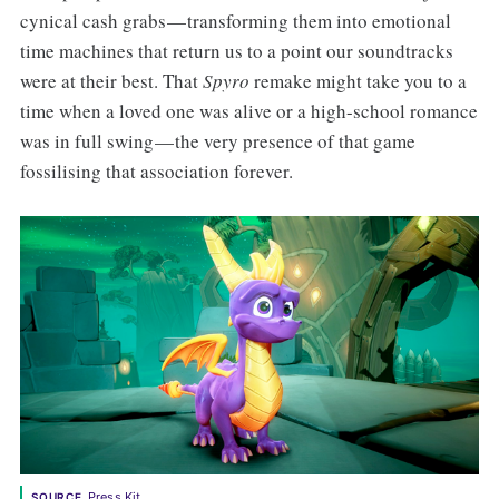
cynical cash grabs — transforming them into emotional
time machines that return us to a point our soundtracks
were at their best. That
Spyro
remake might take you to a
time when a loved one was alive or a high-school romance
was in full swing — the very presence of that game
fossilising that association forever.
Press Kit
SOURCE