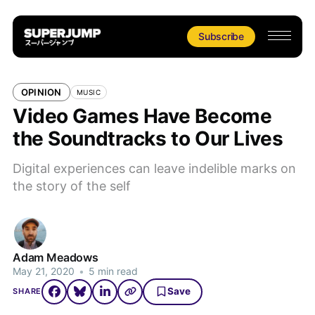
Subscribe
OPINION
MUSIC
Video Games Have Become
the Soundtracks to Our Lives
Digital experiences can leave indelible marks on
the story of the self
Adam Meadows
May 21, 2020
•
5 min read
Save
SHARE