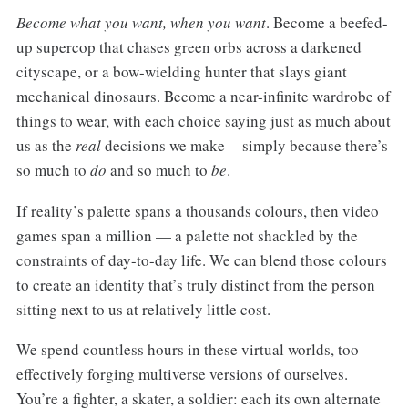
Become what you want, when you want
. Become a beefed-
up supercop that chases green orbs across a darkened
cityscape, or a bow-wielding hunter that slays giant
mechanical dinosaurs. Become a near-infinite wardrobe of
things to wear, with each choice saying just as much about
us as the
real
decisions we make — simply because there’s
so much to
do
and so much to
be
.
If reality’s palette spans a thousands colours, then video
games span a million — a palette not shackled by the
constraints of day-to-day life. We can blend those colours
to create an identity that’s truly distinct from the person
sitting next to us at relatively little cost.
We spend countless hours in these virtual worlds, too —
effectively forging multiverse versions of ourselves.
You’re a fighter, a skater, a soldier: each its own alternate