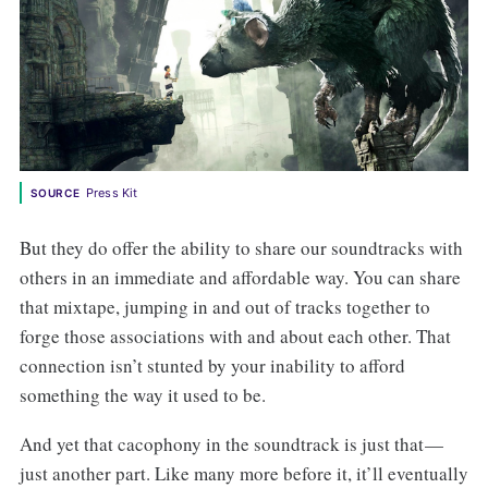
Press Kit
SOURCE
But they do offer the ability to share our soundtracks with
others in an immediate and affordable way. You can share
that mixtape, jumping in and out of tracks together to
forge those associations with and about each other. That
connection isn’t stunted by your inability to afford
something the way it used to be.
And yet that cacophony in the soundtrack is just that —
just another part. Like many more before it, it’ll eventually