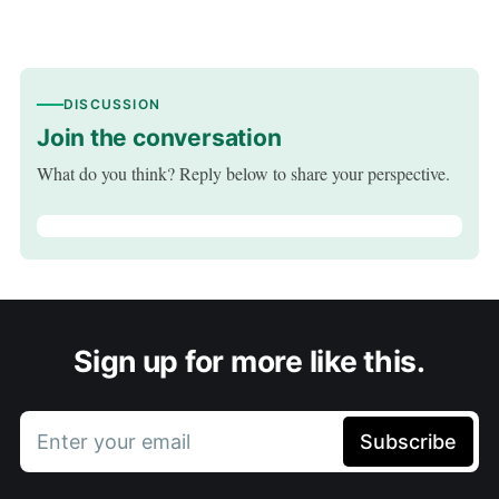
DISCUSSION
Join the conversation
What do you think? Reply below to share your perspective.
Sign up for more like this.
Enter your email
Subscribe