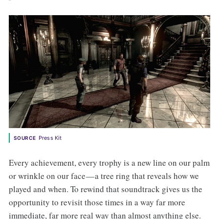
Press Kit
SOURCE
Every achievement, every trophy is a new line on our palm
or wrinkle on our face — a tree ring that reveals how we
played and when. To rewind that soundtrack gives us the
opportunity to revisit those times in a way far more
immediate, far more real way than almost anything else.