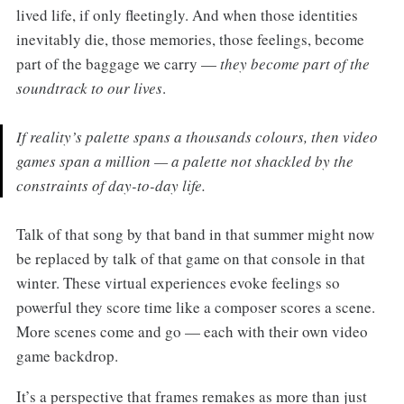
lived life, if only fleetingly. And when those identities
inevitably die, those memories, those feelings, become
part of the baggage we carry —
they become part of the
soundtrack to our lives
.
If reality’s palette spans a thousands colours, then video
games span a million — a palette not shackled by the
constraints of day-to-day life.
Talk of that song by that band in that summer might now
be replaced by talk of that game on that console in that
winter. These virtual experiences evoke feelings so
powerful they score time like a composer scores a scene.
More scenes come and go — each with their own video
game backdrop.
It’s a perspective that frames remakes as more than just