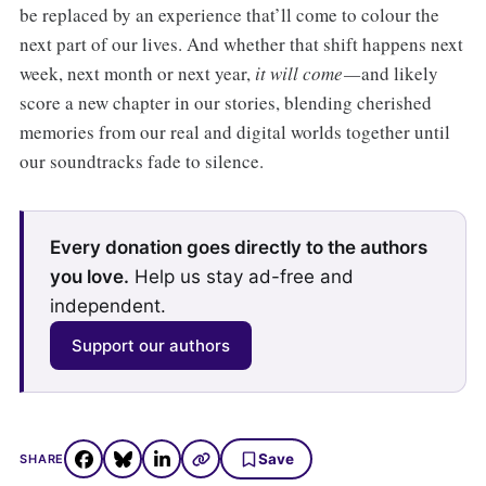
be replaced by an experience that’ll come to colour the
next part of our lives. And whether that shift happens next
week, next month or next year,
it will come —
and likely
score a new chapter in our stories, blending cherished
memories from our real and digital worlds together until
our soundtracks fade to silence.
Every donation goes directly to the authors
you love.
Help us stay ad-free and
independent.
Support our authors
Save
SHARE