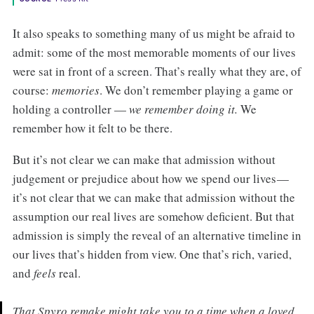
It also speaks to something many of us might be afraid to
admit: some of the most memorable moments of our lives
were sat in front of a screen. That’s really what they are, of
course:
memories
. We don’t remember playing a game or
holding a controller —
we remember doing it.
We
remember how it felt to be there.
But it’s not clear we can make that admission without
judgement or prejudice about how we spend our lives —
it’s not clear that we can make that admission without the
assumption our real lives are somehow deficient. But that
admission is simply the reveal of an alternative timeline in
our lives that’s hidden from view. One that’s rich, varied,
and
feels
real.
That
Spyro
remake might take you to a time when a loved