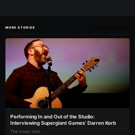
More in Opinion →
MORE STORIES
Performing In and Out of the Studio:
Interviewing Supergiant Games’ Darren Korb
The music man