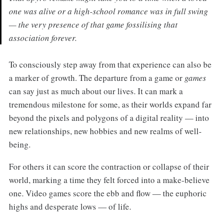
one was alive or a high-school romance was in full swing
— the very presence of that game fossilising that
association forever.
To consciously step away from that experience can also be
a marker of growth. The departure from a game or
games
can say just as much about our lives. It can mark a
tremendous milestone for some, as their worlds expand far
beyond the pixels and polygons of a digital reality — into
new relationships, new hobbies and new realms of well-
being.
For others it can score the contraction or collapse of their
world, marking a time they felt forced into a make-believe
one. Video games score the ebb and flow — the euphoric
highs and desperate lows — of life.