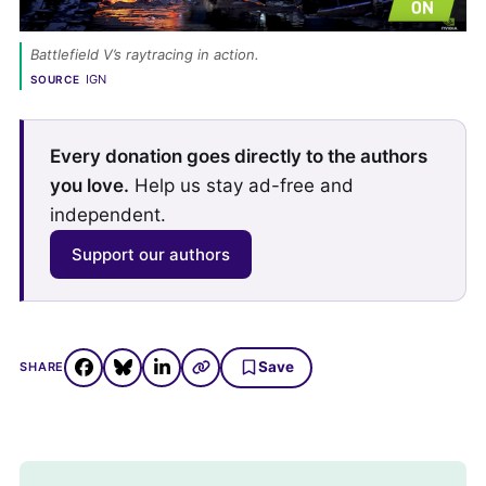
Battlefield V’s raytracing in action. 
IGN
SOURCE
Every donation goes directly to the authors
you love.
Help us stay ad-free and
independent.
Support our authors
Save
SHARE