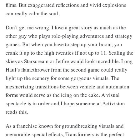
films. But exaggerated reflections and vivid explosions
can really calm the soul.
Don’t get me wrong. I love a great story as much as the
other guy who plays role-playing adventures and strategy
games. But when you have to step up your boom, you
crank it up to the high twenties if not up to 11. Scaling the
skies as Starscream or Jetfire would look incredible. Long
Haul’s flamethrower from the second game could really
light up the scenery for some gorgeous visuals. The
mesmerizing transitions between vehicle and automaton
forms would serve as the icing on the cake. A visual
spectacle is in order and I hope someone at Activision
reads this.
As a franchise known for groundbreaking visuals and
memorable special effects, Transformers is the perfect