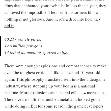
films that enchanted your eyeballs. In less than a year, they
achieved the impossible. The first Transformers film was
nothing if not glorious. And here’s a dive into
how they
did it
.
60,217 vehicle parts.
12.5 million polygons.
14 lethal automatons spurred to life.
There were enough explosions and combat scenes to make
even the toughest critic feel like an excited 10-year-old
again. This philosophy translated well into the videogame
industry, where stepping up your boom is a national
pastime. More explosions and special effects = more sales.
The move tie-in titles crunched metal and looked good
while doing it. But for some reason, the game developers