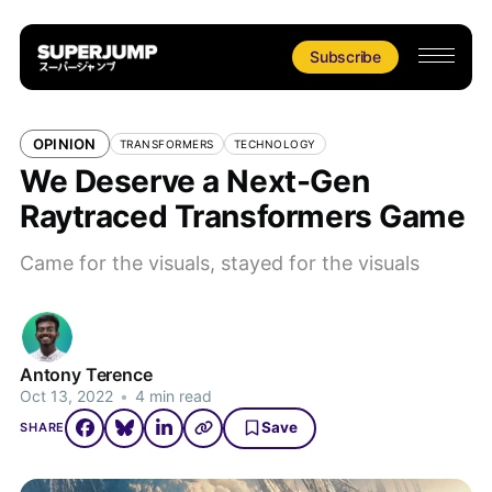
Subscribe
OPINION
TRANSFORMERS
TECHNOLOGY
We Deserve a Next-Gen
Raytraced Transformers Game
Came for the visuals, stayed for the visuals
Antony Terence
Oct 13, 2022
•
4 min read
Save
SHARE