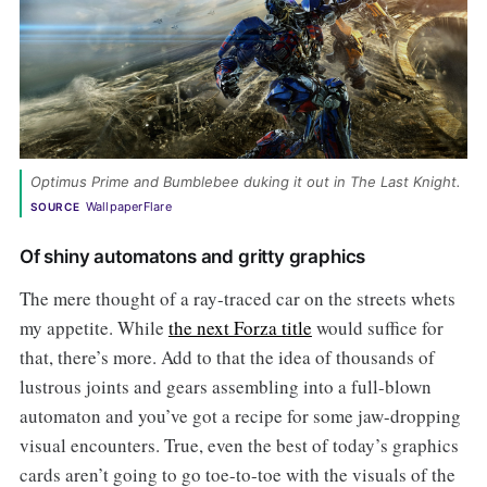
Optimus Prime and Bumblebee duking it out in The Last Knight. 
WallpaperFlare
SOURCE
Of shiny automatons and gritty graphics
The mere thought of a ray-traced car on the streets whets
my appetite. While
the next Forza title
would suffice for
that, there’s more. Add to that the idea of thousands of
lustrous joints and gears assembling into a full-blown
automaton and you’ve got a recipe for some jaw-dropping
visual encounters. True, even the best of today’s graphics
cards aren’t going to go toe-to-toe with the visuals of the