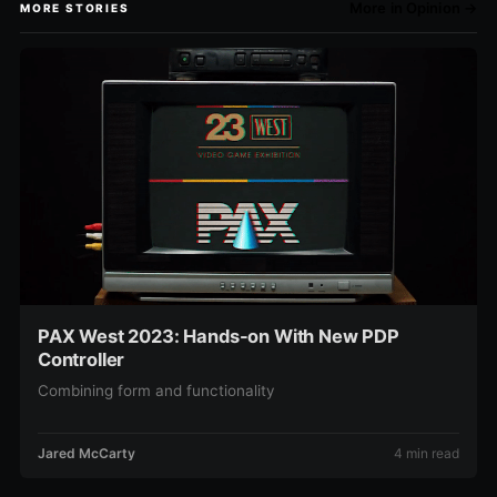
More in Opinion →
MORE STORIES
PAX West 2023: Hands-on With New PDP
Controller
Combining form and functionality
Jared McCarty
4 min read