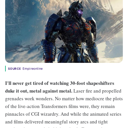
Empireonline
SOURCE
I'll never get tired of watching 30-foot shapeshifters
duke it out, metal against metal.
Laser fire and propelled
grenades work wonders. No matter how mediocre the plots
of the live-action Transformers films were, they remain
pinnacles of CGI wizardry. And while the animated series
and films delivered meaningful story arcs and tight