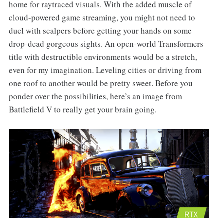
home for raytraced visuals. With the added muscle of
cloud-powered game streaming, you might not need to
duel with scalpers before getting your hands on some
drop-dead gorgeous sights. An open-world Transformers
title with destructible environments would be a stretch,
even for my imagination. Leveling cities or driving from
one roof to another would be pretty sweet. Before you
ponder over the possibilities, here’s an image from
Battlefield V to really get your brain going.