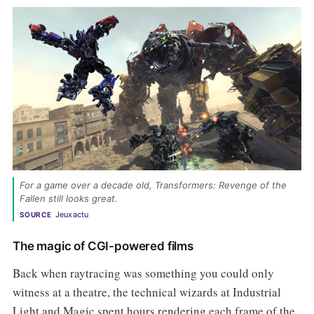
For a game over a decade old, Transformers: Revenge of the 
Fallen still looks great. 
Jeuxactu
SOURCE
The magic of CGI-powered films
Back when raytracing was something you could only
witness at a theatre, the technical wizards at Industrial
Light and Magic spent hours rendering each frame of the