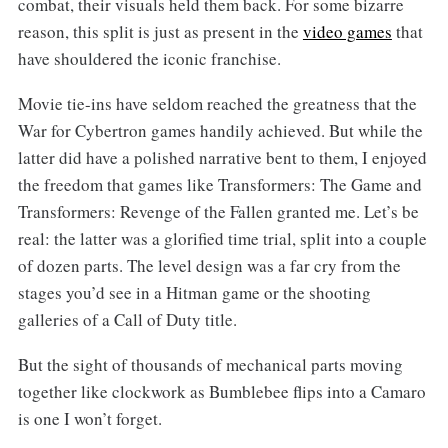
combat, their visuals held them back. For some bizarre
reason, this split is just as present in the
video games
that
have shouldered the iconic franchise.
Movie tie-ins have seldom reached the greatness that the
War for Cybertron games handily achieved. But while the
latter did have a polished narrative bent to them, I enjoyed
the freedom that games like Transformers: The Game and
Transformers: Revenge of the Fallen granted me. Let’s be
real: the latter was a glorified time trial, split into a couple
of dozen parts. The level design was a far cry from the
stages you’d see in a Hitman game or the shooting
galleries of a Call of Duty title.
But the sight of thousands of mechanical parts moving
together like clockwork as Bumblebee flips into a Camaro
is one I won’t forget.