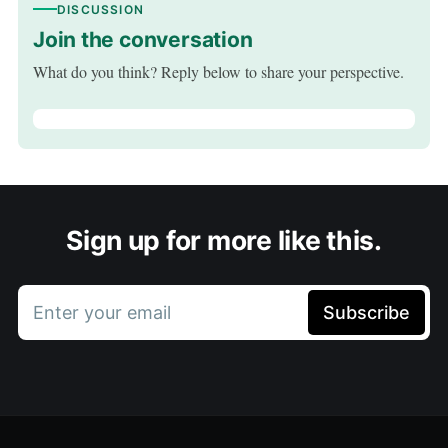
DISCUSSION
Join the conversation
What do you think? Reply below to share your perspective.
Sign up for more like this.
Enter your email
Subscribe