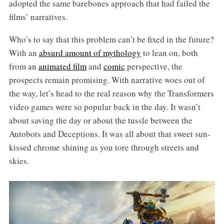
adopted the same barebones approach that had failed the
films’ narratives.
Who’s to say that this problem can’t be fixed in the future?
With an
absurd amount of mythology
to lean on, both
from an
animated film
and
comic
perspective, the
prospects remain promising. With narrative woes out of
the way, let’s head to the real reason why the Transformers
video games were so popular back in the day. It wasn’t
about saving the day or about the tussle between the
Autobots and Deceptions. It was all about that sweet sun-
kissed chrome shining as you tore through streets and
skies.