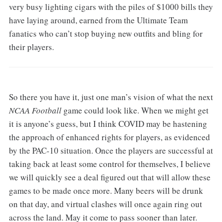
very busy lighting cigars with the piles of $1000 bills they
have laying around, earned from the Ultimate Team
fanatics who can’t stop buying new outfits and bling for
their players.
So there you have it, just one man’s vision of what the next
NCAA Football
game could look like. When we might get
it is anyone’s guess, but I think COVID may be hastening
the approach of enhanced rights for players, as evidenced
by the PAC-10 situation. Once the players are successful at
taking back at least some control for themselves, I believe
we will quickly see a deal figured out that will allow these
games to be made once more. Many beers will be drunk
on that day, and virtual clashes will once again ring out
across the land. May it come to pass sooner than later.