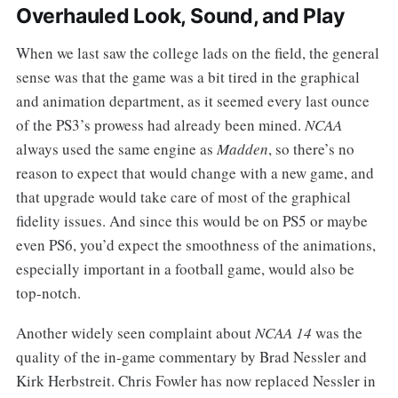
Overhauled Look, Sound, and Play
When we last saw the college lads on the field, the general
sense was that the game was a bit tired in the graphical
and animation department, as it seemed every last ounce
of the PS3’s prowess had already been mined.
NCAA
always used the same engine as
Madden
, so there’s no
reason to expect that would change with a new game, and
that upgrade would take care of most of the graphical
fidelity issues. And since this would be on PS5 or maybe
even PS6, you’d expect the smoothness of the animations,
especially important in a football game, would also be
top-notch.
Another widely seen complaint about
NCAA 14
was the
quality of the in-game commentary by Brad Nessler and
Kirk Herbstreit. Chris Fowler has now replaced Nessler in