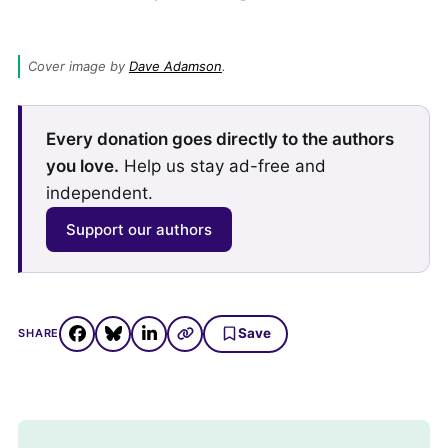
Cover image by 
Dave Adamson
.
Every donation goes directly to the authors
you love.
Help us stay ad-free and
independent.
Support our authors
Save
SHARE