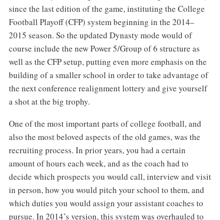
since the last edition of the game, instituting the College
Football Playoff (CFP) system beginning in the 2014–
2015 season. So the updated Dynasty mode would of
course include the new Power 5/Group of 6 structure as
well as the CFP setup, putting even more emphasis on the
building of a smaller school in order to take advantage of
the next conference realignment lottery and give yourself
a shot at the big trophy.
One of the most important parts of college football, and
also the most beloved aspects of the old games, was the
recruiting process. In prior years, you had a certain
amount of hours each week, and as the coach had to
decide which prospects you would call, interview and visit
in person, how you would pitch your school to them, and
which duties you would assign your assistant coaches to
pursue. In 2014’s version, this system was overhauled to