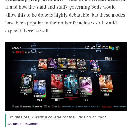
If and how the staid and stuffy governing body would
allow this to be done is highly debatable, but these modes
have been popular in their other franchises so I would
expect it here as well.
Do fans really want a college football version of this? 
USGamer
SOURCE