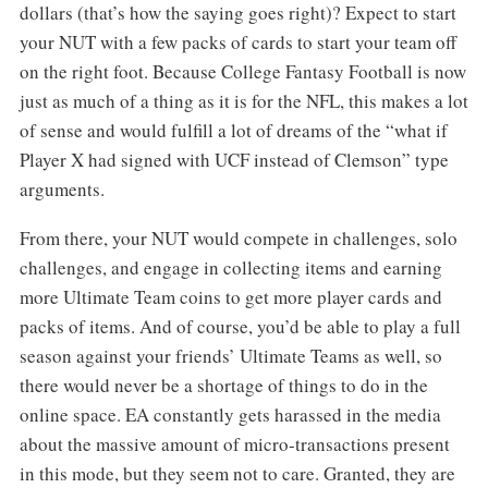
dollars (that’s how the saying goes right)? Expect to start
your NUT with a few packs of cards to start your team off
on the right foot. Because College Fantasy Football is now
just as much of a thing as it is for the NFL, this makes a lot
of sense and would fulfill a lot of dreams of the “what if
Player X had signed with UCF instead of Clemson” type
arguments.
From there, your NUT would compete in challenges, solo
challenges, and engage in collecting items and earning
more Ultimate Team coins to get more player cards and
packs of items. And of course, you’d be able to play a full
season against your friends’ Ultimate Teams as well, so
there would never be a shortage of things to do in the
online space. EA constantly gets harassed in the media
about the massive amount of micro-transactions present
in this mode, but they seem not to care. Granted, they are