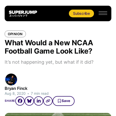
Subscribe
OPINION
What Would a New NCAA
Football Game Look Like?
It’s not happening yet, but what if it did?
Bryan Finck
Aug 8, 2020
•
7 min read
Save
SHARE