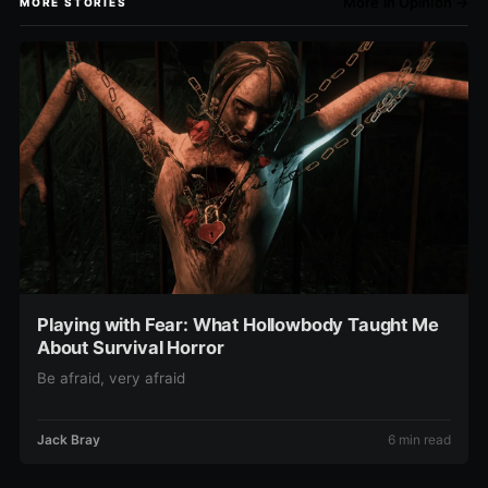
More in Opinion →
MORE STORIES
Playing with Fear: What Hollowbody Taught Me
About Survival Horror
Be afraid, very afraid
Jack Bray
6 min read