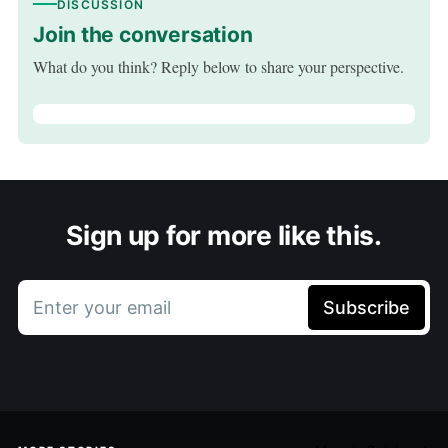
DISCUSSION
Join the conversation
What do you think? Reply below to share your perspective.
Sign up for more like this.
Enter your email
Subscribe