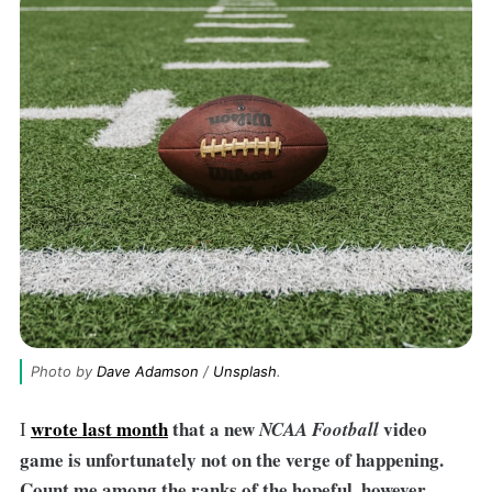
Photo by 
Dave Adamson
 / 
Unsplash
.
wrote last month
that a new
video
I
NCAA Football
game is unfortunately not on the verge of happening.
Count me among the ranks of the hopeful, however.