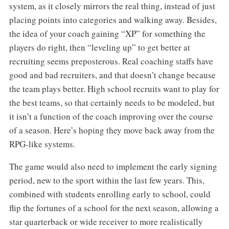
system, as it closely mirrors the real thing, instead of just
placing points into categories and walking away. Besides,
the idea of your coach gaining “XP” for something the
players do right, then “leveling up” to get better at
recruiting seems preposterous. Real coaching staffs have
good and bad recruiters, and that doesn’t change because
the team plays better. High school recruits want to play for
the best teams, so that certainly needs to be modeled, but
it isn’t a function of the coach improving over the course
of a season. Here’s hoping they move back away from the
RPG-like systems.
The game would also need to implement the early signing
period, new to the sport within the last few years. This,
combined with students enrolling early to school, could
flip the fortunes of a school for the next season, allowing a
star quarterback or wide receiver to more realistically