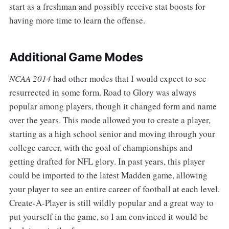
start as a freshman and possibly receive stat boosts for
having more time to learn the offense.
Additional Game Modes
NCAA 2014
had other modes that I would expect to see
resurrected in some form. Road to Glory was always
popular among players, though it changed form and name
over the years. This mode allowed you to create a player,
starting as a high school senior and moving through your
college career, with the goal of championships and
getting drafted for NFL glory. In past years, this player
could be imported to the latest Madden game, allowing
your player to see an entire career of football at each level.
Create-A-Player is still wildly popular and a great way to
put yourself in the game, so I am convinced it would be