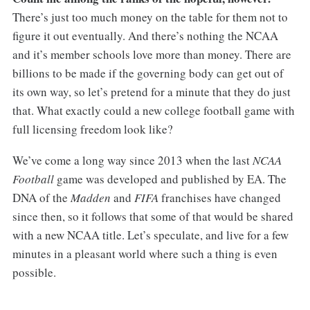
There’s just too much money on the table for them not to
figure it out eventually. And there’s nothing the NCAA
and it’s member schools love more than money. There are
billions to be made if the governing body can get out of
its own way, so let’s pretend for a minute that they do just
that. What exactly could a new college football game with
full licensing freedom look like?
We’ve come a long way since 2013 when the last
NCAA
Football
game was developed and published by EA. The
DNA of the
Madden
and
FIFA
franchises have changed
since then, so it follows that some of that would be shared
with a new NCAA title. Let’s speculate, and live for a few
minutes in a pleasant world where such a thing is even
possible.