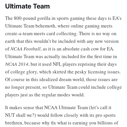
Ultimate Team
The 800-pound gorilla in sports gaming these days is EA’s
Ultimate Team behemoth, where online gaming meets
create-a-team meets card collecting. There is no way on
earth that this wouldn’t be included with any new version
of
NCAA Football
, as it is an absolute cash cow for EA.
Ultimate Team was actually included for the first time in
NCAA 2014
, but it used NFL players reprising their days
of college glory, which skirted the pesky licensing issues.
Of course in this idealized dream world, those issues are
no longer present, so Ultimate Team could include college
players just as the regular modes would.
It makes sense that NCAA Ultimate Team (let’s call it
NUT shall we?) would follow closely with its pro sports
brethren, because why fix what is earning you billions of