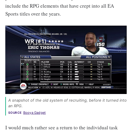
include the RPG elements that have crept into all EA
Sports titles over the years.
A snapshot of the old system of recruiting, before it turned into 
an RPG. 
Booya Gadget
SOURCE
I would much rather see a return to the individual task