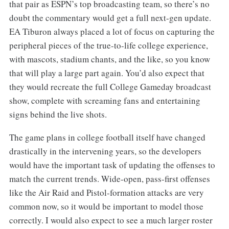
that pair as ESPN’s top broadcasting team, so there’s no
doubt the commentary would get a full next-gen update.
EA Tiburon always placed a lot of focus on capturing the
peripheral pieces of the true-to-life college experience,
with mascots, stadium chants, and the like, so you know
that will play a large part again. You’d also expect that
they would recreate the full College Gameday broadcast
show, complete with screaming fans and entertaining
signs behind the live shots.
The game plans in college football itself have changed
drastically in the intervening years, so the developers
would have the important task of updating the offenses to
match the current trends. Wide-open, pass-first offenses
like the Air Raid and Pistol-formation attacks are very
common now, so it would be important to model those
correctly. I would also expect to see a much larger roster