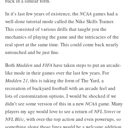
back in a similar form.
In it’s last few years of existence, the
NCAA
games had a
well-done tutorial mode called the Nike Skills Trainer.
This consisted of various drills that taught you the
mechanics of playing the game and the intricacies of the
real sport at the same time. This could come back nearly
untouched and be just fine.
Both
Madden
and
FIFA
have taken steps to put an arcade-
like mode in their games over the last few years. For
Madden 21
, this is taking the form of The Yard
,
a
recreation of backyard football with an arcade feel and
lots of customization options. I would be shocked if we
didn’t see some version of this in a new
NCAA
game. Many
players my age would love to see a return of
NFL Street
or
NFL Blitz
, with over-the-top action and even powerups, so
something along those lines would be a welcome addition.