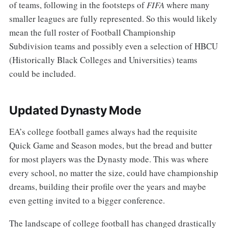
of teams, following in the footsteps of
FIFA
where many
smaller leagues are fully represented. So this would likely
mean the full roster of Football Championship
Subdivision teams and possibly even a selection of HBCU
(Historically Black Colleges and Universities) teams
could be included.
Updated Dynasty Mode
EA’s college football games always had the requisite
Quick Game and Season modes, but the bread and butter
for most players was the Dynasty mode. This was where
every school, no matter the size, could have championship
dreams, building their profile over the years and maybe
even getting invited to a bigger conference.
The landscape of college football has changed drastically