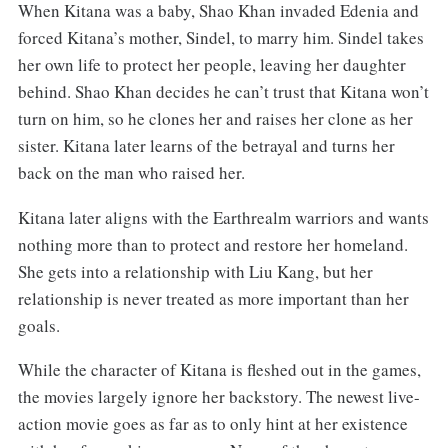
When Kitana was a baby, Shao Khan invaded Edenia and
forced Kitana’s mother, Sindel, to marry him. Sindel takes
her own life to protect her people, leaving her daughter
behind. Shao Khan decides he can’t trust that Kitana won’t
turn on him, so he clones her and raises her clone as her
sister. Kitana later learns of the betrayal and turns her
back on the man who raised her.
Kitana later aligns with the Earthrealm warriors and wants
nothing more than to protect and restore her homeland.
She gets into a relationship with Liu Kang, but her
relationship is never treated as more important than her
goals.
While the character of Kitana is fleshed out in the games,
the movies largely ignore her backstory. The newest live-
action movie goes as far as to only hint at her existence