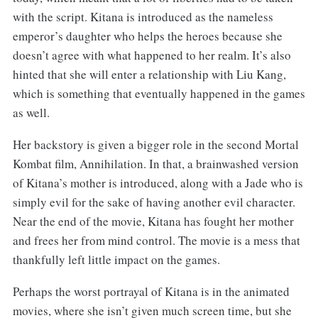
with the script. Kitana is introduced as the nameless
emperor’s daughter who helps the heroes because she
doesn’t agree with what happened to her realm. It’s also
hinted that she will enter a relationship with Liu Kang,
which is something that eventually happened in the games
as well.
Her backstory is given a bigger role in the second Mortal
Kombat film, Annihilation. In that, a brainwashed version
of Kitana’s mother is introduced, along with a Jade who is
simply evil for the sake of having another evil character.
Near the end of the movie, Kitana has fought her mother
and frees her from mind control. The movie is a mess that
thankfully left little impact on the games.
Perhaps the worst portrayal of Kitana is in the animated
movies, where she isn’t given much screen time, but she