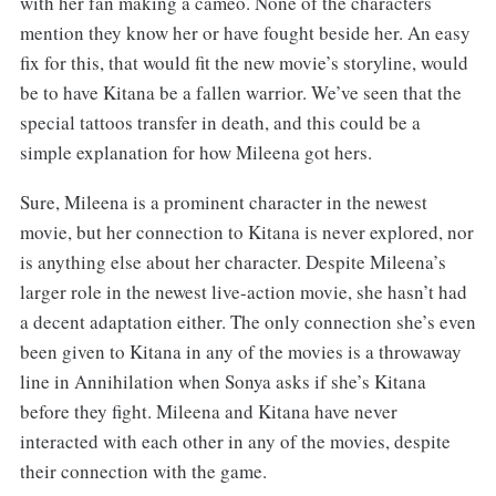
with her fan making a cameo. None of the characters
mention they know her or have fought beside her. An easy
fix for this, that would fit the new movie’s storyline, would
be to have Kitana be a fallen warrior. We’ve seen that the
special tattoos transfer in death, and this could be a
simple explanation for how Mileena got hers.
Sure, Mileena is a prominent character in the newest
movie, but her connection to Kitana is never explored, nor
is anything else about her character. Despite Mileena’s
larger role in the newest live-action movie, she hasn’t had
a decent adaptation either. The only connection she’s even
been given to Kitana in any of the movies is a throwaway
line in Annihilation when Sonya asks if she’s Kitana
before they fight. Mileena and Kitana have never
interacted with each other in any of the movies, despite
their connection with the game.