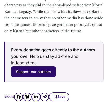
characters as they did in the short-lived web series: Mortal
Kombat Legacy. While that show has its flaws, it explored
the characters in a way that no other media has done aside
from the games. Hopefully, we get better portrayals of not
only Kitana but other characters in the future.
Every donation goes directly to the authors
you love.
Help us stay ad-free and
independent.
Support our authors
Save
SHARE