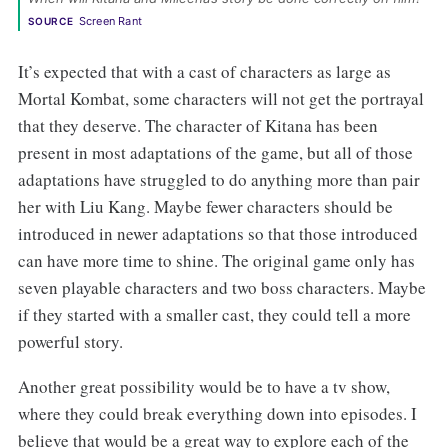
Screen Rant
SOURCE
It’s expected that with a cast of characters as large as
Mortal Kombat, some characters will not get the portrayal
that they deserve. The character of Kitana has been
present in most adaptations of the game, but all of those
adaptations have struggled to do anything more than pair
her with Liu Kang. Maybe fewer characters should be
introduced in newer adaptations so that those introduced
can have more time to shine. The original game only has
seven playable characters and two boss characters. Maybe
if they started with a smaller cast, they could tell a more
powerful story.
Another great possibility would be to have a tv show,
where they could break everything down into episodes. I
believe that would be a great way to explore each of the