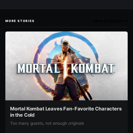
More in Opinion →
MORE STORIES
Mortal Kombat Leaves Fan-Favorite Characters
in the Cold
Too many guests, not enough originals