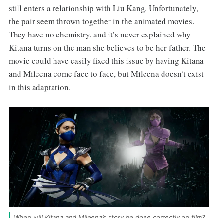
still enters a relationship with Liu Kang. Unfortunately,
the pair seem thrown together in the animated movies.
They have no chemistry, and it’s never explained why
Kitana turns on the man she believes to be her father. The
movie could have easily fixed this issue by having Kitana
and Mileena come face to face, but Mileena doesn’t exist
in this adaptation.
When will Kitana and Mileena’s story be done correctly on film? 