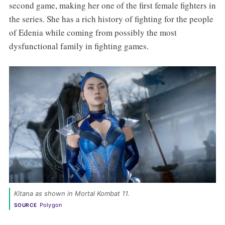
second game, making her one of the first female fighters in
the series. She has a rich history of fighting for the people
of Edenia while coming from possibly the most
dysfunctional family in fighting games.
Kitana as shown in Mortal Kombat 11. 
Polygon
SOURCE