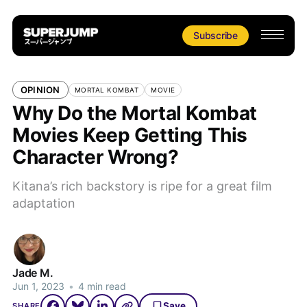
Subscribe
OPINION
MORTAL KOMBAT
MOVIE
Why Do the Mortal Kombat
Movies Keep Getting This
Character Wrong?
Kitana’s rich backstory is ripe for a great film
adaptation
Jade M.
Jun 1, 2023
•
4 min read
Save
SHARE