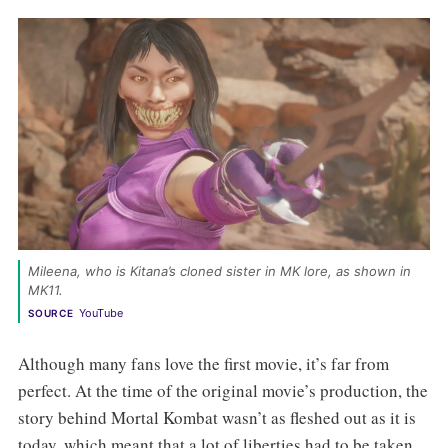
Mileena, who is Kitana’s cloned sister in MK lore, as shown in 
MK11. 
YouTube
SOURCE
Although many fans love the first movie, it’s far from
perfect. At the time of the original movie’s production, the
story behind Mortal Kombat wasn’t as fleshed out as it is
today, which meant that a lot of liberties had to be taken