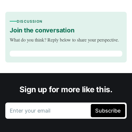
DISCUSSION
Join the conversation
What do you think? Reply below to share your perspective.
Sign up for more like this.
Enter your email
Subscribe