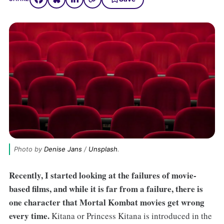
Photo by 
Denise Jans
 / 
Unsplash
.
Recently, I started looking at the failures of movie-
based films, and while it is far from a failure, there is
one character that Mortal Kombat movies get wrong
every time.
Kitana or Princess Kitana is introduced in the