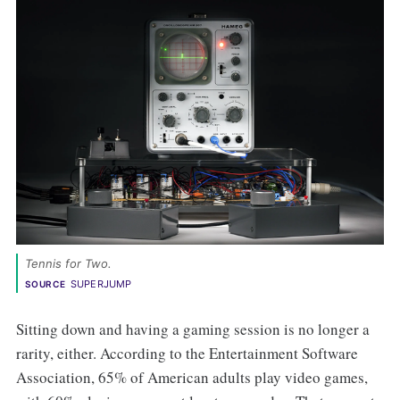
Tennis for Two. 
SUPERJUMP
SOURCE
Sitting down and having a gaming session is no longer a
rarity, either. According to the Entertainment Software
Association, 65% of American adults play video games,