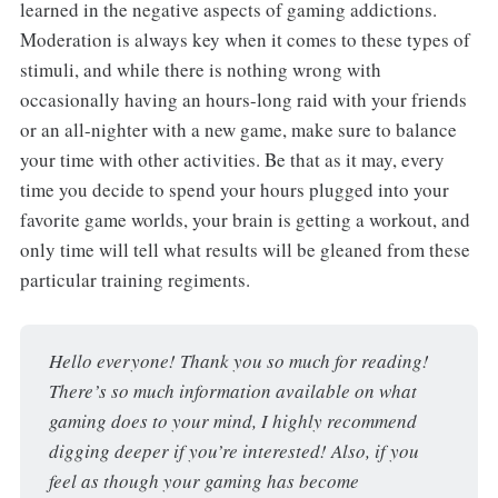
learned in the negative aspects of gaming addictions.
Moderation is always key when it comes to these types of
stimuli, and while there is nothing wrong with
occasionally having an hours-long raid with your friends
or an all-nighter with a new game, make sure to balance
your time with other activities. Be that as it may, every
time you decide to spend your hours plugged into your
favorite game worlds, your brain is getting a workout, and
only time will tell what results will be gleaned from these
particular training regiments.
Hello everyone! Thank you so much for reading! 
There’s so much information available on what 
gaming does to your mind, I highly recommend 
digging deeper if you’re interested! Also, if you 
feel as though your gaming has become 