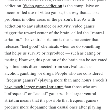
addiction.
Video game addiction
is the compulsive or
uncontrolled use of video games, in a way that causes
problems in other areas of the person’s life. As with
addiction to any substance or activity, video games
trigger the reward center of the brain, called the “ventral
striatum.” The ventral striatum is the same center that
releases “feel good” chemicals when we do something
that helps us survive or reproduce — such as eating or
mating. However, this portion of the brain can be activated
by stimulants disconnected from survival, such as
alcohol, gambling, or drugs. People who are considered
“frequent gamers” (playing more than nine hours a week,)
have much larger ventral striatum
than those who are
“infrequent” or “casual” gamers. This larger ventral
striatum means that it’s possible that frequent gamers
produce more dopamine than casual ones after playing