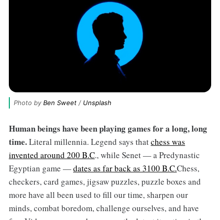
Photo by 
Ben Sweet
 / 
Unsplash
Human beings have been playing games for a long, long
time.
Literal millennia. Legend says that
chess was
invented around 200 B.C
., while Senet — a Predynastic
Egyptian game —
dates as far back as 3100 B.C.
Chess,
checkers, card games, jigsaw puzzles, puzzle boxes and
more have all been used to fill our time, sharpen our
minds, combat boredom, challenge ourselves, and have