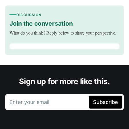
DISCUSSION
Join the conversation
What do you think? Reply below to share your perspective.
Sign up for more like this.
Enter your email
Subscribe