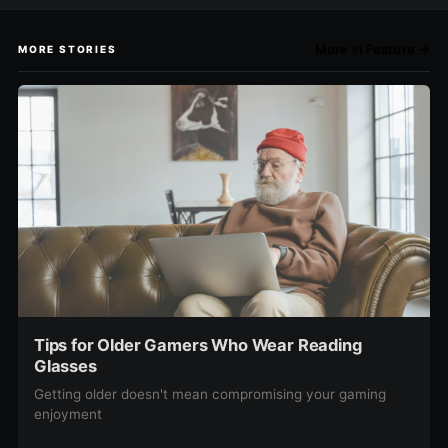
More in Feature →
MORE STORIES
Tips for Older Gamers Who Wear Reading
Glasses
Getting older doesn't mean compromising your gaming
enjoyment