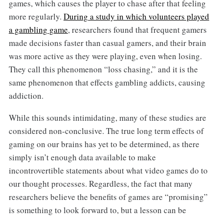
games, which causes the player to chase after that feeling
more regularly.
During a study in which volunteers played
a gambling game
, researchers found that frequent gamers
made decisions faster than casual gamers, and their brain
was more active as they were playing, even when losing.
They call this phenomenon “loss chasing,” and it is the
same phenomenon that effects gambling addicts, causing
addiction.
While this sounds intimidating, many of these studies are
considered non-conclusive. The true long term effects of
gaming on our brains has yet to be determined, as there
simply isn’t enough data available to make
incontrovertible statements about what video games do to
our thought processes. Regardless, the fact that many
researchers believe the benefits of games are “promising”
is something to look forward to, but a lesson can be