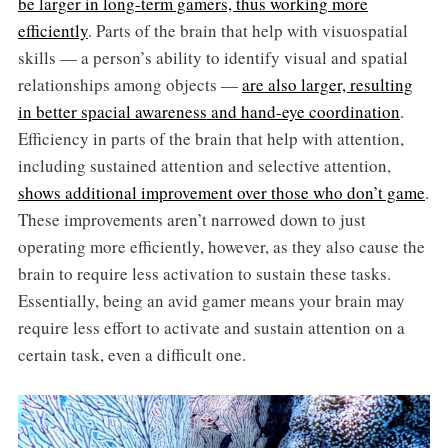
be larger in long-term gamers, thus working more
efficiently
. Parts of the brain that help with visuospatial
skills — a person’s ability to identify visual and spatial
relationships among objects —
are also larger, resulting
in better spacial awareness and hand-eye coordination
.
Efficiency in parts of the brain that help with attention,
including sustained attention and selective attention,
shows additional improvement over those who don’t game
.
These improvements aren’t narrowed down to just
operating more efficiently, however, as they also cause the
brain to require less activation to sustain these tasks.
Essentially, being an avid gamer means your brain may
require less effort to activate and sustain attention on a
certain task, even a difficult one.