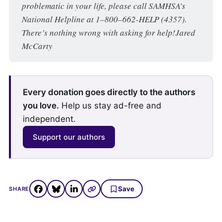
problematic in your life, please call SAMHSA’s 
National Helpline at 1–800–662-HELP (4357). 
There’s nothing wrong with asking for help!Jared 
McCarty
Every donation goes directly to the authors
you love.
Help us stay ad-free and
independent.
Support our authors
Save
SHARE