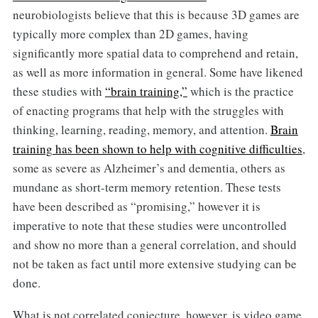
neurobiologists believe that this is because 3D games are
typically more complex than 2D games, having
significantly more spatial data to comprehend and retain,
as well as more information in general. Some have likened
these studies with
“brain training,”
which is the practice
of enacting programs that help with the struggles with
thinking, learning, reading, memory, and attention.
Brain
training has been shown to help with cognitive difficulties
,
some as severe as Alzheimer’s and dementia, others as
mundane as short-term memory retention. These tests
have been described as “promising,” however it is
imperative to note that these studies were uncontrolled
and show no more than a general correlation, and should
not be taken as fact until more extensive studying can be
done.
What is not correlated conjecture, however, is video game