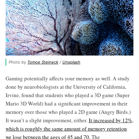
Photo by 
Tomoe Steineck
 / 
Unsplash
Gaming potentially affects your memory as well. A study
done by neurobiologists at the University of California,
Irvine, found that students who played a 3D game (Super
Mario 3D World) had a significant improvement in their
memory over those who played a 2D game (Angry Birds.)
It wasn’t a slight improvement, either.
It increased by 12%,
which is roughly the same amount of memory retention
we lose between the ages of 45 and 70.
The