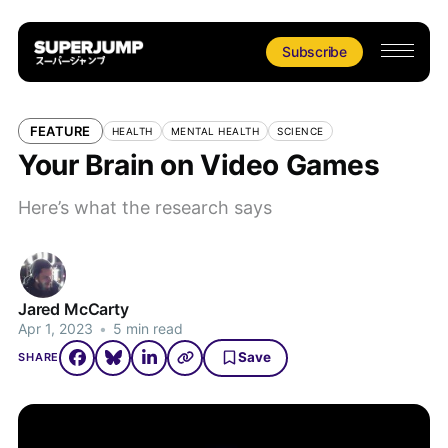
Subscribe
FEATURE
HEALTH
MENTAL HEALTH
SCIENCE
Your Brain on Video Games
Here’s what the research says
Jared McCarty
Apr 1, 2023
•
5 min read
Save
SHARE