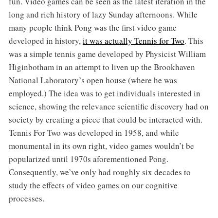
fun. Video games can be seen as the latest iteration in the
long and rich history of lazy Sunday afternoons. While
many people think Pong was the first video game
developed in history,
it was actually Tennis for Two
. This
was a simple tennis game developed by Physicist William
Higinbotham in an attempt to liven up the Brookhaven
National Laboratory’s open house (where he was
employed.) The idea was to get individuals interested in
science, showing the relevance scientific discovery had on
society by creating a piece that could be interacted with.
Tennis For Two was developed in 1958, and while
monumental in its own right, video games wouldn’t be
popularized until 1970s aforementioned Pong.
Consequently, we’ve only had roughly six decades to
study the effects of video games on our cognitive
processes.