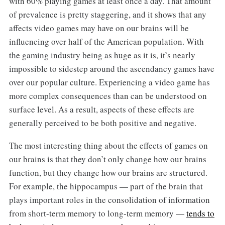
with 60% playing games at least once a day. That amount
of prevalence is pretty staggering, and it shows that any
affects video games may have on our brains will be
influencing over half of the American population. With
the gaming industry being as huge as it is, it’s nearly
impossible to sidestep around the ascendancy games have
over our popular culture. Experiencing a video game has
more complex consequences than can be understood on
surface level. As a result, aspects of these effects are
generally perceived to be both positive and negative.
The most interesting thing about the effects of games on
our brains is that they don’t only change how our brains
function, but they change how our brains are structured.
For example, the hippocampus — part of the brain that
plays important roles in the consolidation of information
from short-term memory to long-term memory —
tends to