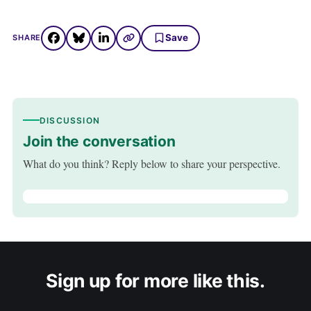
Save
SHARE
DISCUSSION
Join the conversation
What do you think? Reply below to share your perspective.
Sign up for more like this.