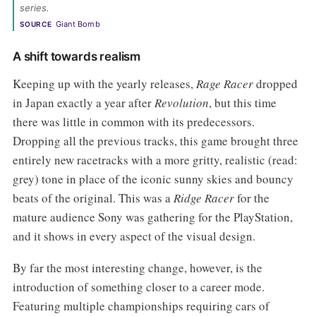
series. 
Giant Bomb
SOURCE
A shift towards realism
Keeping up with the yearly releases,
Rage Racer
dropped
in Japan exactly a year after
Revolution
, but this time
there was little in common with its predecessors.
Dropping all the previous tracks, this game brought three
entirely new racetracks with a more gritty, realistic (read:
grey) tone in place of the iconic sunny skies and bouncy
beats of the original. This was a
Ridge Racer
for the
mature audience Sony was gathering for the PlayStation,
and it shows in every aspect of the visual design.
By far the most interesting change, however, is the
introduction of something closer to a career mode.
Featuring multiple championships requiring cars of