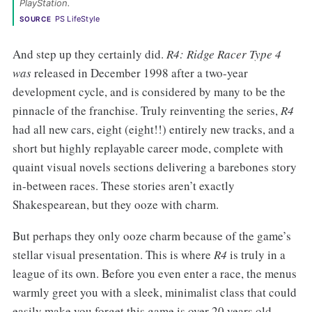
PlayStation. 
PS LifeStyle
SOURCE
And step up they certainly did.
R4:
Ridge Racer Type 4
was
released in December 1998 after a two-year
development cycle, and is considered by many to be the
pinnacle of the franchise. Truly reinventing the series,
R4
had all new cars, eight (eight!!) entirely new tracks, and a
short but highly replayable career mode, complete with
quaint visual novels sections delivering a barebones story
in-between races. These stories aren’t exactly
Shakespearean, but they ooze with charm.
But perhaps they only ooze charm because of the game’s
stellar visual presentation. This is where
R4
is truly in a
league of its own. Before you even enter a race, the menus
warmly greet you with a sleek, minimalist class that could
easily make you forget this game is over 20 years old.