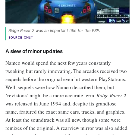
Ridge Racer 2 was an important title for the PSP. 
CNET
SOURCE
A slew of minor updates
Namco would spend the next few years constantly
tweaking but rarely innovating. The arcades received two
sequels before the original even hit western PlayStations.
Well, sequels were how Namco described them, but
‘revisions’ might be a more accurate term.
Ridge Racer 2
was released in June 1994 and, despite its grandiose
name, featured the exact same cars, tracks, and graphics.
At least the soundtrack was all new, though some were
remixes of the original. A rearview mirror was also added