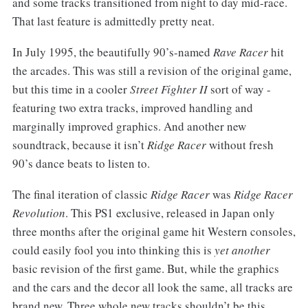
and some tracks transitioned from night to day mid-race.
That last feature is admittedly pretty neat.
In July 1995, the beautifully 90’s-named
Rave Racer
hit
the arcades. This was still a revision of the original game,
but this time in a cooler
Street Fighter II
sort of way -
featuring two extra tracks, improved handling and
marginally improved graphics. And another new
soundtrack, because it isn’t
Ridge Racer
without fresh
90’s dance beats to listen to.
The final iteration of classic
Ridge Racer
was
Ridge Racer
Revolution
. This PS1 exclusive, released in Japan only
three months after the original game hit Western consoles,
could easily fool you into thinking this is
yet another
basic revision of the first game. But, while the graphics
and the cars and the decor all look the same, all tracks are
brand new. Three whole new tracks shouldn’t be this