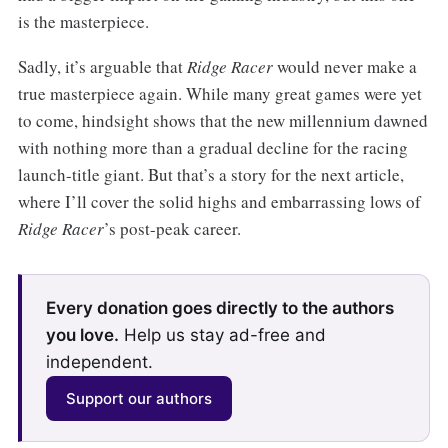
is the masterpiece.
Sadly, it’s arguable that
Ridge Racer
would never make a
true masterpiece again. While many great games were yet
to come, hindsight shows that the new millennium dawned
with nothing more than a gradual decline for the racing
launch-title giant. But that’s a story for the next article,
where I’ll cover the solid highs and embarrassing lows of
Ridge Racer
’s post-peak career.
Every donation goes directly to the authors
you love.
Help us stay ad-free and
independent.
Support our authors