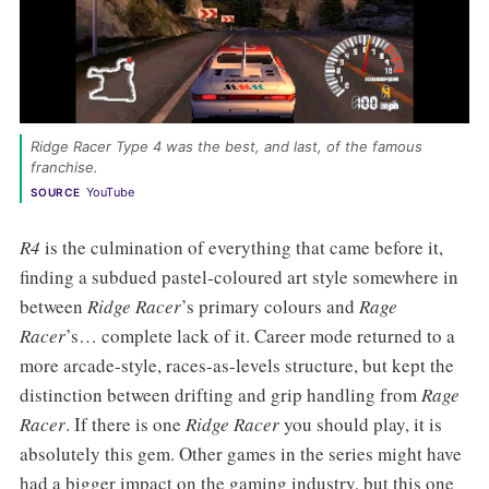
Ridge Racer Type 4 was the best, and last, of the famous 
franchise. 
YouTube
SOURCE
R4
is the culmination of everything that came before it,
finding a subdued pastel-coloured art style somewhere in
between
Ridge Racer
’s primary colours and
Rage
Racer
’s… complete lack of it. Career mode returned to a
more arcade-style, races-as-levels structure, but kept the
distinction between drifting and grip handling from
Rage
Racer
. If there is one
Ridge Racer
you should play, it is
absolutely this gem. Other games in the series might have
had a bigger impact on the gaming industry, but this one