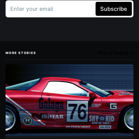
Enter your email
Subscribe
More in Feature →
MORE STORIES