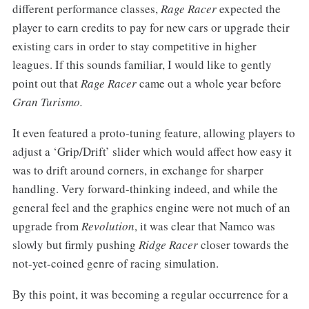
different performance classes,
Rage Racer
expected the
player to earn credits to pay for new cars or upgrade their
existing cars in order to stay competitive in higher
leagues. If this sounds familiar, I would like to gently
point out that
Rage Racer
came out a whole year before
Gran Turismo.
It even featured a proto-tuning feature, allowing players to
adjust a ‘Grip/Drift’ slider which would affect how easy it
was to drift around corners, in exchange for sharper
handling.
Very forward-thinking indeed, and while the
general feel and the graphics engine were not much of an
upgrade from
Revolution
, it was clear that Namco was
slowly but firmly pushing
Ridge Racer
closer towards the
not-yet-coined genre of racing simulation.
By this point, it was becoming a regular occurrence for a