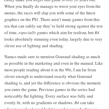
When you finally do manage to wrest your eyes from the
menus, the races will slap you with some of the finest
graphics on the PS1. There aren’t many games from this
era that can safely say they’ve held strong against the test
of time,
especially
games which aim for realism, but
R4
looks absolutely stunning even today, largely due to very
clever use of lighting and shading.
Namco made sure to mention Gouraud shading as much
as possible in the marketing and even in the manual. Like
most people reading about it in the 90s, I am far from
clever enough to understand exactly what Gouraud
shading is, and yet the difference is obvious the moment
you enter the game. Previous games in the series had
noticeably flat lighting. Every surface was fully and
evenly lit, with no gradients or shadows.
R4
can take