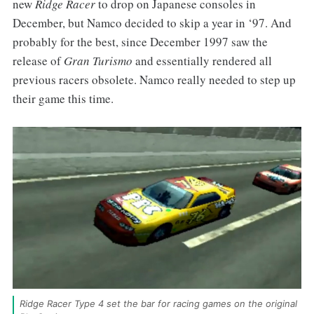
new
Ridge Racer
to drop on Japanese consoles in
December, but Namco decided to skip a year in ‘97. And
probably for the best, since December 1997 saw the
release of
Gran Turismo
and essentially rendered all
previous racers obsolete. Namco really needed to step up
their game this time.
Ridge Racer Type 4 set the bar for racing games on the original 