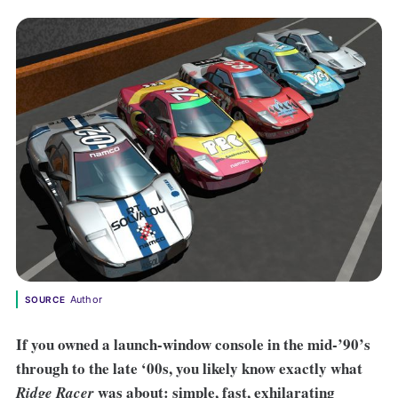
Author
SOURCE
If you owned a launch-window console in the mid-’90’s
through to the late ‘00s, you likely know exactly what
was about: simple, fast, exhilarating
Ridge Racer