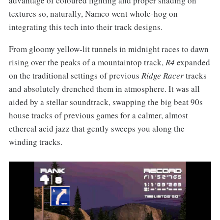
advantage of coloured lighting and proper shading on
textures so, naturally, Namco went whole-hog on
integrating this tech into their track designs.
From gloomy yellow-lit tunnels in midnight races to dawn
rising over the peaks of a mountaintop track,
R4
expanded
on the traditional settings of previous
Ridge Racer
tracks
and absolutely drenched them in atmosphere. It was all
aided by a stellar soundtrack, swapping the big beat 90s
house tracks of previous games for a calmer, almost
ethereal acid jazz that gently sweeps you along the
winding tracks.