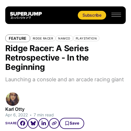
Subscribe
FEATURE
RIDGE RACER
NAMCO
PLAYSTATION
Ridge Racer: A Series
Retrospective - In the
Beginning
Launching a console and an arcade racing giant
Karl Otty
Apr 6, 2022
•
7 min read
Save
SHARE