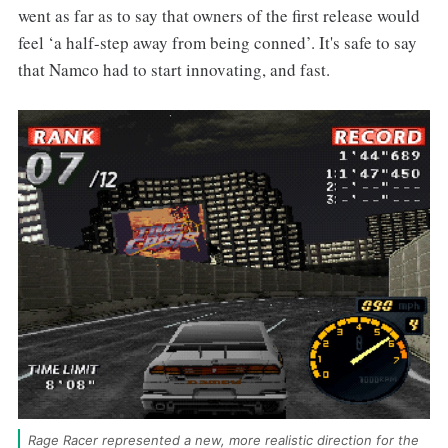
went as far as to say that owners of the first release would
feel ‘a half-step away from being conned’. It's safe to say
that Namco had to start innovating, and fast.
Rage Racer represented a new, more realistic direction for the 