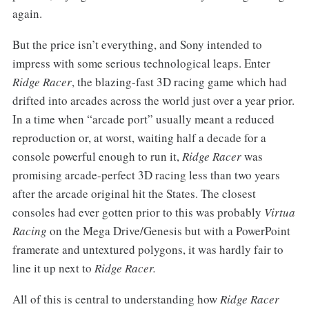
again.
But the price isn’t everything, and Sony intended to
impress with some serious technological leaps. Enter
Ridge Racer
, the blazing-fast 3D racing game which had
drifted into arcades across the world just over a year prior.
In a time when “arcade port” usually meant a reduced
reproduction or, at worst, waiting half a decade for a
console powerful enough to run it,
Ridge Racer
was
promising arcade-perfect 3D racing less than two years
after the arcade original hit the States. The closest
consoles had ever gotten prior to this was probably
Virtua
Racing
on the Mega Drive/Genesis but with a PowerPoint
framerate and untextured polygons, it was hardly fair to
line it up next to
Ridge Racer.
All of this is central to understanding how
Ridge Racer