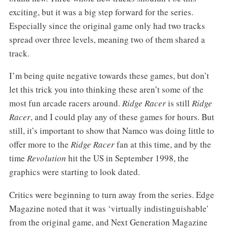
exciting, but it was a big step forward for the series.
Especially since the original game only had two tracks
spread over three levels, meaning two of them shared a
track.
I’m being quite negative towards these games, but don’t
let this trick you into thinking these aren’t some of the
most fun arcade racers around.
Ridge Racer
is still
Ridge
Racer
, and I could play any of these games for hours. But
still, it’s important to show that Namco was doing little to
offer more to the
Ridge Racer
fan at this time, and by the
time
Revolution
hit the US in September 1998, the
graphics were starting to look dated.
Critics were beginning to turn away from the series. Edge
Magazine noted that it was ‘virtually indistinguishable'
from the original game, and Next Generation Magazine