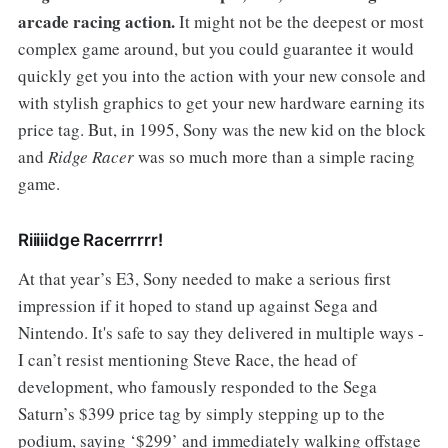
arcade racing action.
It might not be the deepest or most
complex game around, but you could guarantee it would
quickly get you into the action with your new console and
with stylish graphics to get your new hardware earning its
price tag. But, in 1995, Sony was the new kid on the block
and
Ridge Racer
was so much more than a simple racing
game.
Riiiiidge Racerrrrr!
At that year’s E3, Sony needed to make a serious first
impression if it hoped to stand up against Sega and
Nintendo. It's safe to say they delivered in multiple ways -
I can’t resist mentioning Steve Race, the head of
development, who famously responded to the Sega
Saturn’s $399 price tag by simply stepping up to the
podium, saying ‘$299’ and immediately walking offstage