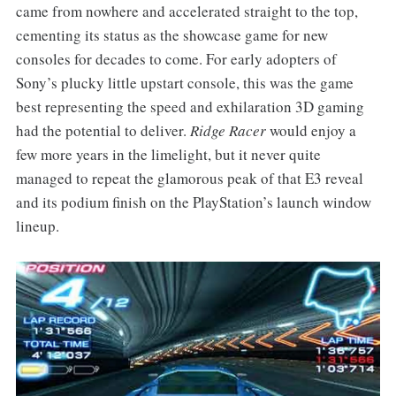
came from nowhere and accelerated straight to the top,
cementing its status as the showcase game for new
consoles for decades to come. For early adopters of
Sony’s plucky little upstart console, this was the game
best representing the speed and exhilaration 3D gaming
had the potential to deliver.
Ridge Racer
would enjoy a
few more years in the limelight, but it never quite
managed to repeat the glamorous peak of that E3 reveal
and its podium finish on the PlayStation’s launch window
lineup.