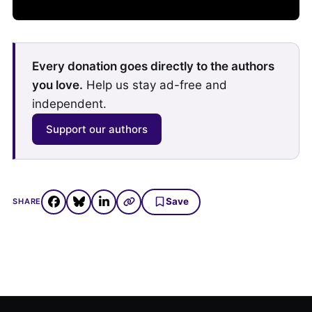
Every donation goes directly to the authors
you love.
Help us stay ad-free and
independent.
Support our authors
Save
SHARE