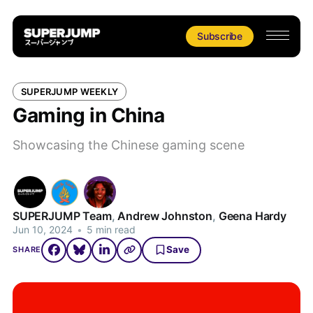
Subscribe
SUPERJUMP WEEKLY
Gaming in China
Showcasing the Chinese gaming scene
SUPERJUMP Team
,
Andrew Johnston
,
Geena Hardy
Jun 10, 2024
•
5 min read
Save
SHARE