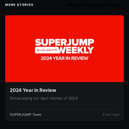
More in SUPERJUMP Weekly →
MORE STORIES
2024 Year in Review
Showcasing our best stories of 2024
SUPERJUMP Team
9 min read