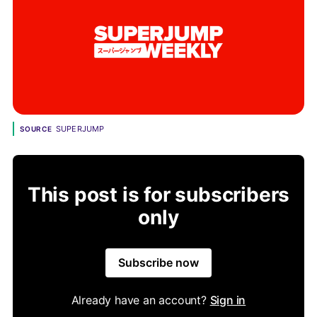
SUPERJUMP
SOURCE
This post is for subscribers
only
Subscribe now
Already have an account?
Sign in