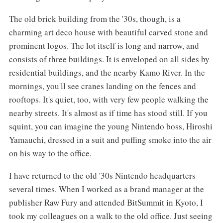
The old brick building from the '30s, though, is a
charming art deco house with beautiful carved stone and
prominent logos. The lot itself is long and narrow, and
consists of three buildings. It is enveloped on all sides by
residential buildings, and the nearby Kamo River. In the
mornings, you'll see cranes landing on the fences and
rooftops. It's quiet, too, with very few people walking the
nearby streets. It's almost as if time has stood still. If you
squint, you can imagine the young Nintendo boss, Hiroshi
Yamauchi, dressed in a suit and puffing smoke into the air
on his way to the office.
I have returned to the old '30s Nintendo headquarters
several times. When I worked as a brand manager at the
publisher Raw Fury and attended BitSummit in Kyoto, I
took my colleagues on a walk to the old office. Just seeing