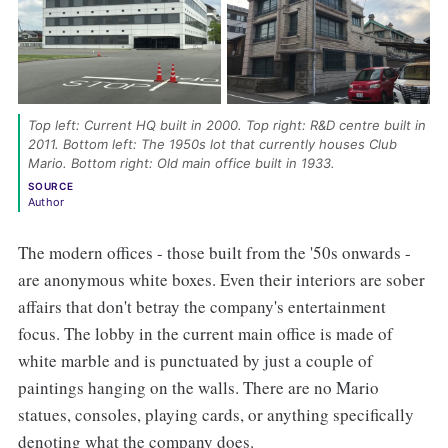
Top left: Current HQ built in 2000. Top right: R&D centre built in 
2011. Bottom left: The 1950s lot that currently houses Club 
Mario. Bottom right: Old main office built in 1933. 
SOURCE
Author
The modern offices - those built from the '50s onwards -
are anonymous white boxes. Even their interiors are sober
affairs that don't betray the company's entertainment
focus. The lobby in the current main office is made of
white marble and is punctuated by just a couple of
paintings hanging on the walls. There are no Mario
statues, consoles, playing cards, or anything specifically
denoting what the company does.