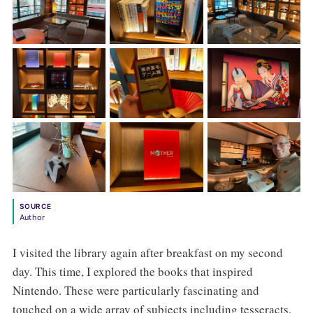
SOURCE
Author
I visited the library again after breakfast on my second
day. This time, I explored the books that inspired
Nintendo. These were particularly fascinating and
touched on a wide array of subjects including tesseracts,