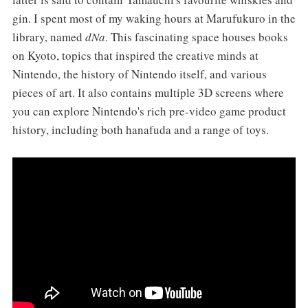
gin. I spent most of my waking hours at Marufukuro in the
library, named
dNa
. This fascinating space houses books
on Kyoto, topics that inspired the creative minds at
Nintendo, the history of Nintendo itself, and various
pieces of art. It also contains multiple 3D screens where
you can explore Nintendo's rich pre-video game product
history, including both hanafuda and a range of toys.