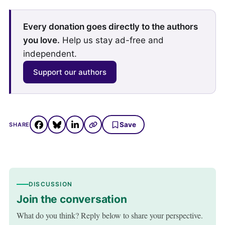
Every donation goes directly to the authors
you love.
Help us stay ad-free and
independent.
Support our authors
Save
SHARE
DISCUSSION
Join the conversation
What do you think? Reply below to share your perspective.