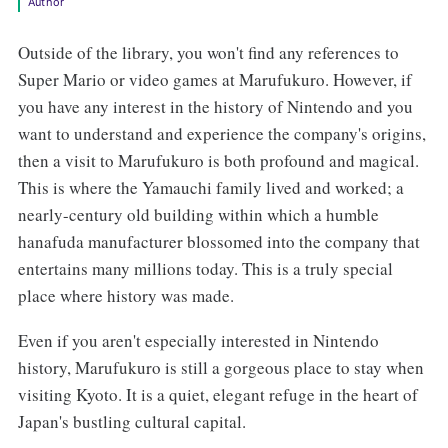
Author
Outside of the library, you won't find any references to
Super Mario or video games at Marufukuro. However, if
you have any interest in the history of Nintendo and you
want to understand and experience the company's origins,
then a visit to Marufukuro is both profound and magical.
This is where the Yamauchi family lived and worked; a
nearly-century old building within which a humble
hanafuda manufacturer blossomed into the company that
entertains many millions today. This is a truly special
place where history was made.
Even if you aren't especially interested in Nintendo
history, Marufukuro is still a gorgeous place to stay when
visiting Kyoto. It is a quiet, elegant refuge in the heart of
Japan's bustling cultural capital.