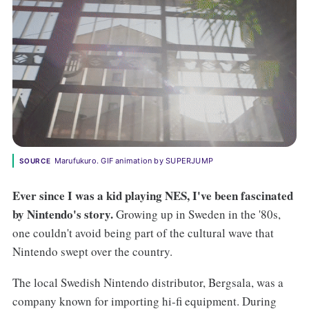
Marufukuro. GIF animation by SUPERJUMP
SOURCE
Ever since I was a kid playing NES, I've been fascinated
by Nintendo's story.
Growing up in Sweden in the '80s,
one couldn't avoid being part of the cultural wave that
Nintendo swept over the country.
The local Swedish Nintendo distributor, Bergsala, was a
company known for importing hi-fi equipment. During