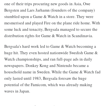
one of their trips procuring new goods in Asia, Owe
Bergsten and Lars Jarhamn (founders of the company)
stumbled upon a Game & Watch in a store. They were
mesmerised and played Fire on the plane ride home. With
some luck and tenacity, Bergsala managed to secure the
distribution rights for Game & Watch in Scandinavia.
Bergsala's hard work led to Game & Watch becoming a
huge hit. They even hosted nationwide Swedish Game &
Watch championships, and ran full-page ads in daily
newspapers. Donkey Kong and Nintendo became a
household name in Sweden. While the Game & Watch fad
only lasted until 1983, Bergsala foresaw the huge
potential of the Famicom, which was already making
waves in Japan.