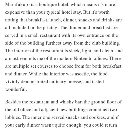
Marufukuro is a boutique hotel, which means it's more
expensive than your typical hotel stay. But it's worth
noting that breakfast, lunch, dinner, snacks and drinks are
all included in the pricing. The dinner and breakfast are
served in a small restaurant with its own entrance on the
side of the building furthest away from the club building.
The interior of the restaurant is sleek, light, and clean, and
almost reminds me of the modern Nintendo offices. There
are multiple set courses to choose from for both breakfast
and dinner. While the interior was ascetic, the food
vividly demonstrated culinary finesse, and tasted
wonderful.
Besides the restaurant and whisky bar, the ground floor of
the old office and adjacent new buildings contained two
lobbies. The inner one served snacks and cookies, and if
your early dinner wasn't quite enough, you could return