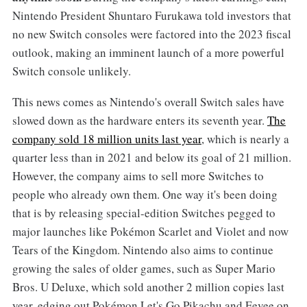
Nintendo President Shuntaro Furukawa told investors that
no new Switch consoles were factored into the 2023 fiscal
outlook, making an imminent launch of a more powerful
Switch console unlikely.
This news comes as Nintendo's overall Switch sales have
slowed down as the hardware enters its seventh year.
The
company sold 18 million units last year
, which is nearly a
quarter less than in 2021 and below its goal of 21 million.
However, the company aims to sell more Switches to
people who already own them. One way it's been doing
that is by releasing special-edition Switches pegged to
major launches like Pokémon Scarlet and Violet and now
Tears of the Kingdom. Nintendo also aims to continue
growing the sales of older games, such as Super Mario
Bros. U Deluxe, which sold another 2 million copies last
year, edging out Pokémon Let's Go Pikachu and Eevee on