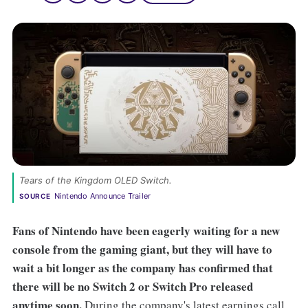
Tears of the Kingdom OLED Switch. 
Nintendo Announce Trailer
SOURCE
Fans of Nintendo have been eagerly waiting for a new
console from the gaming giant, but they will have to
wait a bit longer as the company has confirmed that
there will be no Switch 2 or Switch Pro released
anytime soon.
During the company's latest earnings call,