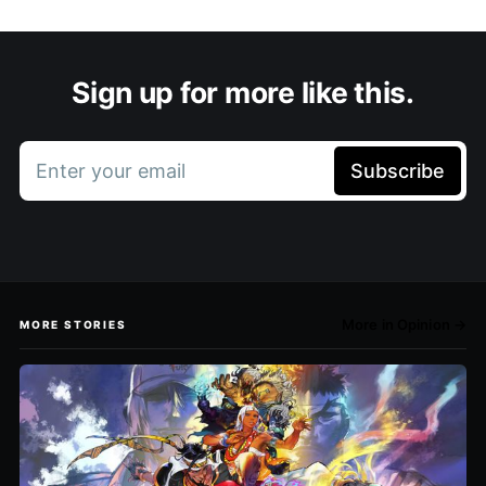
Sign up for more like this.
Enter your email
Subscribe
More in Opinion →
MORE STORIES