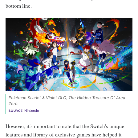
bottom line.
Pokémon Scarlet & Violet DLC, The Hidden Treasure Of Area 
Zero. 
Nintendo
SOURCE
However, it's important to note that the Switch's unique
features and library of exclusive games have helped it