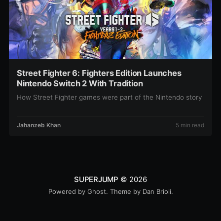
Street Fighter 6: Fighters Edition Launches
Nintendo Switch 2 With Tradition
How Street Fighter games were part of the Nintendo story
Jahanzeb Khan
5 min read
SUPERJUMP
© 2026
Powered by
Ghost
. Theme by
Dan Brioli
.