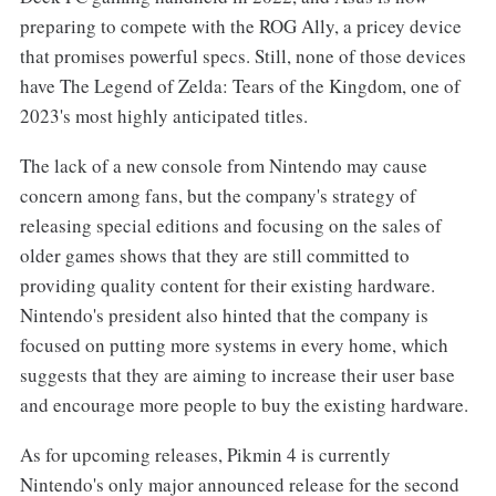
preparing to compete with the ROG Ally, a pricey device
that promises powerful specs. Still, none of those devices
have The Legend of Zelda: Tears of the Kingdom, one of
2023's most highly anticipated titles.
The lack of a new console from Nintendo may cause
concern among fans, but the company's strategy of
releasing special editions and focusing on the sales of
older games shows that they are still committed to
providing quality content for their existing hardware.
Nintendo's president also hinted that the company is
focused on putting more systems in every home, which
suggests that they are aiming to increase their user base
and encourage more people to buy the existing hardware.
As for upcoming releases, Pikmin 4 is currently
Nintendo's only major announced release for the second