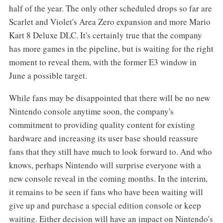
half of the year. The only other scheduled drops so far are
Scarlet and Violet's Area Zero expansion and more Mario
Kart 8 Deluxe DLC. It's certainly true that the company
has more games in the pipeline, but is waiting for the right
moment to reveal them, with the former E3 window in
June a possible target.
While fans may be disappointed that there will be no new
Nintendo console anytime soon, the company's
commitment to providing quality content for existing
hardware and increasing its user base should reassure
fans that they still have much to look forward to. And who
knows, perhaps Nintendo will surprise everyone with a
new console reveal in the coming months. In the interim,
it remains to be seen if fans who have been waiting will
give up and purchase a special edition console or keep
waiting. Either decision will have an impact on Nintendo's