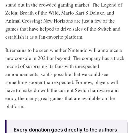
stand out in the crowded gaming market. The Legend of
Zelda: Breath of the Wild, Mario Kart 8 Deluxe, and
Animal Crossing: New Horizons are just a few of the
games that have helped to drive sales of the Switch and
establish it as a fan-favorite platform.
It remains to be seen whether Nintendo will announce a
new console in 2024 or beyond. The company has a track
record of surprising its fans with unexpected
announcements, so it's possible that we could see
something sooner than expected. For now, players will
have to make do with the current Switch hardware and
enjoy the many great games that are available on the
platform.
Every donation goes directly to the authors