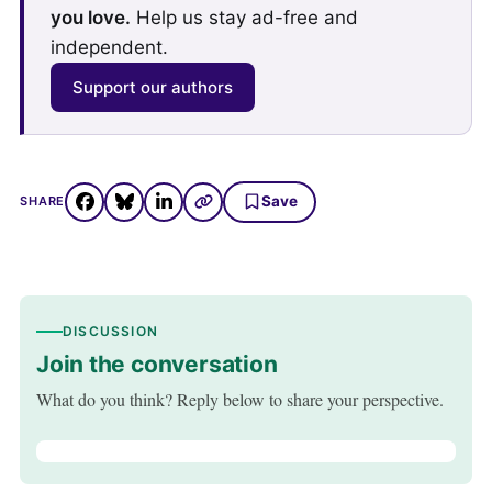
you love.
Help us stay ad-free and
independent.
Support our authors
Save
SHARE
DISCUSSION
Join the conversation
What do you think? Reply below to share your perspective.