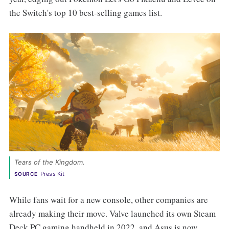
the Switch's top 10 best-selling games list.
Tears of the Kingdom. 
Press Kit
SOURCE
While fans wait for a new console, other companies are
already making their move. Valve launched its own Steam
Deck PC gaming handheld in 2022, and Asus is now