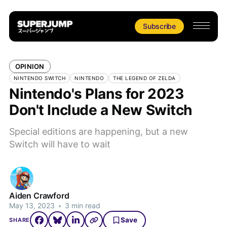
Subscribe
OPINION
NINTENDO SWITCH
NINTENDO
THE LEGEND OF ZELDA
Nintendo's Plans for 2023
Don't Include a New Switch
Special editions are happening, but a new
Switch will have to wait
Aiden Crawford
May 13, 2023
•
3 min read
Save
SHARE