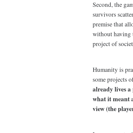
Second, the gam
survivors scatte
premise that all
without having 
project of societ
Humanity is prac
some projects o
already lives a
what it meant a
view (the player