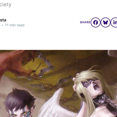
ociety
osta
SHARE
•
11 min read