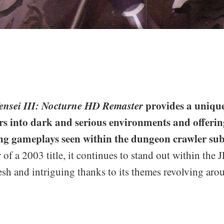
nsei III: Nocturne HD Remaster
provides a unique
rs into dark and serious environments and offerin
ng gameplays seen within the dungeon crawler sub
 of a 2003 title, it continues to stand out within the 
fresh and intriguing thanks to its themes revolving aro