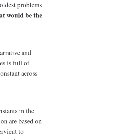
e oldest problems
t would be the
narrative and
s is full of
constant across
nstants in the
tion are based on
rvient to