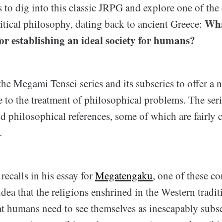
s to dig into this classic JRPG and explore one of th
Wha
itical philosophy, dating back to ancient Greece:
for establishing an ideal society for humans?
 the Megami Tensei series and its subseries to offer a 
to the treatment of philosophical problems. The serie
 philosophical references, some of which are fairly 
.
ecalls in his essay for
Megatengaku
, one of these co
 idea that the religions enshrined in the Western tradi
at humans need to see themselves as inescapably subse