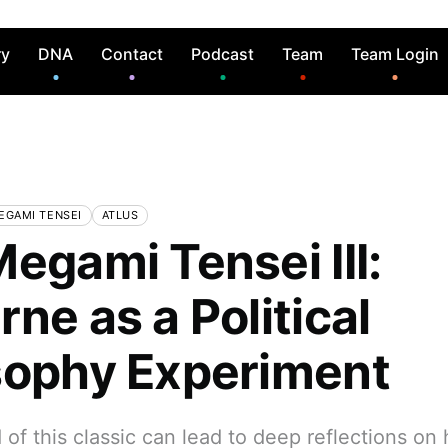
ry
DNA
Contact
Podcast
Team
Team Login
EGAMI TENSEI
ATLUS
egami Tensei III:
ne as a Political
sophy Experiment
of this classic can lead to deep reflections on