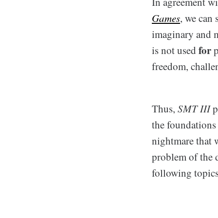
In agreement wi
Games
, we can 
imaginary and m
for
is not used
p
freedom, challen
Thus,
SMT III
p
the foundations
nightmare that 
problem of the d
following topics