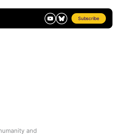
Subscribe
 humanity and