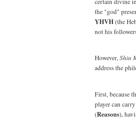
certain divine i
the "god" prese
YHVH
(the Heb
not his follower
However,
Shin M
address the phi
First, because t
player can carr
Reasons
(
), hav