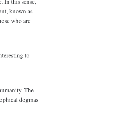
. In this sense,
rant, known as
hose who are
interesting to
 humanity. The
osophical dogmas