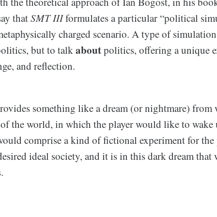
th the theoretical approach of Ian Bogost, in his bo
say that
SMT III
formulates a particular “political sim
etaphysically charged scenario. A type of simulation,
about
olitics, but to talk
politics, offering a unique 
ge, and reflection.
rovides something like a dream (or nightmare) from 
 of the world, in which the player would like to wake
would comprise a kind of fictional experiment for the
esired ideal society, and it is in this dark dream that 
.