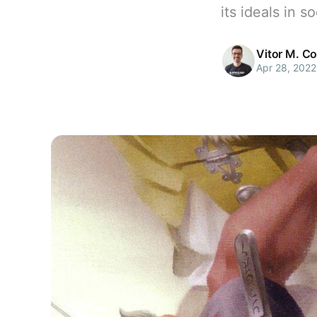
its ideals in s
Vitor M. C
Apr 28, 2022