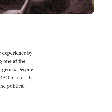
 experience by
g one of the
-genre.
Despite
JRPG market, its
und political