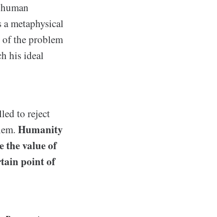
w human
s a metaphysical
e of the problem
h his ideal
led to reject
Humanity
them.
e the value of
tain point of