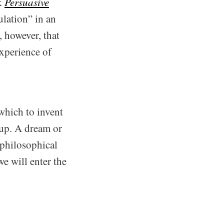
ok
Persuasive
ulation” in an
 however, that
experience of
which to invent
 up. A dream or
 philosophical
we will enter the