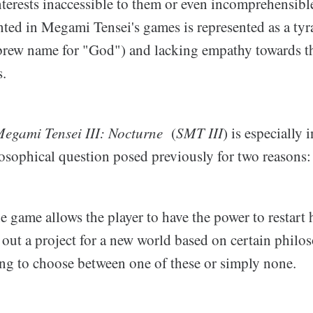
nterests inaccessible to them or even incomprehensible
nted in Megami Tensei's games is represented as a ty
rew name for "God") and lacking empathy towards t
s.
egami Tensei III: Nocturne
(
SMT III
) is especially 
losophical question posed previously for two reasons:
he game allows the player to have the power to restart
y out a project for a new world based on certain phil
ing to choose between one of these or simply none.