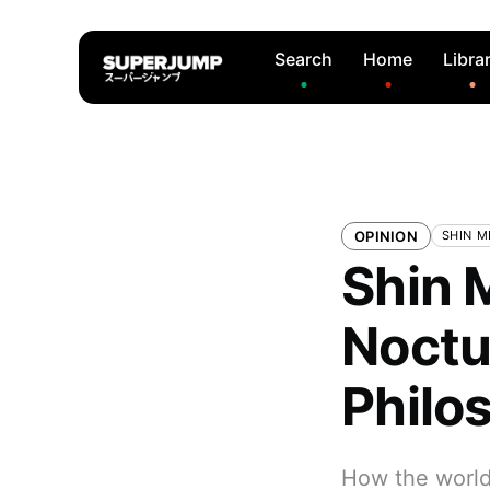
Search
Home
Libra
OPINION
SHIN M
Shin M
Noctur
Philo
How the world 