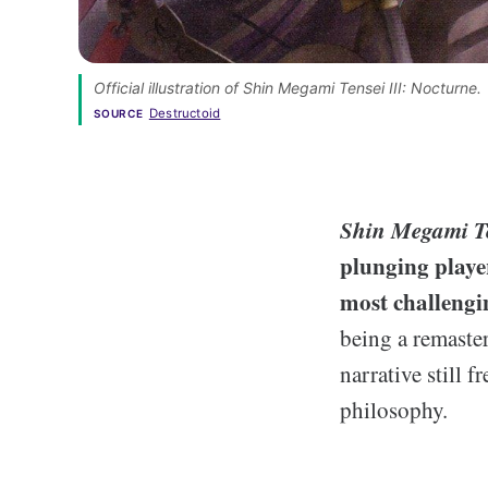
Official illustration of Shin Megami Tensei III: Nocturne.
Destructoid
SOURCE
Shin Megami Te
plunging playe
most challengi
being a remaster
narrative still 
philosophy.