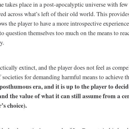
e takes place in a post-apocalyptic universe with fe
red across what’s left of their old world. This provide
ows the player to have a more introspective experienc
to question themselves too much on the means to reac
y.
tically extinct, and the player does not feel as compel
f societies for demanding harmful means to achieve 
 posthumous era, and it is up to the player to decid
nd the value of what it can still assume from a cer
’s choice).