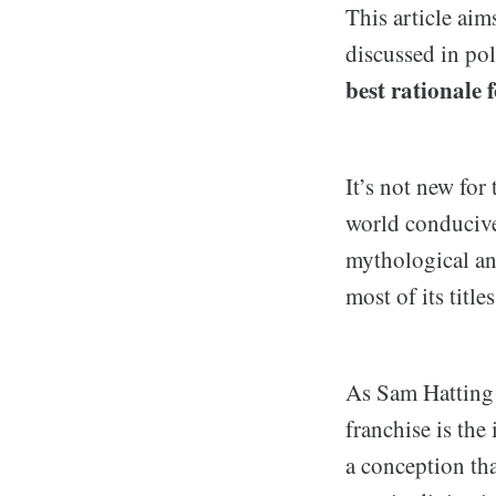
This article aim
discussed in pol
best rationale 
It’s not new for
world conducive 
mythological and
most of its titles
As Sam Hatting r
franchise is the
a conception th