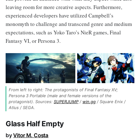
leaving room for more creative aspects. Furthermore,
experienced developers have utilized Campbell’s
monomyth to challenge and transcend genre and medium
expectations, such as Yoko Taro’s NieR games, Final
Fantasy VI, or Persona 3.
From left to right: The protagonists of Final Fantasy XV; 
Persona 3 Portable (male and female versions of the 
protagonist). Sources: 
SUPERJUMP
 / 
win.gg
 / Square Enix / 
Atlus / SEGA.
Glass Half Empty
by
Vitor M. Costa