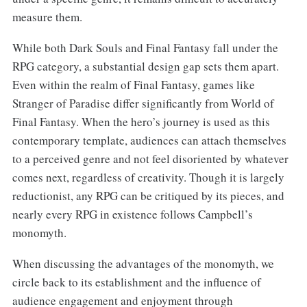
measure them.
While both Dark Souls and Final Fantasy fall under the
RPG category, a substantial design gap sets them apart.
Even within the realm of Final Fantasy, games like
Stranger of Paradise differ significantly from World of
Final Fantasy. When the hero’s journey is used as this
contemporary template, audiences can attach themselves
to a perceived genre and not feel disoriented by whatever
comes next, regardless of creativity. Though it is largely
reductionist, any RPG can be critiqued by its pieces, and
nearly every RPG in existence follows Campbell’s
monomyth.
When discussing the advantages of the monomyth, we
circle back to its establishment and the influence of
audience engagement and enjoyment through