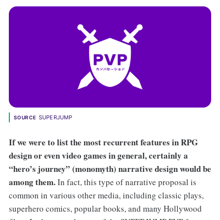
SUPERJUMP
SOURCE
If we were to list the most recurrent features in RPG
design or even video games in general, certainly a
“hero’s journey” (monomyth) narrative design would be
among them.
In fact, this type of narrative proposal is
common in various other media, including classic plays,
superhero comics, popular books, and many Hollywood