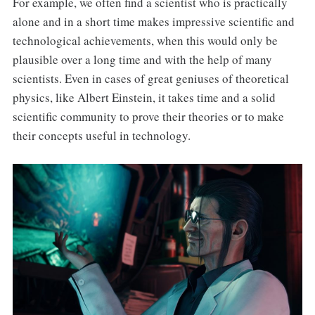
For example, we often find a scientist who is practically
alone and in a short time makes impressive scientific and
technological achievements, when this would only be
plausible over a long time and with the help of many
scientists. Even in cases of great geniuses of theoretical
physics, like Albert Einstein, it takes time and a solid
scientific community to prove their theories or to make
their concepts useful in technology.