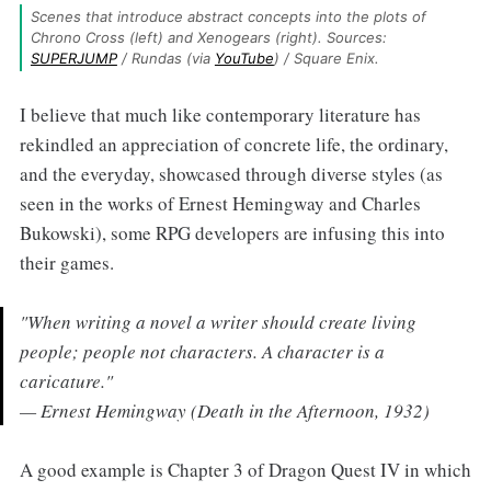
Scenes that introduce abstract concepts into the plots of 
Chrono Cross (left) and Xenogears (right). Sources: 
SUPERJUMP
 / Rundas (via 
YouTube
) / Square Enix.
I believe that much like contemporary literature has
rekindled an appreciation of concrete life, the ordinary,
and the everyday, showcased through diverse styles (as
seen in the works of Ernest Hemingway and Charles
Bukowski), some RPG developers are infusing this into
their games.
"When writing a novel a writer should create living
people; people not characters. A character is a
caricature."
— Ernest Hemingway (Death in the Afternoon, 1932)
A good example is Chapter 3 of Dragon Quest IV in which