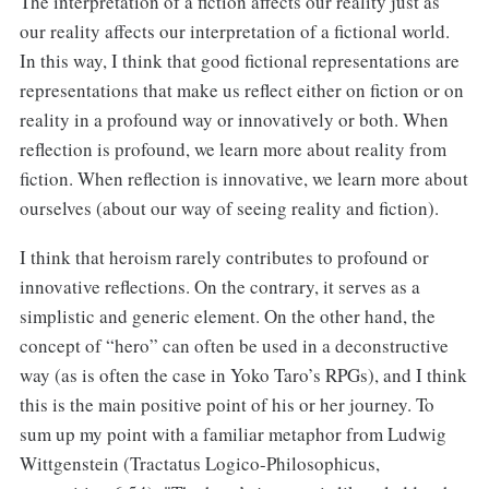
The interpretation of a fiction affects our reality just as
our reality affects our interpretation of a fictional world.
In this way, I think that good fictional representations are
representations that make us reflect either on fiction or on
reality in a profound way or innovatively or both. When
reflection is profound, we learn more about reality from
fiction. When reflection is innovative, we learn more about
ourselves (about our way of seeing reality and fiction).
I think that heroism rarely contributes to profound or
innovative reflections. On the contrary, it serves as a
simplistic and generic element. On the other hand, the
concept of “hero” can often be used in a deconstructive
way (as is often the case in Yoko Taro’s RPGs), and I think
this is the main positive point of his or her journey. To
sum up my point with a familiar metaphor from Ludwig
Wittgenstein (Tractatus Logico-Philosophicus,