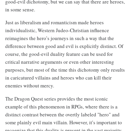
good-evil dichotomy, but we can say that there are heroes,
in some sense.
Just as liberalism and romanticism made heroes
individualistic, Western Judeo-Christian influence
reimagines the hero’s journeys in such a way that the
difference between good and evil is explicitly distinct. Of
course, the good-evil duality feature can be used for
critical narrative arguments or even other interesting
purposes, but most of the time this dichotomy only results
in caricatured villains and heroes who can kill their
enemies without mercy.
The Dragon Quest series provides the most iconic
example of this phenomenon in RPGs, where there is a
distinct contrast between the overtly labeled "hero" and
some plainly evil main villain. However, it’s important to
recognize that this duality is present in the vast majority