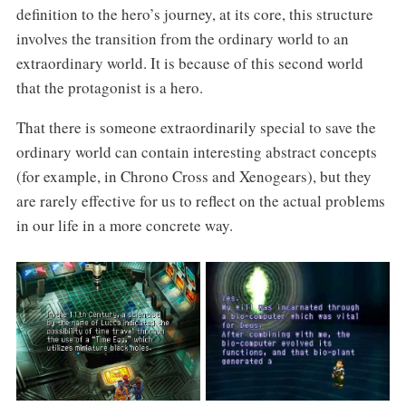
definition to the hero’s journey, at its core, this structure
involves the transition from the ordinary world to an
extraordinary world. It is because of this second world
that the protagonist is a hero.
That there is someone extraordinarily special to save the
ordinary world can contain interesting abstract concepts
(for example, in Chrono Cross and Xenogears), but they
are rarely effective for us to reflect on the actual problems
in our life in a more concrete way.