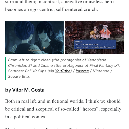
surround them; in contrast, a negative or useless hero
becomes an ego-centric, self-centered crutch.
From left to right: Noah (the protagonist of Xenoblade 
Chronicles 3) and Zidane (the protagonist of Final Fantasy IX). 
Sources: PhilUP Clips (via 
YouTube
) / 
Inverse
 / Nintendo / 
Square Enix.
by Vitor M. Costa
Both in real life and in fictional worlds, I think we should
be critical and skeptical of so-called “heroes”, especially
in a political context.