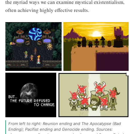
the myriad ways we can examine mystical existentialism,
often achieving highly effective results.
From left to right: Reunion ending and The Apocalypse (Bad 
Ending); Pacifist ending and Genocide ending. Sources: 