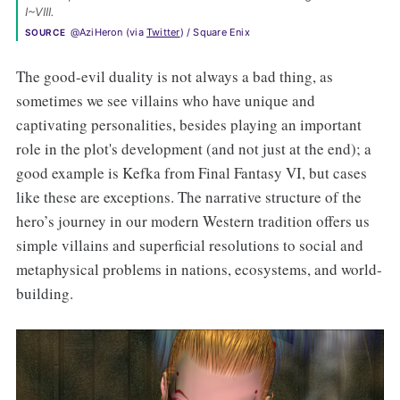
I~VIII. 
@AziHeron (via 
Twitter
) / Square Enix
SOURCE
The good-evil duality is not always a bad thing, as
sometimes we see villains who have unique and
captivating personalities, besides playing an important
role in the plot's development (and not just at the end); a
good example is Kefka from Final Fantasy VI, but cases
like these are exceptions. The narrative structure of the
hero’s journey in our modern Western tradition offers us
simple villains and superficial resolutions to social and
metaphysical problems in nations, ecosystems, and world-
building.