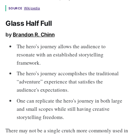
Wikipedia
SOURCE
Glass Half Full
by
Brandon R. Chinn
The hero’s journey allows the audience to
resonate with an established storytelling
framework.
The hero’s journey accomplishes the traditional
“adventure” experience that satisfies the
audience's expectations.
One can replicate the hero's journey in both large
and small scopes while still having creative
storytelling freedoms.
There may not be a single crutch more commonly used in