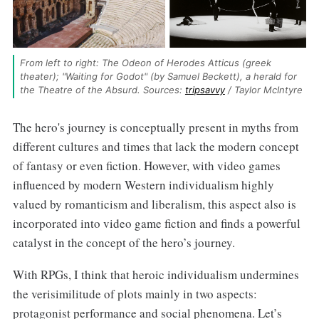
From left to right: The Odeon of Herodes Atticus (greek 
theater); "Waiting for Godot" (by Samuel Beckett), a herald for 
the Theatre of the Absurd. Sources: 
tripsavvy
 / Taylor McIntyre
The hero's journey is conceptually present in myths from
different cultures and times that lack the modern concept
of fantasy or even fiction. However, with video games
influenced by modern Western individualism highly
valued by romanticism and liberalism, this aspect also is
incorporated into video game fiction and finds a powerful
catalyst in the concept of the hero’s journey.
With RPGs, I think that heroic individualism undermines
the verisimilitude of plots mainly in two aspects:
protagonist performance and social phenomena. Let’s