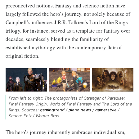
preconceived notions. Fantasy and science fiction have
largely followed the hero’s journey, not solely because of
Campbell’s influence. J.R.R. Tolkien’s Lord of the Rings
trilogy, for instance, served as a template for fantasy over
decades, seamlessly blending the familiarity of
established mythology with the contemporary flair of
original fiction.
From left to right: The protagonists of Stranger of Paradise: 
Final Fantasy Origin, World of Final Fantasy and The Lord of the 
Rings. Sources: 
gamingtrend
 / 
pleno.news
 / 
gamerstyle
 / 
Square Enix / Warner Bros.
The hero’s journey inherently embraces individualism,