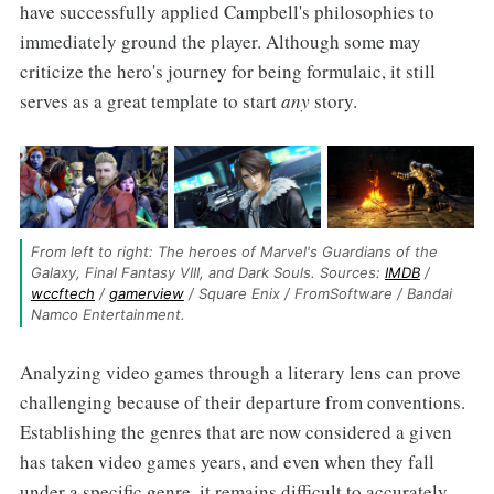
have successfully applied Campbell's philosophies to
immediately ground the player. Although some may
criticize the hero's journey for being formulaic, it still
serves as a great template to start
any
story.
From left to right: The heroes of Marvel's Guardians of the 
Galaxy, Final Fantasy VIII, and Dark Souls. Sources: 
IMDB
 / 
wccftech
 / 
gamerview
 / Square Enix / FromSoftware / Bandai 
Namco Entertainment.
Analyzing video games through a literary lens can prove
challenging because of their departure from conventions.
Establishing the genres that are now considered a given
has taken video games years, and even when they fall
under a specific genre, it remains difficult to accurately