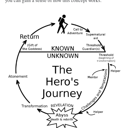
you can gain a sense of how this concept works.