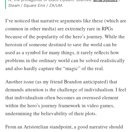
Steam / Square Enix / ZA/UM.
I’ve noticed that narrative arguments like these (which are
common in other media) are extremely rare in RPGs
because of the popularity of the hero’s journey. While the
heroism of someone destined to save the world can be
used as a symbol for many things, it rarely reflects how
problems in the ordinary world can be solved realistically
and also hardly capture the “magic” of the real.
Another issue (as my friend Brandon anticipated) that
demands attention is the challenge of individualism. I feel
that individualism often becomes an overused element
within the hero’s journey framework in video games,
undermining the believability of their plots.
From an Aristotelian standpoint, a good narrative should