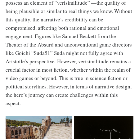
possess an element of “verisimilitude” —the quality of
being plausible or similar to real things we know. Without
this quality, the narrative’s credibility can be
compromised, affecting both rational and emotional
engagement. Figures like Samuel Beckett from the
Theater of the Absurd and unconventional game directors
like Goichi “Suda51” Suda might not fully agree with
Aristotle’s perspective. However, verisimilitude remains a
crucial factor in most fiction, whether within the realm of
video games or beyond. This is true in science fiction or
political storylines. However, in terms of narrative design,
the hero’s journey can create challenges within this
aspect.