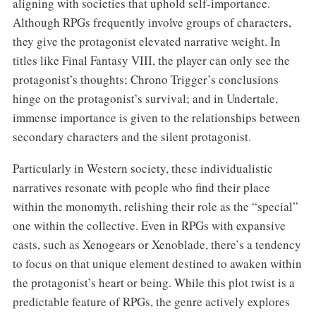
aligning with societies that uphold self-importance.
Although RPGs frequently involve groups of characters,
they give the protagonist elevated narrative weight. In
titles like Final Fantasy VIII, the player can only see the
protagonist’s thoughts; Chrono Trigger’s conclusions
hinge on the protagonist’s survival; and in Undertale,
immense importance is given to the relationships between
secondary characters and the silent protagonist.
Particularly in Western society, these individualistic
narratives resonate with people who find their place
within the monomyth, relishing their role as the “special”
one within the collective. Even in RPGs with expansive
casts, such as Xenogears or Xenoblade, there’s a tendency
to focus on that unique element destined to awaken within
the protagonist’s heart or being. While this plot twist is a
predictable feature of RPGs, the genre actively explores