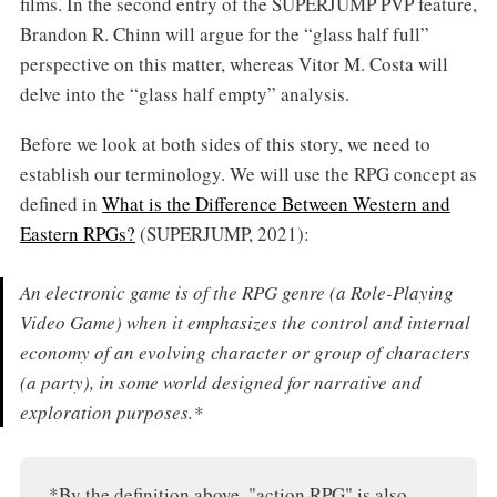
films. In the second entry of the SUPERJUMP PVP feature,
Brandon R. Chinn will argue for the “glass half full”
perspective on this matter, whereas Vitor M. Costa will
delve into the “glass half empty” analysis.
Before we look at both sides of this story, we need to
establish our terminology. We will use the RPG concept as
defined in
What is the Difference Between Western and
Eastern RPGs?
(SUPERJUMP, 2021):
An electronic game is of the RPG genre (a Role-Playing
Video Game) when it emphasizes the control and internal
economy of an evolving character or group of characters
(a party), in some world designed for narrative and
exploration purposes.*
*By the definition above, "action RPG" is also