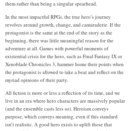
them rather than being a singular spearhead.
In the most impactful RPGs, the true hero’s journey
revolves around growth, change, and camaraderie. If the
protagonist is the same at the end of the story as the
beginning, there was little meaningful reason for the
adventure at all. Games with powerful moments of
existential crisis for the hero, such as Final Fantasy IX or
Xenoblade Chronicles 3, hammer home their points when
the protagonist is allowed to take a beat and reflect on the
myriad opinions of their party.
All fiction is more or less a reflection of its time, and we
live in an era where hero characters are massively popular
(and the ensemble casts less so). Heroism conveys
purpose, which conveys meaning, even if this standard
isn’t realistic. A good hero exists to uplift those that