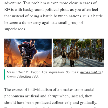
adventure. This problem is even more clear in cases of
RPGs with background political plots, as you often feel
that instead of being a battle between nations, it is a battle
between a dumb army against a small group of
superheroes.
Mass Effect 2; Dragon Age Inquisition. Sources: 
games.mail.ru
 / 
Steam / BioWare / EA.
The excess of individualism often makes some social
phenomena artificial and abrupt when, instead, they
should have been produced collectively and gradually.