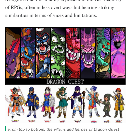
of RPGs, often in less overt ways but bearing striking
similarities in terms of vices and limitations.
From top to bottom: the villains and heroes of Dragon Quest 