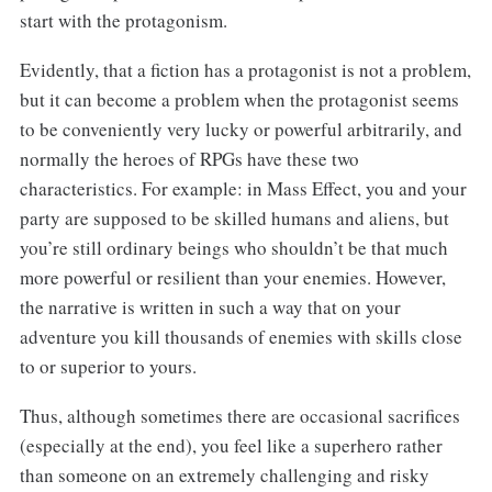
start with the protagonism.
Evidently, that a fiction has a protagonist is not a problem,
but it can become a problem when the protagonist seems
to be conveniently very lucky or powerful arbitrarily, and
normally the heroes of RPGs have these two
characteristics. For example: in Mass Effect, you and your
party are supposed to be skilled humans and aliens, but
you’re still ordinary beings who shouldn’t be that much
more powerful or resilient than your enemies. However,
the narrative is written in such a way that on your
adventure you kill thousands of enemies with skills close
to or superior to yours.
Thus, although sometimes there are occasional sacrifices
(especially at the end), you feel like a superhero rather
than someone on an extremely challenging and risky