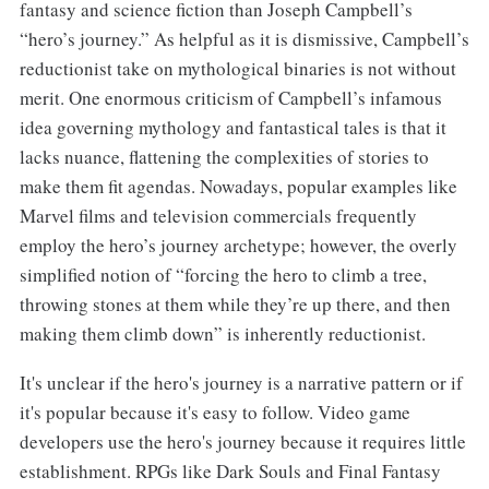
fantasy and science fiction than Joseph Campbell’s
“hero’s journey.” As helpful as it is dismissive, Campbell’s
reductionist take on mythological binaries is not without
merit. One enormous criticism of Campbell’s infamous
idea governing mythology and fantastical tales is that it
lacks nuance, flattening the complexities of stories to
make them fit agendas. Nowadays, popular examples like
Marvel films and television commercials frequently
employ the hero’s journey archetype; however, the overly
simplified notion of “forcing the hero to climb a tree,
throwing stones at them while they’re up there, and then
making them climb down” is inherently reductionist.
It's unclear if the hero's journey is a narrative pattern or if
it's popular because it's easy to follow. Video game
developers use the hero's journey because it requires little
establishment. RPGs like Dark Souls and Final Fantasy