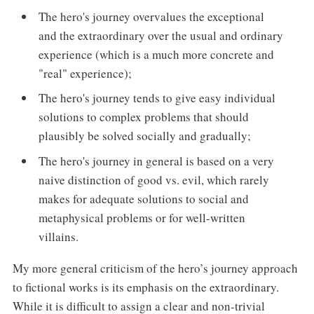
The hero's journey overvalues the exceptional
and the extraordinary over the usual and ordinary
experience (which is a much more concrete and
"real" experience);
The hero's journey tends to give easy individual
solutions to complex problems that should
plausibly be solved socially and gradually;
The hero's journey in general is based on a very
naive distinction of good vs. evil, which rarely
makes for adequate solutions to social and
metaphysical problems or for well-written
villains.
My more general criticism of the hero’s journey approach
to fictional works is its emphasis on the extraordinary.
While it is difficult to assign a clear and non-trivial