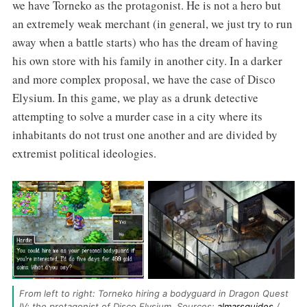
we have Torneko as the protagonist. He is not a hero but
an extremely weak merchant (in general, we just try to run
away when a battle starts) who has the dream of having
his own store with his family in another city. In a darker
and more complex proposal, we have the case of Disco
Elysium. In this game, we play as a drunk detective
attempting to solve a murder case in a city where its
inhabitants do not trust one another and are divided by
extremist political ideologies.
From left to right: Torneko hiring a bodyguard in Dragon Quest 
IV; the protagonist of Disco Elysium. Sources: 
almarsguides
 / 