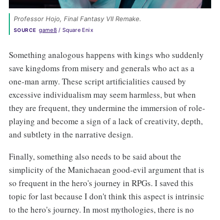
Professor Hojo, Final Fantasy VII Remake. 
game8
 / Square Enix
SOURCE
Something analogous happens with kings who suddenly
save kingdoms from misery and generals who act as a
one-man army. These script artificialities caused by
excessive individualism may seem harmless, but when
they are frequent, they undermine the immersion of role-
playing and become a sign of a lack of creativity, depth,
and subtlety in the narrative design.
Finally, something also needs to be said about the
simplicity of the Manichaean good-evil argument that is
so frequent in the hero's journey in RPGs. I saved this
topic for last because I don't think this aspect is intrinsic
to the hero's journey. In most mythologies, there is no