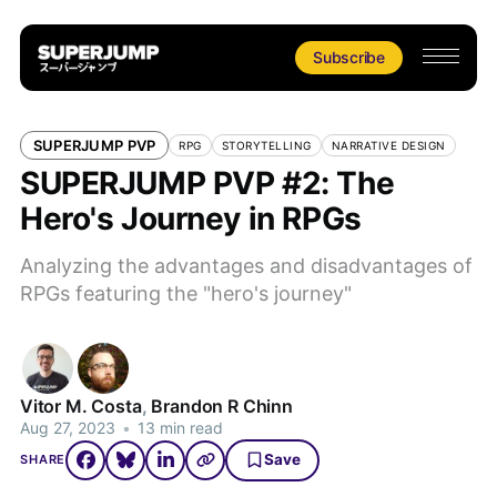
Subscribe
SUPERJUMP PVP
RPG
STORYTELLING
NARRATIVE DESIGN
SUPERJUMP PVP #2: The
Hero's Journey in RPGs
Analyzing the advantages and disadvantages of
RPGs featuring the "hero's journey"
Vitor M. Costa
,
Brandon R Chinn
Aug 27, 2023
•
13 min read
Save
SHARE