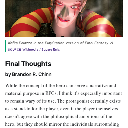
Kefka Palazzo in the PlayStation version of Final Fantasy VI. 
Wikimedia / Square Enix
SOURCE
Final Thoughts
by Brandon R. Chinn
While the concept of the hero can serve a narrative and
material purpose in RPGs, I think it’s especially important
to remain wary of its use. The protagonist certainly exists
as a stand-in for the player, even if the player themselves
doesn’t agree with the philosophical ambitions of the
hero, but they should mirror the individuals surrounding