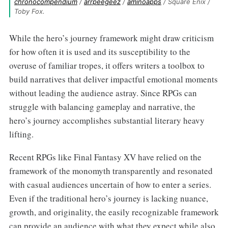
chronocompendium
 / 
arrpeegeez
 / 
aminoapps
 / Square Enix / 
Toby Fox.
While the hero’s journey framework might draw criticism
for how often it is used and its susceptibility to the
overuse of familiar tropes, it offers writers a toolbox to
build narratives that deliver impactful emotional moments
without leading the audience astray. Since RPGs can
struggle with balancing gameplay and narrative, the
hero’s journey accomplishes substantial literary heavy
lifting.
Recent RPGs like Final Fantasy XV have relied on the
framework of the monomyth transparently and resonated
with casual audiences uncertain of how to enter a series.
Even if the traditional hero’s journey is lacking nuance,
growth, and originality, the easily recognizable framework
can provide an audience with what they expect while also