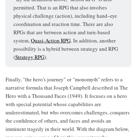
permitted. That is an RPG that also involves
physical challenge (action), including hand–eye
coordination and reaction time. There are also
RPGs that are between action and turn-based
system,
Quasi-Action RPG
. In addition, another
possibility is a hybrid between strategy and RPG
(
Strategy RPG
).
Finally, "the hero's journey" or "monomyth" refers to a
narrative formula that Joseph Campbell described in The
Hero with a Thousand Faces (1949). It focuses on a hero
with special potential whose capabilities are
underestimated, but who overcomes challenges, conquers
the confidence of others, and faces and avoids an
imminent tragedy in their world. With the diagram below,