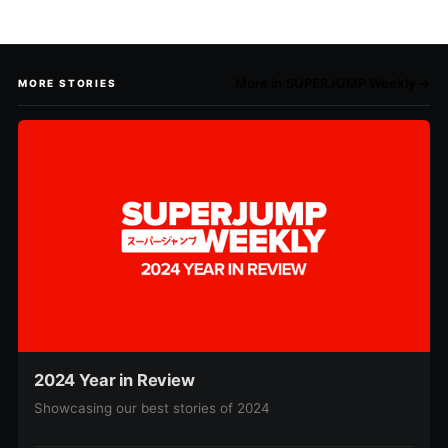
More in SUPERJUMP Weekly →
MORE STORIES
2024 Year in Review
Showcasing our best stories of 2024