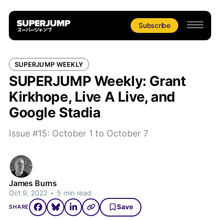
Subscribe
SUPERJUMP WEEKLY
SUPERJUMP Weekly: Grant
Kirkhope, Live A Live, and
Google Stadia
Issue #15: October 1 to October 7
James Burns
Oct 9, 2022
•
5 min read
Save
SHARE