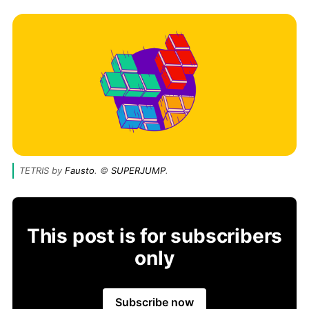
TETRIS by 
Fausto
. © 
SUPERJUMP
.
This post is for subscribers
only
Subscribe now