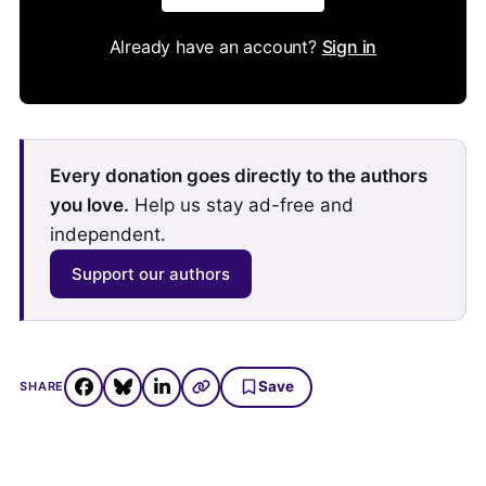
Already have an account?
Sign in
Every donation goes directly to the authors
you love.
Help us stay ad-free and
independent.
Support our authors
Save
SHARE