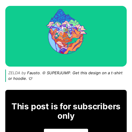
ZELDA by
Fausto
. ©
SUPERJUMP
.
Get this design on a t-shirt
or hoodie. 👕
This post is for subscribers
only