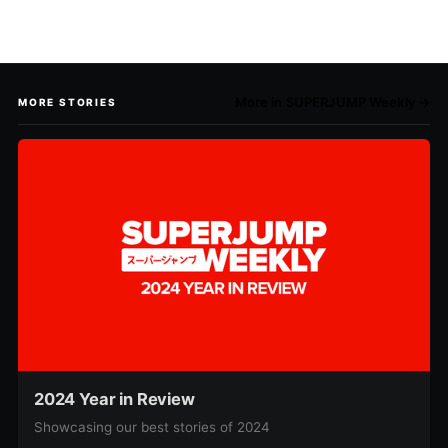
More in SUPERJUMP Weekly →
MORE STORIES
2024 Year in Review
Showcasing our best stories of 2024