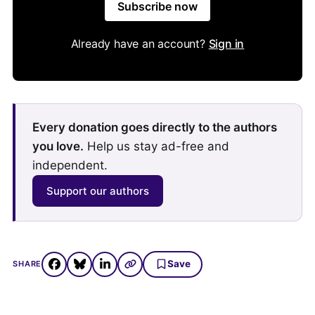
Subscribe now
Already have an account?
Sign in
Every donation goes directly to the authors
you love.
Help us stay ad-free and
independent.
Support our authors
Save
SHARE