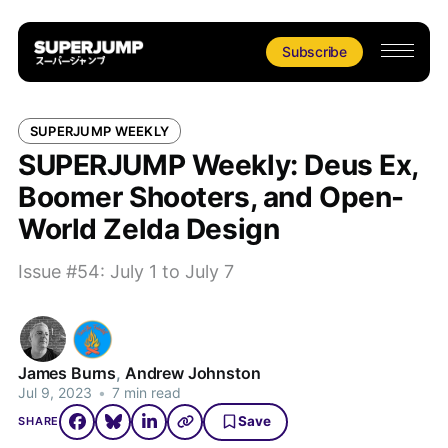
Subscribe
SUPERJUMP WEEKLY
SUPERJUMP Weekly: Deus Ex,
Boomer Shooters, and Open-
World Zelda Design
Issue #54: July 1 to July 7
James Burns
,
Andrew Johnston
Jul 9, 2023
•
7 min read
Save
SHARE