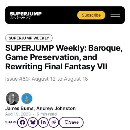
Subscribe
SUPERJUMP WEEKLY
SUPERJUMP Weekly: Baroque,
Game Preservation, and
Rewriting Final Fantasy VII
Issue #60: August 12 to August 18
James Burns
,
Andrew Johnston
Aug 19, 2023
•
5 min read
Save
SHARE