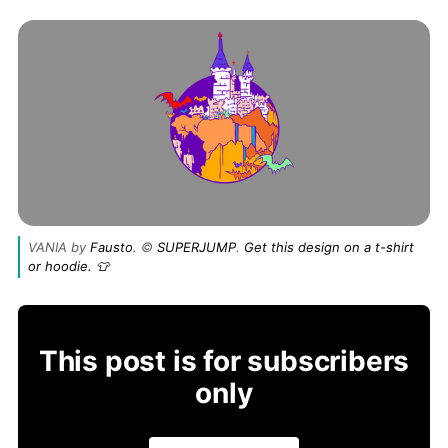
VANIA by
Fausto
. ©
SUPERJUMP
.
Get this design on a t-shirt
or hoodie. 👕
This post is for subscribers
only