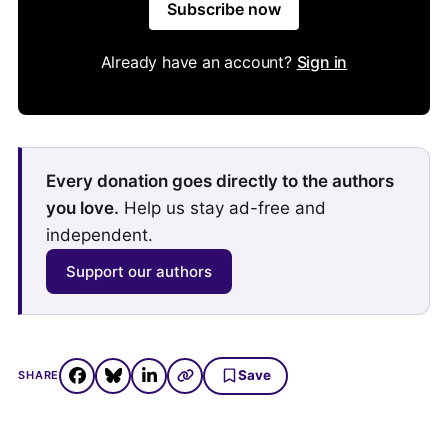
Subscribe now
Already have an account?
Sign in
Every donation goes directly to the authors
you love.
Help us stay ad-free and
independent.
Support our authors
Save
SHARE