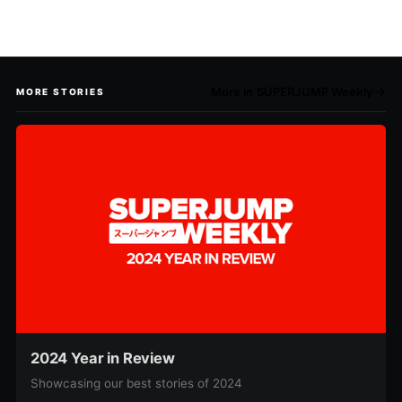
More in SUPERJUMP Weekly →
MORE STORIES
2024 Year in Review
Showcasing our best stories of 2024