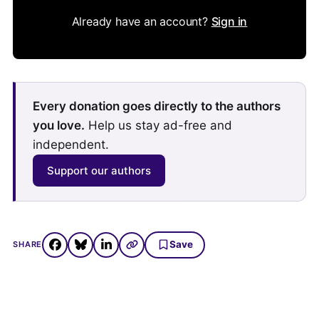
Already have an account?
Sign in
Every donation goes directly to the authors
you love.
Help us stay ad-free and
independent.
Support our authors
Save
SHARE