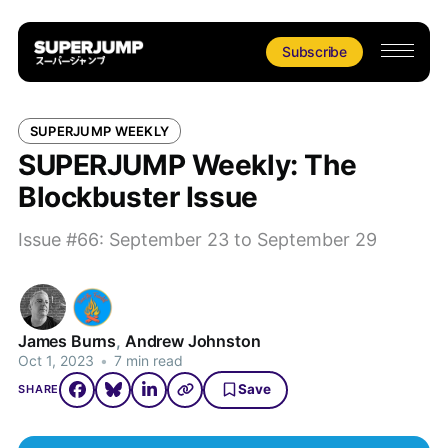
Subscribe
SUPERJUMP WEEKLY
SUPERJUMP Weekly: The
Blockbuster Issue
Issue #66: September 23 to September 29
James Burns
,
Andrew Johnston
Oct 1, 2023
•
7 min read
Save
SHARE