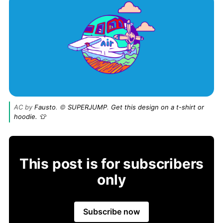
AC by
Fausto
. ©
SUPERJUMP
.
Get this design on a t-shirt or
hoodie. 👕
This post is for subscribers
only
Subscribe now