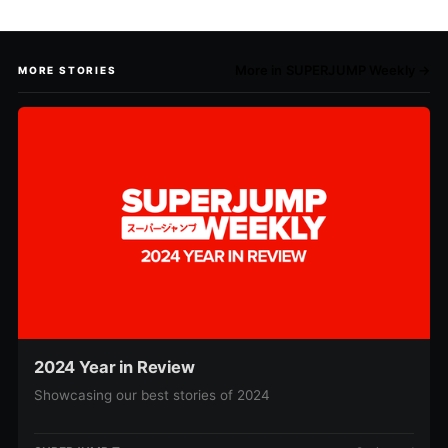
More in SUPERJUMP Weekly →
MORE STORIES
2024 Year in Review
Showcasing our best stories of 2024