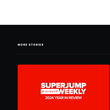
MORE STORIES