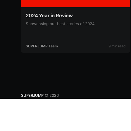
2024 Year in Review
Showcasing our best stories of 2024
SUPERJUMP Team
9 min read
SUPERJUMP
© 2026