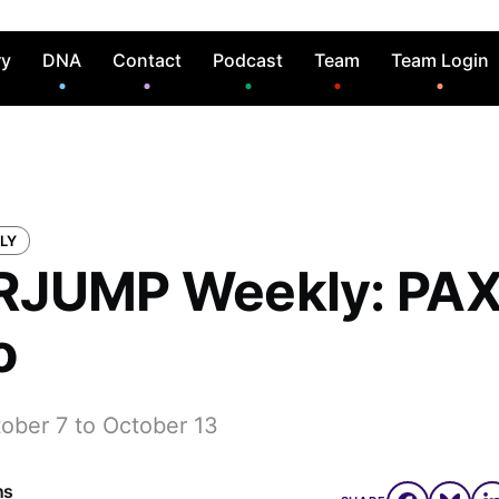
ry
DNA
Contact
Podcast
Team
Team Login
LY
JUMP Weekly: PAX
o
tober 7 to October 13
ns