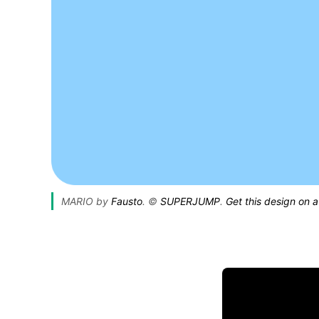
MARIO by 
Fausto
. © 
SUPERJUMP
. 
Get this design on a 