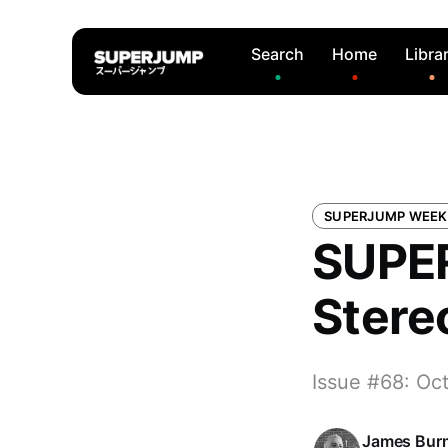
Search
Home
Libra
SUPERJUMP WEEK
SUPER
Stere
Issue #68: Oc
James Bur