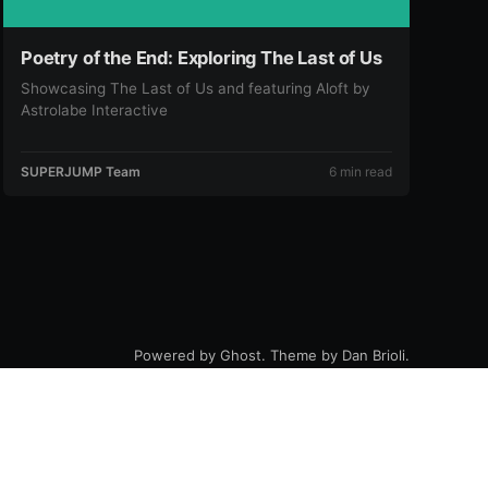
Poetry of the End: Exploring The Last of Us
Showcasing The Last of Us and featuring Aloft by
Astrolabe Interactive
SUPERJUMP Team
6 min read
Powered by
Ghost
. Theme by
Dan Brioli
.