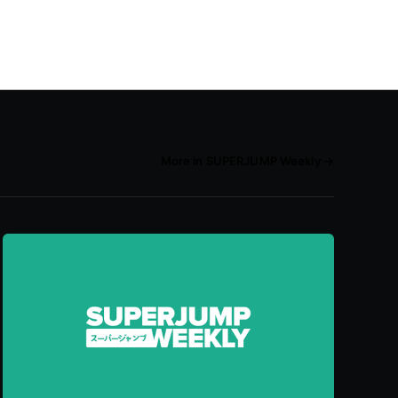
More in SUPERJUMP Weekly →