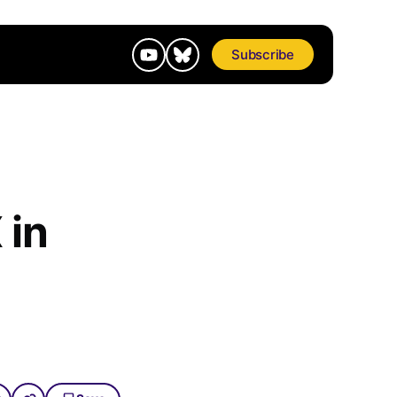
Subscribe
 in