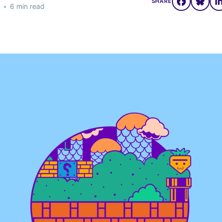
SHARE
•
6 min read