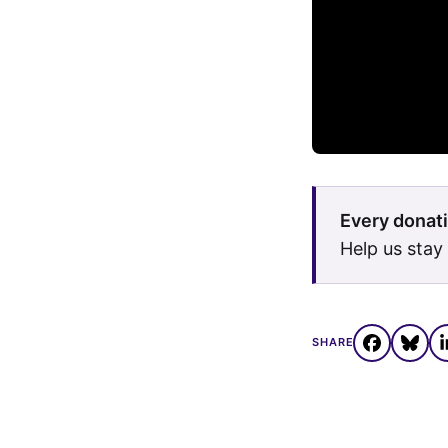
Every donati
Help us stay
SHARE