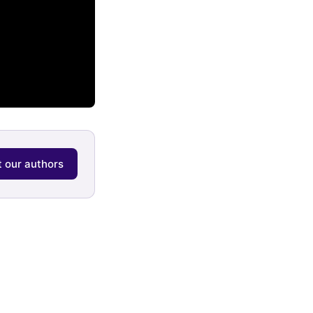
 our authors