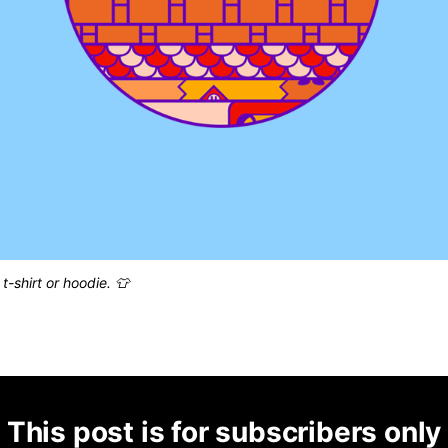
t-shirt or hoodie. 👕
This post is for subscribers only