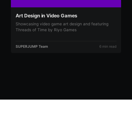
Art Design in Video Games
Showcasing video game art design and featuring
Threads of Time by Riyo Games
SUPERJUMP Team
6 min read