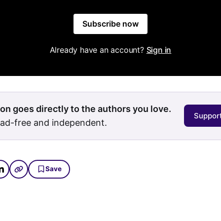
Subscribe now
Already have an account?
Sign in
on goes directly to the authors you love.
Support
 ad-free and independent.
Save