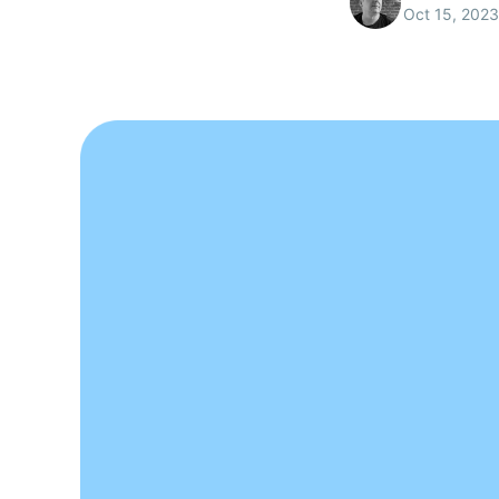
Oct 15, 2023