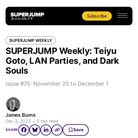
Subscribe
SUPERJUMP WEEKLY
SUPERJUMP Weekly: Teiyu
Goto, LAN Parties, and Dark
Souls
Issue #75: November 25 to December 1
James Burns
Dec 3, 2023
•
5 min read
Save
SHARE