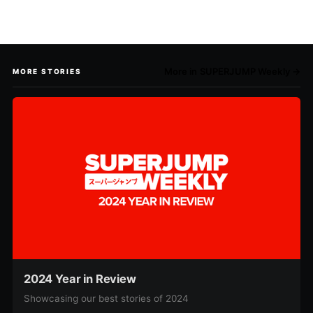
More in SUPERJUMP Weekly →
MORE STORIES
2024 Year in Review
Showcasing our best stories of 2024