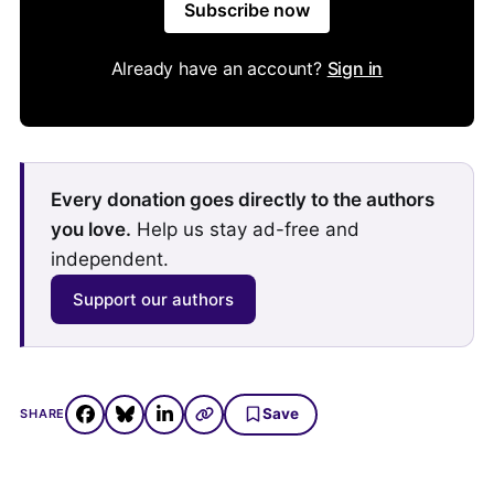
Subscribe now
Already have an account?
Sign in
Every donation goes directly to the authors
you love.
Help us stay ad-free and
independent.
Support our authors
Save
SHARE