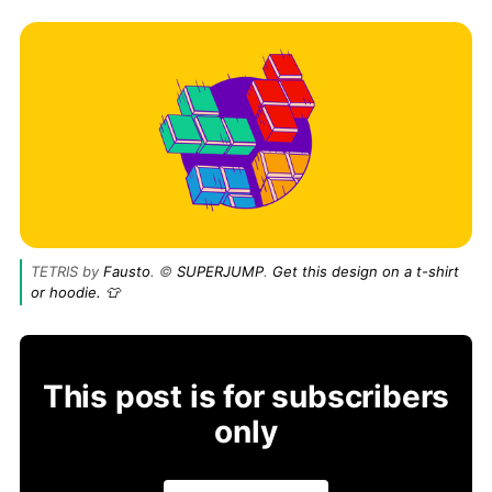
TETRIS by 
Fausto
. © 
SUPERJUMP
. 
Get this design on a t-shirt 
or hoodie. 👕
This post is for subscribers
only