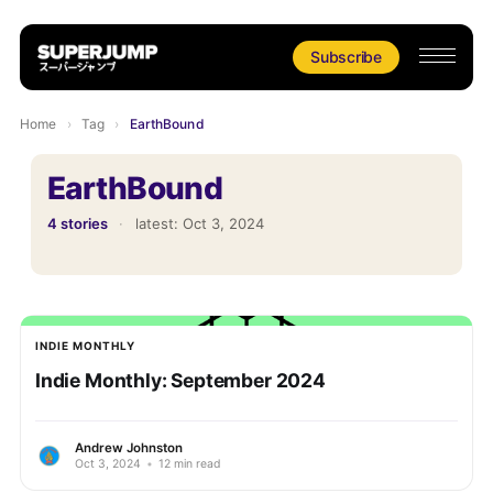
Subscribe
Home
›
Tag
›
EarthBound
EarthBound
4 stories
·
latest:
Oct 3, 2024
INDIE MONTHLY
Indie Monthly: September 2024
Andrew Johnston
Oct 3, 2024
•
12 min read