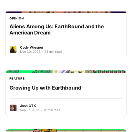
OPINION
Aliens Among Us: EarthBound and the
American Dream
Cody Wiesner
Dec 30, 2022
•
14 min read
FEATURE
Growing Up with Earthbound
Josh GTX
Sep 27, 2022
•
12 min read