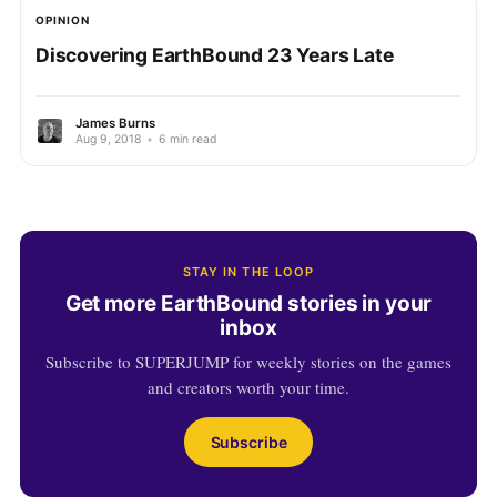
OPINION
Discovering EarthBound 23 Years Late
James Burns
Aug 9, 2018
•
6 min read
STAY IN THE LOOP
Get more EarthBound stories in your
inbox
Subscribe to SUPERJUMP for weekly stories on the games
and creators worth your time.
Subscribe